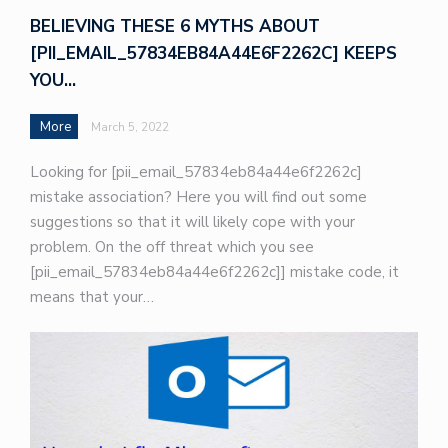
BELIEVING THESE 6 MYTHS ABOUT
[PII_EMAIL_57834EB84A44E6F2262C] KEEPS
YOU…
More
March 5, 2022
Looking for [pii_email_57834eb84a44e6f2262c]
mistake association? Here you will find out some
suggestions so that it will likely cope with your
problem. On the off threat which you see
[pii_email_57834eb84a44e6f2262c]] mistake code, it
means that your…