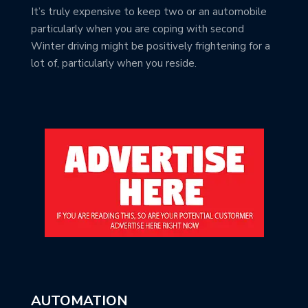
It’s truly expensive to keep two or an automobile
particularly when you are coping with second
Winter driving might be positively frightening for a
lot of, particularly when you reside.
AUTOMATION