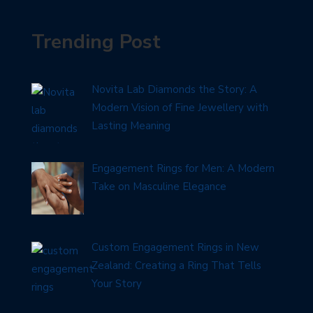
Trending Post
Novita Lab Diamonds the Story: A
Modern Vision of Fine Jewellery with
Lasting Meaning
Engagement Rings for Men: A Modern
Take on Masculine Elegance
Custom Engagement Rings in New
Zealand: Creating a Ring That Tells
Your Story