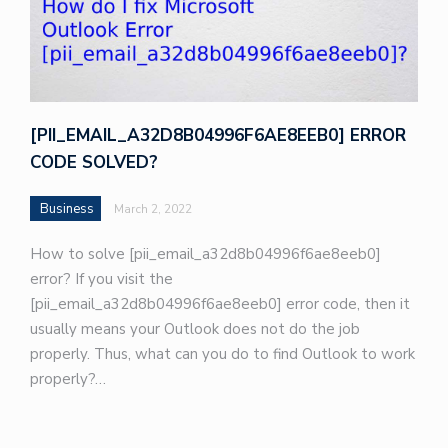
[PII_EMAIL_A32D8B04996F6AE8EEB0] ERROR
CODE SOLVED?
Business
March 2, 2022
How to solve [pii_email_a32d8b04996f6ae8eeb0]
error? If you visit the
[pii_email_a32d8b04996f6ae8eeb0] error code, then it
usually means your Outlook does not do the job
properly. Thus, what can you do to find Outlook to work
properly?…