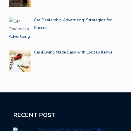
Car Dealership Advertising: Strategies for
Success
Car-Buying Made Easy with Loozap Kenya
RECENT POST
Top-Rated Slot Games at Online