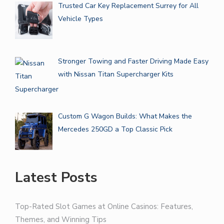
Trusted Car Key Replacement Surrey for All
Vehicle Types
Stronger Towing and Faster Driving Made Easy
with Nissan Titan Supercharger Kits
Custom G Wagon Builds: What Makes the
Mercedes 250GD a Top Classic Pick
Latest Posts
Top-Rated Slot Games at Online Casinos: Features,
Themes, and Winning Tips