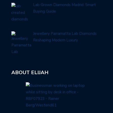
Lab Grown Diamonds Madrid: Smart
Buying Guide
Jewellery Parramatta Lab Diamonds
Reshaping Modern Luxury
ABOUT ELIJAH