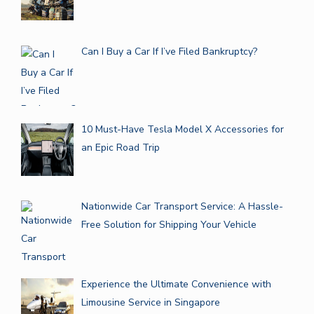
Can I Buy a Car If I’ve Filed Bankruptcy?
10 Must-Have Tesla Model X Accessories for
an Epic Road Trip
Nationwide Car Transport Service: A Hassle-
Free Solution for Shipping Your Vehicle
Experience the Ultimate Convenience with
Limousine Service in Singapore