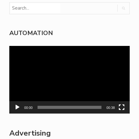
AUTOMATION
Video
Player
00:00
00:38
Advertising