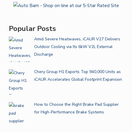
Popular Posts
Amid Severe Heatwaves, iCAUR V27 Delivers
Outdoor Cooling via Its 6kW V2L External
Discharge
Chery Group H1 Exports Top 940,000 Units as
iCAUR Accelerates Global Footprint Expansion
How to Choose the Right Brake Pad Supplier
for High-Performance Brake Systems