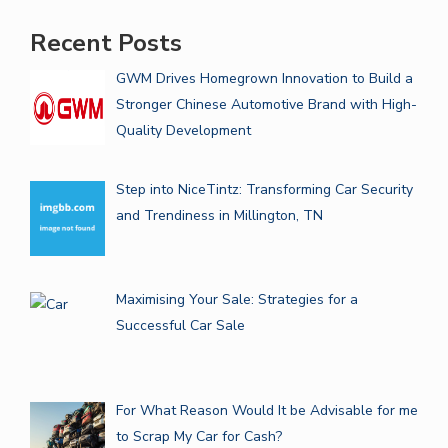
Recent Posts
GWM Drives Homegrown Innovation to Build a
Stronger Chinese Automotive Brand with High-
Quality Development
Step into NiceTintz: Transforming Car Security
and Trendiness in Millington, TN
Maximising Your Sale: Strategies for a
Successful Car Sale
For What Reason Would It be Advisable for me
to Scrap My Car for Cash?