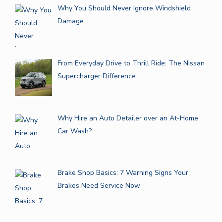
Why You Should Never Ignore Windshield
Damage
From Everyday Drive to Thrill Ride: The Nissan
Supercharger Difference
Why Hire an Auto Detailer over an At-Home
Car Wash?
Brake Shop Basics: 7 Warning Signs Your
Brakes Need Service Now