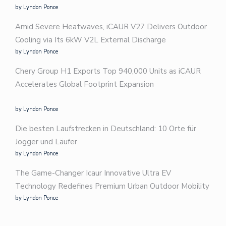
by Lyndon Ponce
Amid Severe Heatwaves, iCAUR V27 Delivers Outdoor
Cooling via Its 6kW V2L External Discharge
by Lyndon Ponce
Chery Group H1 Exports Top 940,000 Units as iCAUR
Accelerates Global Footprint Expansion
by Lyndon Ponce
Die besten Laufstrecken in Deutschland: 10 Orte für
Jogger und Läufer
by Lyndon Ponce
The Game-Changer Icaur Innovative Ultra EV
Technology Redefines Premium Urban Outdoor Mobility
by Lyndon Ponce