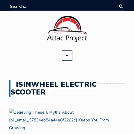
ISINWHEEL ELECTRIC
SCOOTER