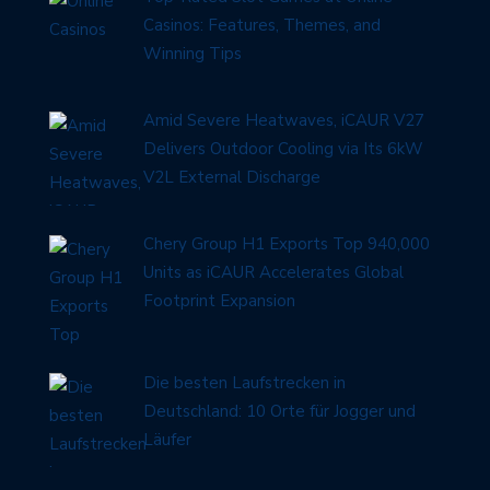
Casinos: Features, Themes, and
Winning Tips
Amid Severe Heatwaves, iCAUR V27
Delivers Outdoor Cooling via Its 6kW
V2L External Discharge
Chery Group H1 Exports Top 940,000
Units as iCAUR Accelerates Global
Footprint Expansion
Die besten Laufstrecken in
Deutschland: 10 Orte für Jogger und
Läufer