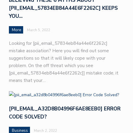
BELIEVING THESE 6 MYTHS ABOUT
[PII_EMAIL_57834EB84A44E6F2262C] KEEPS
YOU…
More
March 5, 2022
Looking for [pii_email_57834eb84a44e6f2262c]
mistake association? Here you will find out some
suggestions so that it will likely cope with your
problem. On the off threat which you see
[pii_email_57834eb84a44e6f2262c]] mistake code, it
means that your…
[PII_EMAIL_A32D8B04996F6AE8EEB0] ERROR
CODE SOLVED?
Business
March 2, 2022