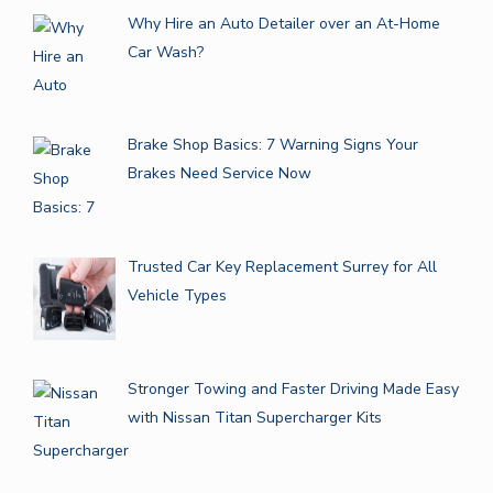
Why Hire an Auto Detailer over an At-Home
Car Wash?
Brake Shop Basics: 7 Warning Signs Your
Brakes Need Service Now
Trusted Car Key Replacement Surrey for All
Vehicle Types
Stronger Towing and Faster Driving Made Easy
with Nissan Titan Supercharger Kits