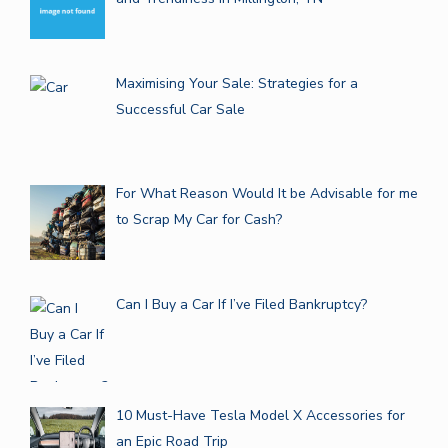
Maximising Your Sale: Strategies for a
Successful Car Sale
For What Reason Would It be Advisable for me
to Scrap My Car for Cash?
Can I Buy a Car If I’ve Filed Bankruptcy?
10 Must-Have Tesla Model X Accessories for
an Epic Road Trip