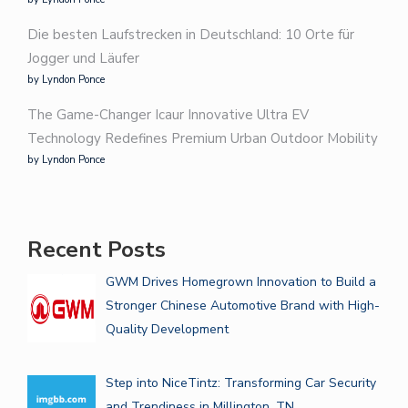
Die besten Laufstrecken in Deutschland: 10 Orte für
Jogger und Läufer
by Lyndon Ponce
The Game-Changer Icaur Innovative Ultra EV
Technology Redefines Premium Urban Outdoor Mobility
by Lyndon Ponce
Recent Posts
GWM Drives Homegrown Innovation to Build a
Stronger Chinese Automotive Brand with High-
Quality Development
Step into NiceTintz: Transforming Car Security
and Trendiness in Millington, TN