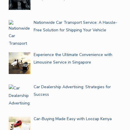
Nationwide Car Transport Service: A Hassle-
Free Solution for Shipping Your Vehicle
Experience the Ultimate Convenience with
Limousine Service in Singapore
Car Dealership Advertising: Strategies for
Success
Car-Buying Made Easy with Loozap Kenya