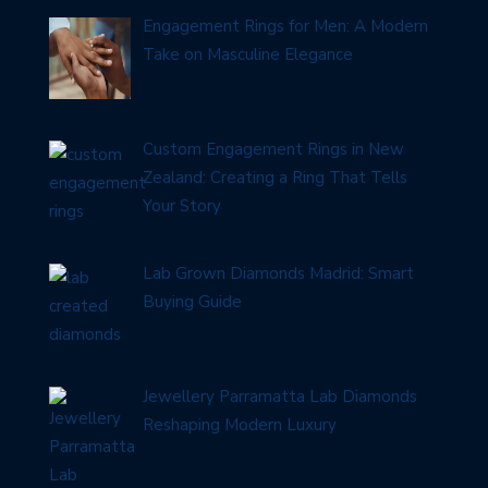
Engagement Rings for Men: A Modern
Take on Masculine Elegance
Custom Engagement Rings in New
Zealand: Creating a Ring That Tells
Your Story
Lab Grown Diamonds Madrid: Smart
Buying Guide
Jewellery Parramatta Lab Diamonds
Reshaping Modern Luxury