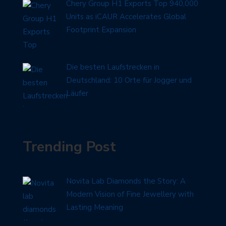
Chery Group H1 Exports Top 940,000
Units as iCAUR Accelerates Global
Footprint Expansion
Die besten Laufstrecken in
Deutschland: 10 Orte für Jogger und
Läufer
Trending Post
Novita Lab Diamonds the Story: A
Modern Vision of Fine Jewellery with
Lasting Meaning