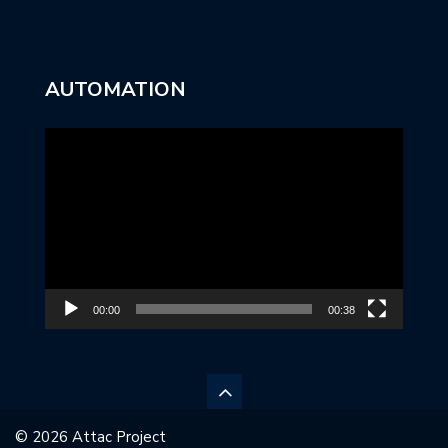
AUTOMATION
Video
Player
00:00
00:38
© 2026 Attac Project