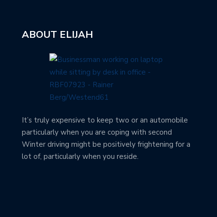
ABOUT ELIJAH
It’s truly expensive to keep two or an automobile
particularly when you are coping with second
Winter driving might be positively frightening for a
lot of, particularly when you reside.