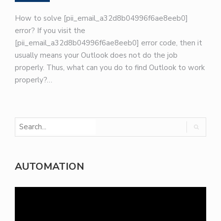
How to solve [pii_email_a32d8b04996f6ae8eeb0]
error? If you visit the
[pii_email_a32d8b04996f6ae8eeb0] error code, then it
usually means your Outlook does not do the job
properly. Thus, what can you do to find Outlook to work
properly?…
AUTOMATION
Video
Player