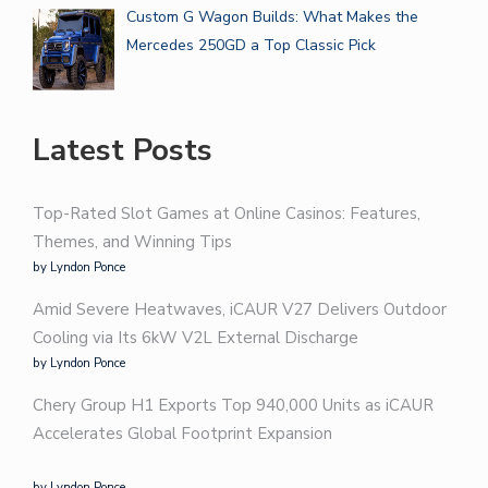
Custom G Wagon Builds: What Makes the
Mercedes 250GD a Top Classic Pick
Latest Posts
Top-Rated Slot Games at Online Casinos: Features,
Themes, and Winning Tips
by Lyndon Ponce
Amid Severe Heatwaves, iCAUR V27 Delivers Outdoor
Cooling via Its 6kW V2L External Discharge
by Lyndon Ponce
Chery Group H1 Exports Top 940,000 Units as iCAUR
Accelerates Global Footprint Expansion
by Lyndon Ponce