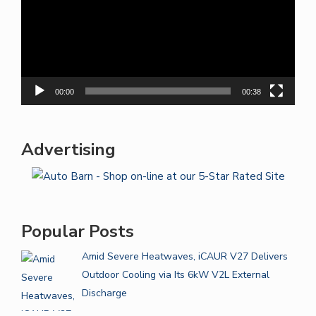
00:00
00:38
Advertising
Popular Posts
Amid Severe Heatwaves, iCAUR V27 Delivers
Outdoor Cooling via Its 6kW V2L External
Discharge