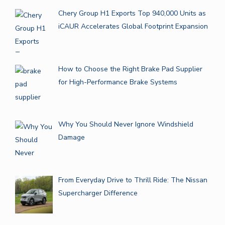
Chery Group H1 Exports Top 940,000 Units as
iCAUR Accelerates Global Footprint Expansion
How to Choose the Right Brake Pad Supplier
for High-Performance Brake Systems
Why You Should Never Ignore Windshield
Damage
From Everyday Drive to Thrill Ride: The Nissan
Supercharger Difference