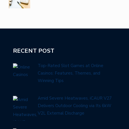
RECENT POST
Top-Rated Slot Games at Online
Casinos: Features, Themes, and
Winning Tips
Amid Severe Heatwaves, iCAUR V27
Delivers Outdoor Cooling via Its 6kW
V2L External Discharge