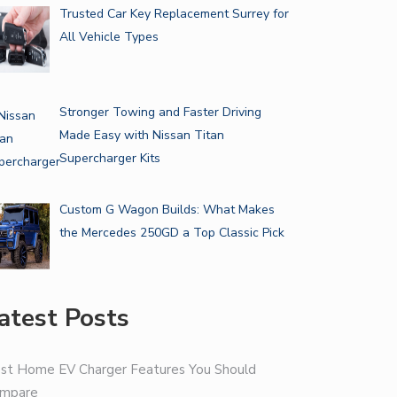
Trusted Car Key Replacement Surrey for
All Vehicle Types
Stronger Towing and Faster Driving
Made Easy with Nissan Titan
Supercharger Kits
Custom G Wagon Builds: What Makes
the Mercedes 250GD a Top Classic Pick
atest Posts
st Home EV Charger Features You Should
mpare