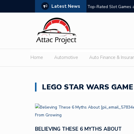
Latest News
hould Compare
Top-Rated Slot Games a
Home
Automotive
Auto Finance & Insura
LEGO STAR WARS GAME
BELIEVING THESE 6 MYTHS ABOUT