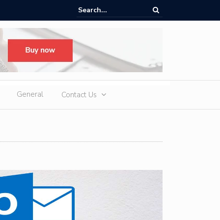
ere Heatwaves, iCAUR V27 Delivers Outdoor Cooling via Its 6kW V2L
 Discharge
General
Contact Us