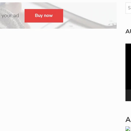
A
Vi
Pla
A