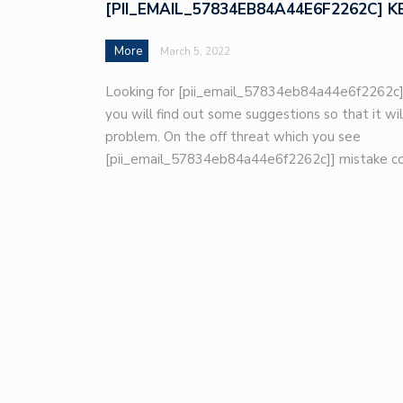
[PII_EMAIL_57834EB84A44E6F2262C] K
More
March 5, 2022
Looking for [pii_email_57834eb84a44e6f2262c]
you will find out some suggestions so that it wil
problem. On the off threat which you see
[pii_email_57834eb84a44e6f2262c]] mistake co