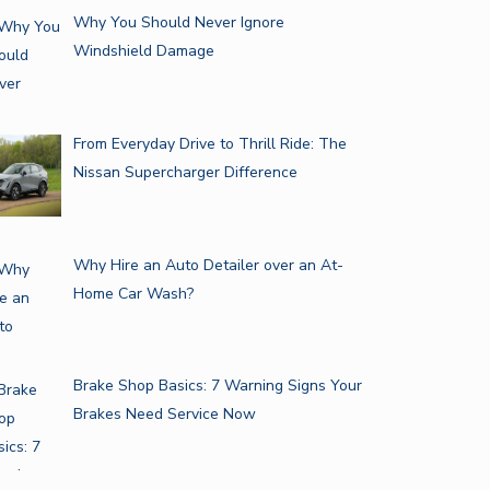
Why You Should Never Ignore
Windshield Damage
From Everyday Drive to Thrill Ride: The
Nissan Supercharger Difference
Why Hire an Auto Detailer over an At-
Home Car Wash?
Brake Shop Basics: 7 Warning Signs Your
Brakes Need Service Now