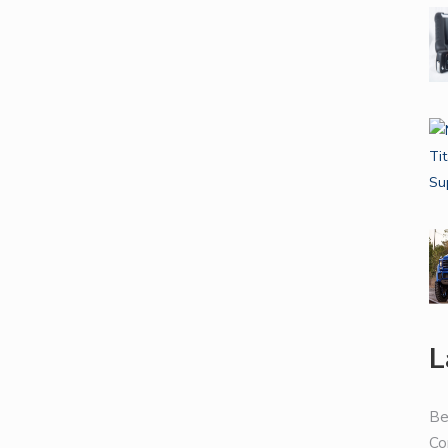
L
Be
Co