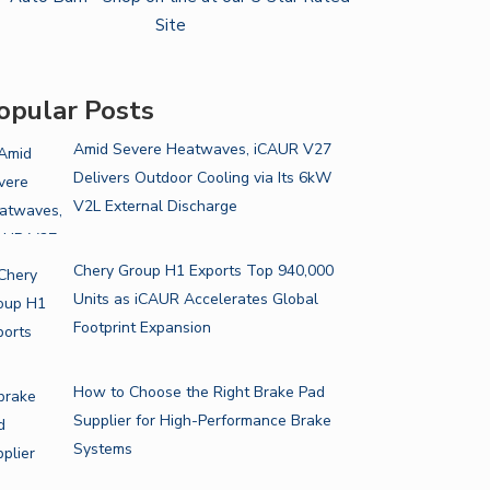
opular Posts
Amid Severe Heatwaves, iCAUR V27
Delivers Outdoor Cooling via Its 6kW
V2L External Discharge
Chery Group H1 Exports Top 940,000
Units as iCAUR Accelerates Global
Footprint Expansion
How to Choose the Right Brake Pad
Supplier for High-Performance Brake
Systems