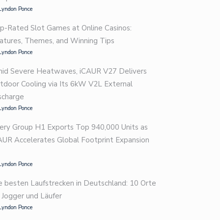
Lyndon Ponce
p-Rated Slot Games at Online Casinos:
atures, Themes, and Winning Tips
Lyndon Ponce
id Severe Heatwaves, iCAUR V27 Delivers
tdoor Cooling via Its 6kW V2L External
scharge
Lyndon Ponce
ery Group H1 Exports Top 940,000 Units as
AUR Accelerates Global Footprint Expansion
Lyndon Ponce
e besten Laufstrecken in Deutschland: 10 Orte
r Jogger und Läufer
Lyndon Ponce