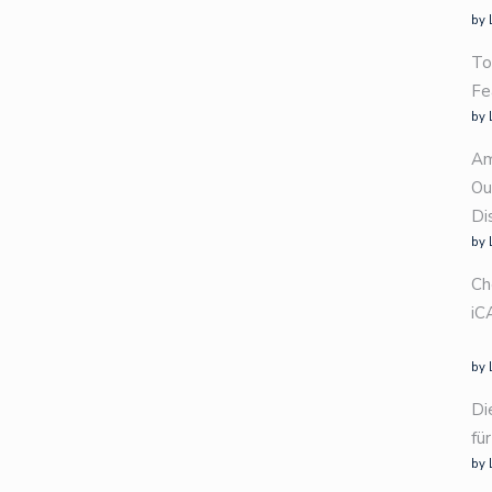
by 
To
Fe
by 
Am
Ou
Di
by 
Ch
iC
by 
Di
fü
by 