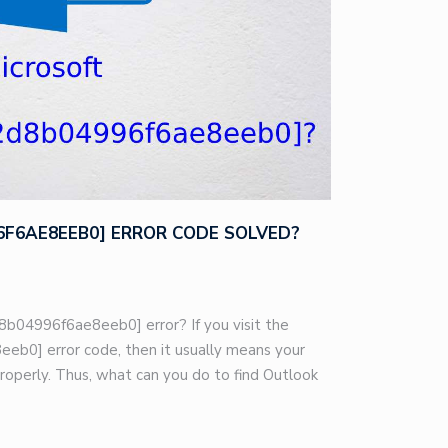
96F6AE8EEB0] ERROR CODE SOLVED?
8b04996f6ae8eeb0] error? If you visit the
eb0] error code, then it usually means your
roperly. Thus, what can you do to find Outlook