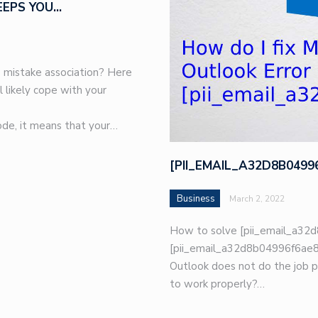
EEPS YOU…
 mistake association? Here
l likely cope with your
de, it means that your…
[PII_EMAIL_A32D8B049
Business
March 2, 2022
How to solve [pii_email_a32d
[pii_email_a32d8b04996f6ae8e
Outlook does not do the job p
to work properly?…