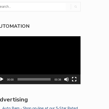
UTOMATION
deo
yer
00:00
00:38
dvertising