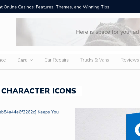
t Online Casinos: Features, Themes, and Winning Tips
Amid Sev
External
nce
Car Repairs
Trucks & Vans
Reviews
Cars
 CHARACTER ICONS