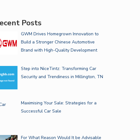
ecent Posts
GWM Drives Homegrown Innovation to
Build a Stronger Chinese Automotive
Brand with High-Quality Development
Step into NiceTintz: Transforming Car
Security and Trendiness in Millington, TN
Maximising Your Sale: Strategies for a
Successful Car Sale
For What Reason Would It be Advisable