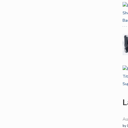
L
Au
by 