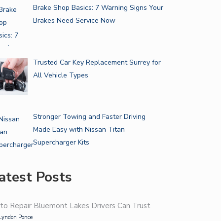
Brake Shop Basics: 7 Warning Signs Your
Brakes Need Service Now
Trusted Car Key Replacement Surrey for
All Vehicle Types
Stronger Towing and Faster Driving
Made Easy with Nissan Titan
Supercharger Kits
atest Posts
to Repair Bluemont Lakes Drivers Can Trust
Lyndon Ponce