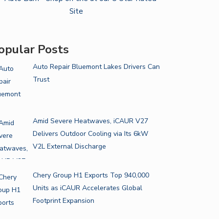
opular Posts
Auto Repair Bluemont Lakes Drivers Can
Trust
Amid Severe Heatwaves, iCAUR V27
Delivers Outdoor Cooling via Its 6kW
V2L External Discharge
Chery Group H1 Exports Top 940,000
Units as iCAUR Accelerates Global
Footprint Expansion