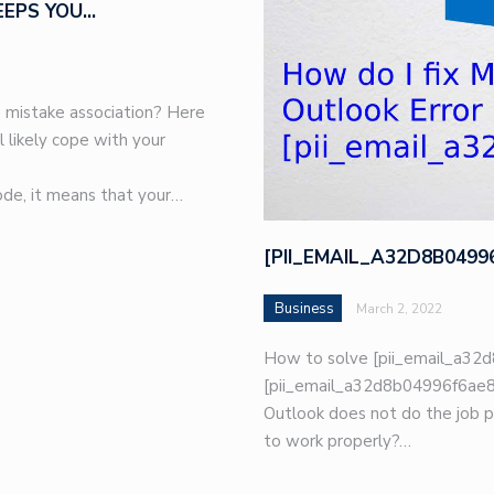
EEPS YOU…
 mistake association? Here
l likely cope with your
de, it means that your…
[PII_EMAIL_A32D8B049
Business
March 2, 2022
How to solve [pii_email_a32d
[pii_email_a32d8b04996f6ae8e
Outlook does not do the job p
to work properly?…