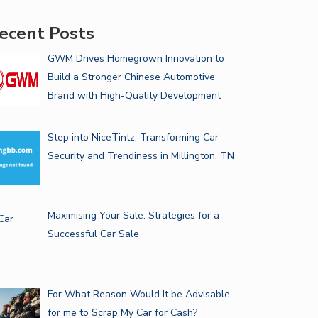
ecent Posts
GWM Drives Homegrown Innovation to
Build a Stronger Chinese Automotive
Brand with High-Quality Development
Step into NiceTintz: Transforming Car
Security and Trendiness in Millington, TN
Maximising Your Sale: Strategies for a
Successful Car Sale
For What Reason Would It be Advisable
for me to Scrap My Car for Cash?