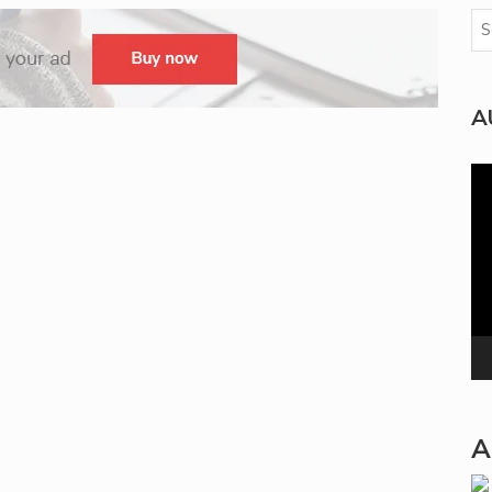
A
Vi
Pla
A