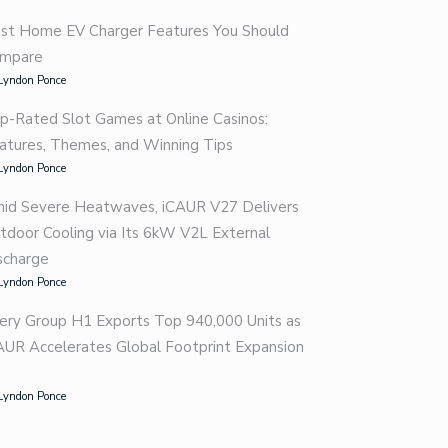
st Home EV Charger Features You Should
mpare
Lyndon Ponce
p-Rated Slot Games at Online Casinos:
atures, Themes, and Winning Tips
Lyndon Ponce
id Severe Heatwaves, iCAUR V27 Delivers
tdoor Cooling via Its 6kW V2L External
scharge
Lyndon Ponce
ery Group H1 Exports Top 940,000 Units as
AUR Accelerates Global Footprint Expansion
Lyndon Ponce