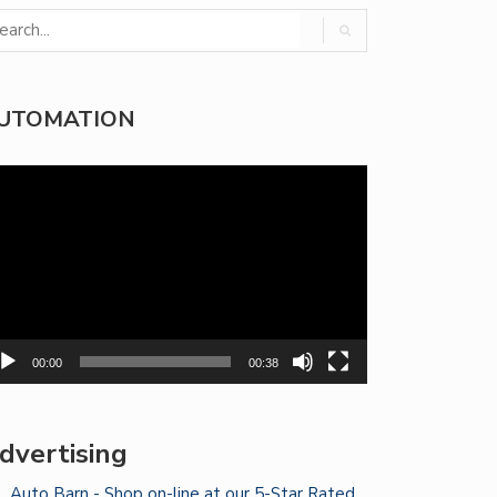
UTOMATION
deo
yer
00:00
00:38
dvertising