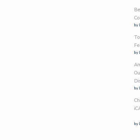
Be
Co
by 
To
Fe
by 
Am
Ou
Di
by 
Ch
iC
by 