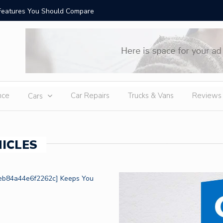
Features You Should Compare
Top-Rate
nce
Car Repairs
Trucks & Vans
Reviews
Cars
ICLES