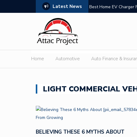
Latest News
n Trust
Best Home EV Charger 
Home
Automotive
Auto Finance & Insura
LIGHT COMMERCIAL VEH
BELIEVING THESE 6 MYTHS ABOUT