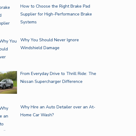
How to Choose the Right Brake Pad
Supplier for High-Performance Brake
Systems
Why You Should Never Ignore
Windshield Damage
From Everyday Drive to Thrill Ride: The
Nissan Supercharger Difference
Why Hire an Auto Detailer over an At-
Home Car Wash?