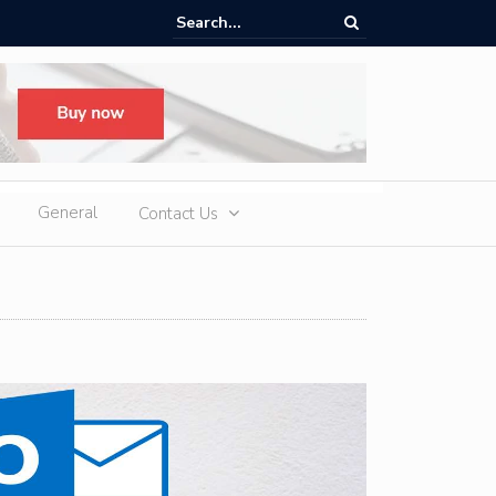
d Slot Games at Online Casinos: Features, Themes, and Winning Tips
General
Contact Us