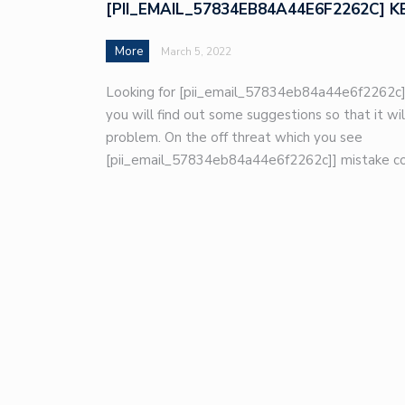
[PII_EMAIL_57834EB84A44E6F2262C] K
More
March 5, 2022
Looking for [pii_email_57834eb84a44e6f2262c]
you will find out some suggestions so that it wil
problem. On the off threat which you see
[pii_email_57834eb84a44e6f2262c]] mistake co