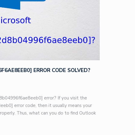
96F6AE8EEB0] ERROR CODE SOLVED?
8b04996f6ae8eeb0] error? If you visit the
eb0] error code, then it usually means your
roperly. Thus, what can you do to find Outlook