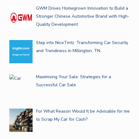
GWM Drives Homegrown Innovation to Build a
Stronger Chinese Automotive Brand with High-
Quality Development
Step into NiceTintz: Transforming Car Security
and Trendiness in Millington, TN
Maximising Your Sale: Strategies for a
Successful Car Sale
For What Reason Would It be Advisable for me
to Scrap My Car for Cash?