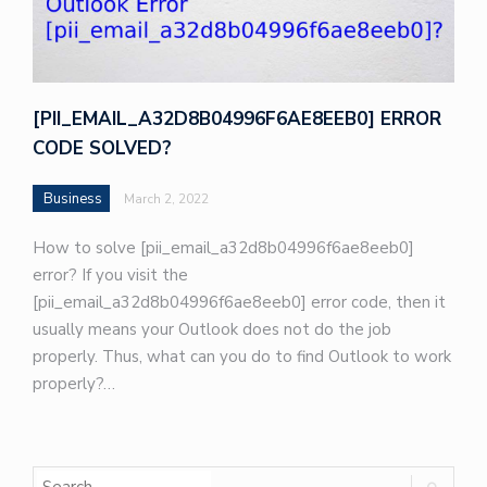
[PII_EMAIL_A32D8B04996F6AE8EEB0] ERROR
CODE SOLVED?
Business
March 2, 2022
How to solve [pii_email_a32d8b04996f6ae8eeb0]
error? If you visit the
[pii_email_a32d8b04996f6ae8eeb0] error code, then it
usually means your Outlook does not do the job
properly. Thus, what can you do to find Outlook to work
properly?…