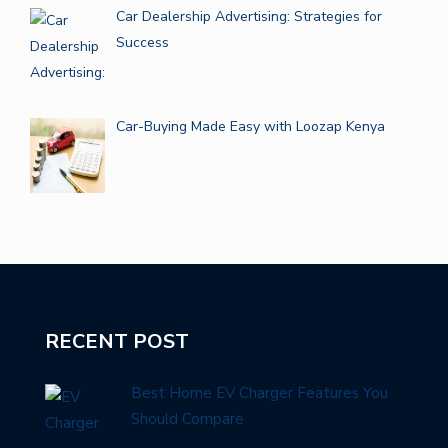
Car Dealership Advertising: Strategies for
Success
Car-Buying Made Easy with Loozap Kenya
RECENT POST
Best Home EV Charger Features You
Should Compare