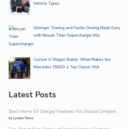
Vehicle Types
Stronger Towing and Faster Driving Made Easy
with Nissan Titan Supercharger Kits
Custom G Wagon Builds: What Makes the
Mercedes 250GD a Top Classic Pick
Latest Posts
Best Home EV Charger Features You Should Compare
by Lyndon Ponce