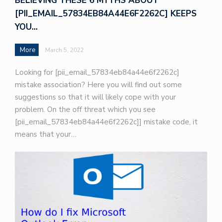
BELIEVING THESE 6 MYTHS ABOUT
[PII_EMAIL_57834EB84A44E6F2262C] KEEPS
YOU…
More
March 5, 2022
Looking for [pii_email_57834eb84a44e6f2262c]
mistake association? Here you will find out some
suggestions so that it will likely cope with your
problem. On the off threat which you see
[pii_email_57834eb84a44e6f2262c]] mistake code, it
means that your…