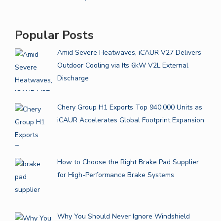
Popular Posts
Amid Severe Heatwaves, iCAUR V27 Delivers
Outdoor Cooling via Its 6kW V2L External
Discharge
Chery Group H1 Exports Top 940,000 Units as
iCAUR Accelerates Global Footprint Expansion
How to Choose the Right Brake Pad Supplier
for High-Performance Brake Systems
Why You Should Never Ignore Windshield