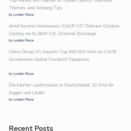
Top-Rated Slot Games at Online Casinos: Features,
Themes, and Winning Tips
by Lyndon Ponce
Amid Severe Heatwaves, iCAUR V27 Delivers Outdoor
Cooling via Its 6kW V2L External Discharge
by Lyndon Ponce
Chery Group H1 Exports Top 940,000 Units as iCAUR
Accelerates Global Footprint Expansion
by Lyndon Ponce
Die besten Laufstrecken in Deutschland: 10 Orte für
Jogger und Läufer
by Lyndon Ponce
Recent Posts