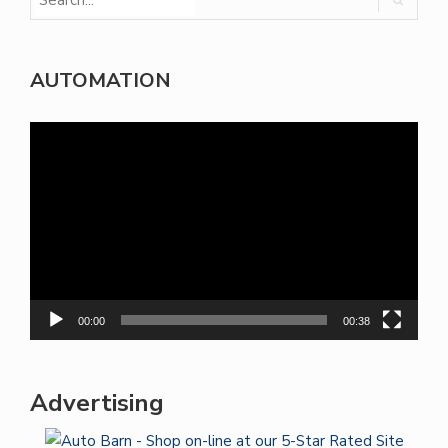
AUTOMATION
Video
Player
00:00
00:38
Advertising