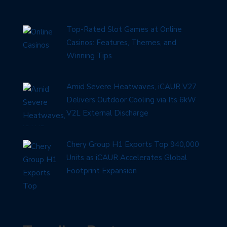
Top-Rated Slot Games at Online
Casinos: Features, Themes, and
Winning Tips
Amid Severe Heatwaves, iCAUR V27
Delivers Outdoor Cooling via Its 6kW
V2L External Discharge
Chery Group H1 Exports Top 940,000
Units as iCAUR Accelerates Global
Footprint Expansion