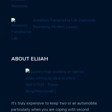
Jewellery Parramatta Lab Diamonds
Reshaping Modern Luxury
ABOUT ELIJAH
It’s truly expensive to keep two or an automobile
particularly when you are coping with second