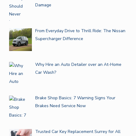
Damage
From Everyday Drive to Thrill Ride: The Nissan
Supercharger Difference
Why Hire an Auto Detailer over an At-Home
Car Wash?
Brake Shop Basics: 7 Warning Signs Your
Brakes Need Service Now
Trusted Car Key Replacement Surrey for All