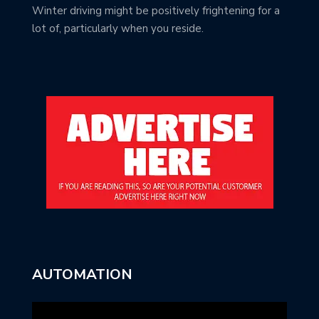
Winter driving might be positively frightening for a
lot of, particularly when you reside.
AUTOMATION
Video