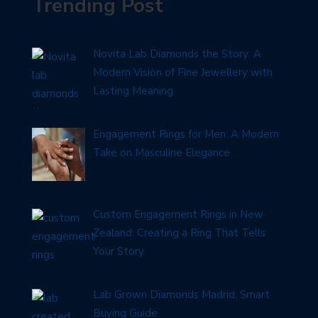
Trending Post
Novita Lab Diamonds the Story: A
Modern Vision of Fine Jewellery with
Lasting Meaning
Engagement Rings for Men: A Modern
Take on Masculine Elegance
Custom Engagement Rings in New
Zealand: Creating a Ring That Tells
Your Story
Lab Grown Diamonds Madrid: Smart
Buying Guide