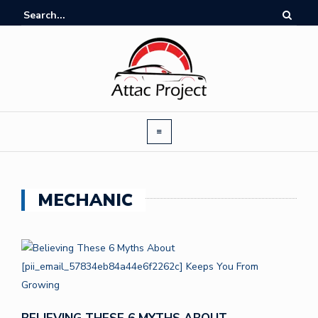
MECHANIC