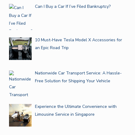
Can I Buy a Car If I’ve Filed Bankruptcy?
10 Must-Have Tesla Model X Accessories for
an Epic Road Trip
Nationwide Car Transport Service: A Hassle-
Free Solution for Shipping Your Vehicle
Experience the Ultimate Convenience with
Limousine Service in Singapore