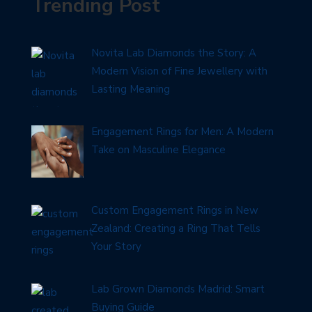
Trending Post
Novita Lab Diamonds the Story: A
Modern Vision of Fine Jewellery with
Lasting Meaning
Engagement Rings for Men: A Modern
Take on Masculine Elegance
Custom Engagement Rings in New
Zealand: Creating a Ring That Tells
Your Story
Lab Grown Diamonds Madrid: Smart
Buying Guide