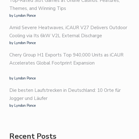
Top-Rated Slot Games at Online Casinos: Features,
Themes, and Winning Tips
by Lyndon Ponce
Amid Severe Heatwaves, iCAUR V27 Delivers Outdoor
Cooling via Its 6kW V2L External Discharge
by Lyndon Ponce
Chery Group H1 Exports Top 940,000 Units as iCAUR
Accelerates Global Footprint Expansion
by Lyndon Ponce
Die besten Laufstrecken in Deutschland: 10 Orte für
Jogger und Läufer
by Lyndon Ponce
Recent Posts