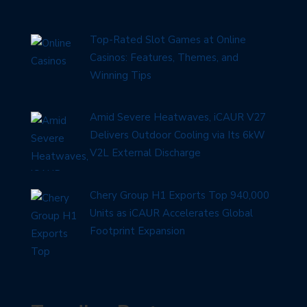
Top-Rated Slot Games at Online
Casinos: Features, Themes, and
Winning Tips
Amid Severe Heatwaves, iCAUR V27
Delivers Outdoor Cooling via Its 6kW
V2L External Discharge
Chery Group H1 Exports Top 940,000
Units as iCAUR Accelerates Global
Footprint Expansion