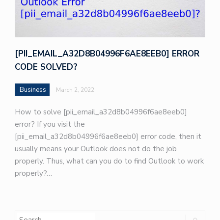
[PII_EMAIL_A32D8B04996F6AE8EEB0] ERROR
CODE SOLVED?
Business
March 2, 2022
How to solve [pii_email_a32d8b04996f6ae8eeb0]
error? If you visit the
[pii_email_a32d8b04996f6ae8eeb0] error code, then it
usually means your Outlook does not do the job
properly. Thus, what can you do to find Outlook to work
properly?…