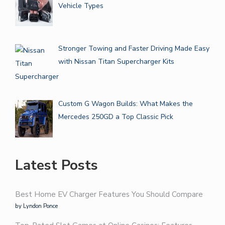
Vehicle Types
Stronger Towing and Faster Driving Made Easy
with Nissan Titan Supercharger Kits
Custom G Wagon Builds: What Makes the
Mercedes 250GD a Top Classic Pick
Latest Posts
Best Home EV Charger Features You Should Compare
by Lyndon Ponce