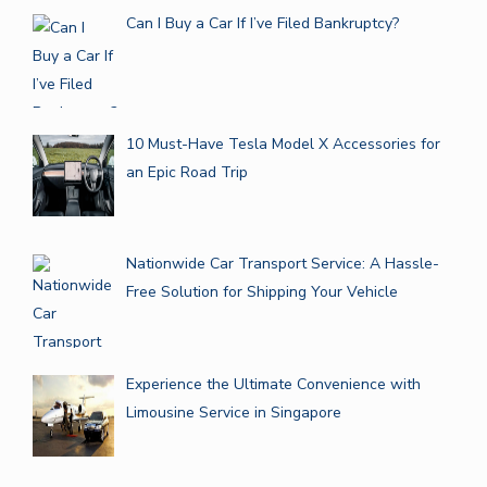
Can I Buy a Car If I’ve Filed Bankruptcy?
10 Must-Have Tesla Model X Accessories for
an Epic Road Trip
Nationwide Car Transport Service: A Hassle-
Free Solution for Shipping Your Vehicle
Experience the Ultimate Convenience with
Limousine Service in Singapore