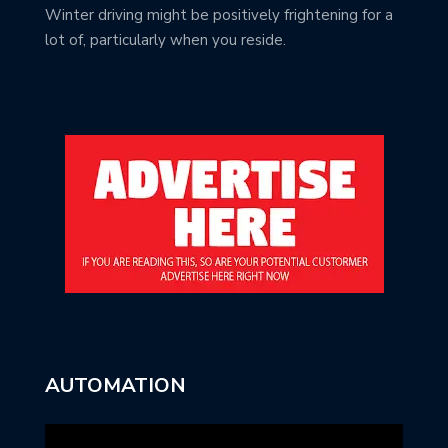
Winter driving might be positively frightening for a
lot of, particularly when you reside.
AUTOMATION
Video