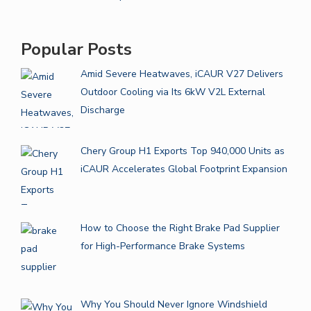
Popular Posts
Amid Severe Heatwaves, iCAUR V27 Delivers
Outdoor Cooling via Its 6kW V2L External
Discharge
Chery Group H1 Exports Top 940,000 Units as
iCAUR Accelerates Global Footprint Expansion
How to Choose the Right Brake Pad Supplier
for High-Performance Brake Systems
Why You Should Never Ignore Windshield