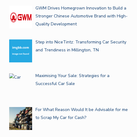
GWM Drives Homegrown Innovation to Build a
Stronger Chinese Automotive Brand with High-
Quality Development
Step into NiceTintz: Transforming Car Security
and Trendiness in Millington, TN
Maximising Your Sale: Strategies for a
Successful Car Sale
For What Reason Would It be Advisable for me
to Scrap My Car for Cash?