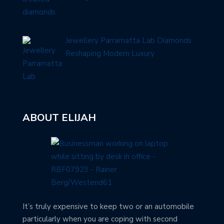
Jewellery Parramatta Lab Diamonds
Reshaping Modern Luxury
ABOUT ELIJAH
It’s truly expensive to keep two or an automobile
particularly when you are coping with second