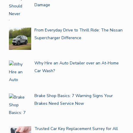
Damage
From Everyday Drive to Thrill Ride: The Nissan
Supercharger Difference
Why Hire an Auto Detailer over an At-Home
Car Wash?
Brake Shop Basics: 7 Warning Signs Your
Brakes Need Service Now
Trusted Car Key Replacement Surrey for All