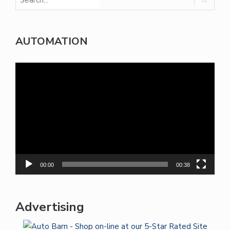
AUTOMATION
Video
Player
00:00
00:38
Advertising