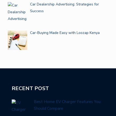
Car Dealership Advertising: Strategies for
Success
Car-Buying Made Easy with Loozap Kenya
RECENT POST
Best Home EV Charger Features You
Should Compare