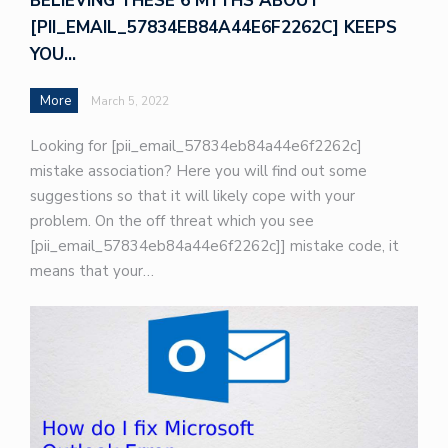
BELIEVING THESE 6 MYTHS ABOUT
[PII_EMAIL_57834EB84A44E6F2262C] KEEPS
YOU…
More
March 5, 2022
Looking for [pii_email_57834eb84a44e6f2262c]
mistake association? Here you will find out some
suggestions so that it will likely cope with your
problem. On the off threat which you see
[pii_email_57834eb84a44e6f2262c]] mistake code, it
means that your…