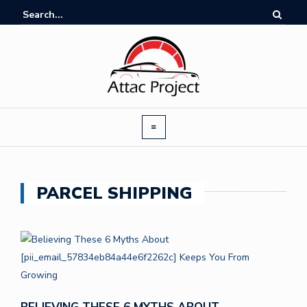
PARCEL SHIPPING