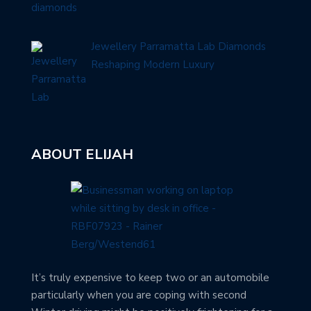
Jewellery Parramatta Lab Diamonds
Reshaping Modern Luxury
ABOUT ELIJAH
It’s truly expensive to keep two or an automobile
particularly when you are coping with second