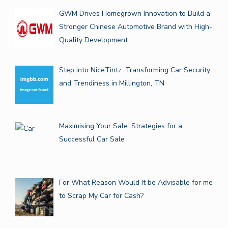
GWM Drives Homegrown Innovation to Build a
Stronger Chinese Automotive Brand with High-
Quality Development
Step into NiceTintz: Transforming Car Security
and Trendiness in Millington, TN
Maximising Your Sale: Strategies for a
Successful Car Sale
For What Reason Would It be Advisable for me
to Scrap My Car for Cash?