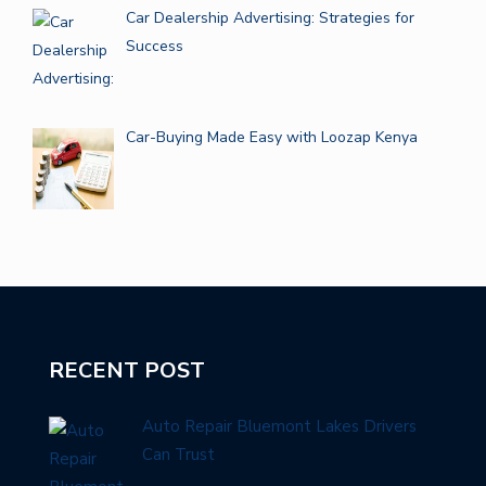
Car Dealership Advertising: Strategies for
Success
Car-Buying Made Easy with Loozap Kenya
RECENT POST
Auto Repair Bluemont Lakes Drivers
Can Trust