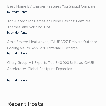
Best Home EV Charger Features You Should Compare
by Lyndon Ponce
Top-Rated Slot Games at Online Casinos: Features,
Themes, and Winning Tips
by Lyndon Ponce
Amid Severe Heatwaves, iCAUR V27 Delivers Outdoor
Cooling via Its 6kW V2L External Discharge
by Lyndon Ponce
Chery Group H1 Exports Top 940,000 Units as iCAUR
Accelerates Global Footprint Expansion
by Lyndon Ponce
Recent Posts