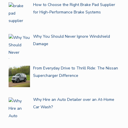
How to Choose the Right Brake Pad Supplier
for High-Performance Brake Systems
Why You Should Never Ignore Windshield
Damage
From Everyday Drive to Thrill Ride: The Nissan
Supercharger Difference
Why Hire an Auto Detailer over an At-Home
Car Wash?