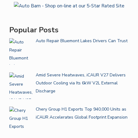
Popular Posts
Auto Repair Bluemont Lakes Drivers Can Trust
Amid Severe Heatwaves, iCAUR V27 Delivers
Outdoor Cooling via Its 6kW V2L External
Discharge
Chery Group H1 Exports Top 940,000 Units as
iCAUR Accelerates Global Footprint Expansion