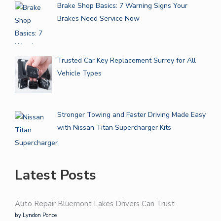
Brake Shop Basics: 7 Warning Signs Your
Brakes Need Service Now
Trusted Car Key Replacement Surrey for All
Vehicle Types
Stronger Towing and Faster Driving Made Easy
with Nissan Titan Supercharger Kits
Latest Posts
Auto Repair Bluemont Lakes Drivers Can Trust
by Lyndon Ponce