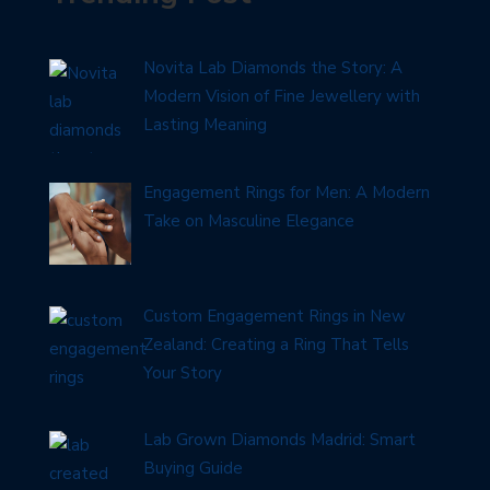
Novita Lab Diamonds the Story: A
Modern Vision of Fine Jewellery with
Lasting Meaning
Engagement Rings for Men: A Modern
Take on Masculine Elegance
Custom Engagement Rings in New
Zealand: Creating a Ring That Tells
Your Story
Lab Grown Diamonds Madrid: Smart
Buying Guide