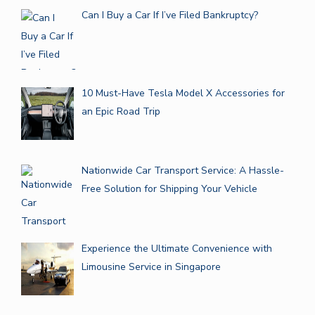
Can I Buy a Car If I’ve Filed Bankruptcy?
10 Must-Have Tesla Model X Accessories for
an Epic Road Trip
Nationwide Car Transport Service: A Hassle-
Free Solution for Shipping Your Vehicle
Experience the Ultimate Convenience with
Limousine Service in Singapore