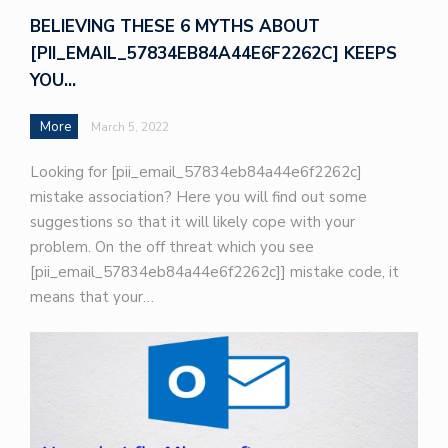
BELIEVING THESE 6 MYTHS ABOUT
[PII_EMAIL_57834EB84A44E6F2262C] KEEPS
YOU…
More
March 5, 2022
Looking for [pii_email_57834eb84a44e6f2262c]
mistake association? Here you will find out some
suggestions so that it will likely cope with your
problem. On the off threat which you see
[pii_email_57834eb84a44e6f2262c]] mistake code, it
means that your…