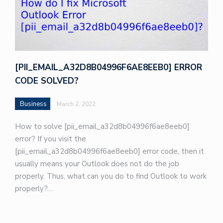
[PII_EMAIL_A32D8B04996F6AE8EEB0] ERROR
CODE SOLVED?
Business
March 2, 2022
How to solve [pii_email_a32d8b04996f6ae8eeb0]
error? If you visit the
[pii_email_a32d8b04996f6ae8eeb0] error code, then it
usually means your Outlook does not do the job
properly. Thus, what can you do to find Outlook to work
properly?…