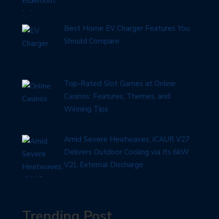
Best Home EV Charger Features You
Should Compare
Top-Rated Slot Games at Online
Casinos: Features, Themes, and
Winning Tips
Amid Severe Heatwaves, iCAUR V27
Delivers Outdoor Cooling via Its 6kW
V2L External Discharge
Trending Post