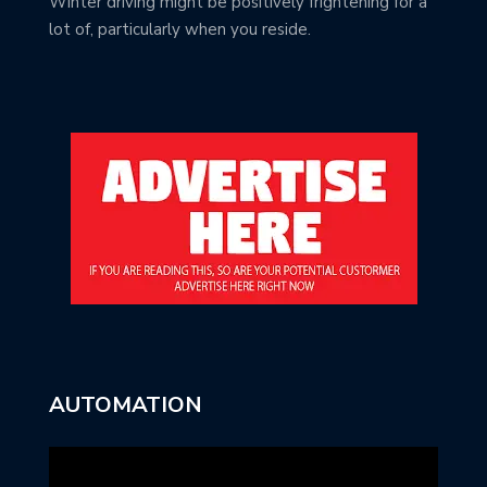
Winter driving might be positively frightening for a
lot of, particularly when you reside.
AUTOMATION
Video
Player