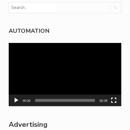
AUTOMATION
Video
Player
00:00
00:38
Advertising