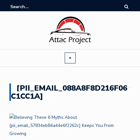
[PII_EMAIL_088A8F8D216F06
C1CC1A]