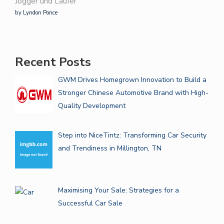
Jogger und Läufer
by Lyndon Ponce
Recent Posts
GWM Drives Homegrown Innovation to Build a
Stronger Chinese Automotive Brand with High-
Quality Development
Step into NiceTintz: Transforming Car Security
and Trendiness in Millington, TN
Maximising Your Sale: Strategies for a
Successful Car Sale