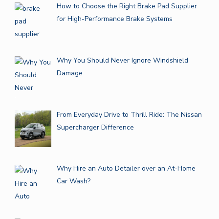
How to Choose the Right Brake Pad Supplier
for High-Performance Brake Systems
Why You Should Never Ignore Windshield
Damage
From Everyday Drive to Thrill Ride: The Nissan
Supercharger Difference
Why Hire an Auto Detailer over an At-Home
Car Wash?