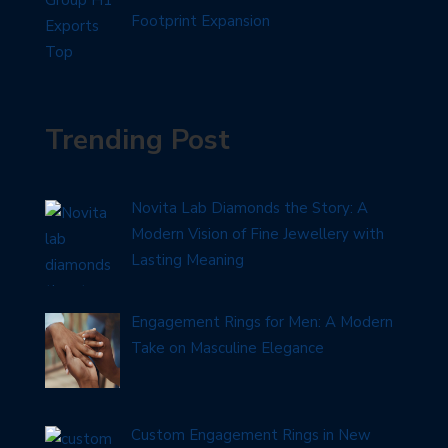
Footprint Expansion
Trending Post
Novita Lab Diamonds the Story: A
Modern Vision of Fine Jewellery with
Lasting Meaning
Engagement Rings for Men: A Modern
Take on Masculine Elegance
Custom Engagement Rings in New