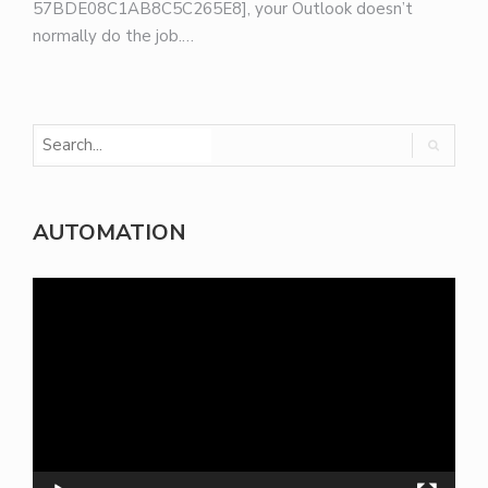
57BDE08C1AB8C5C265E8], your Outlook doesn’t
normally do the job.…
AUTOMATION
Video
Player