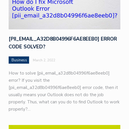
[PII_EMAIL_A32D8B04996F6AE8EEB0] ERROR
CODE SOLVED?
Business
March 2, 2022
How to solve [pii_email_a32d8b04996f6ae8eeb0]
error? If you visit the
[pii_email_a32d8b04996f6ae8eeb0] error code, then it
usually means your Outlook does not do the job
properly. Thus, what can you do to find Outlook to work
properly?…