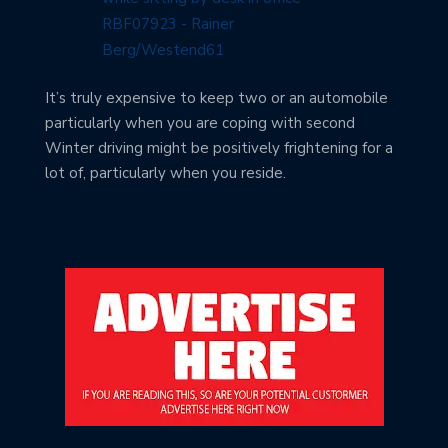
It’s truly expensive to keep two or an automobile
particularly when you are coping with second
Winter driving might be positively frightening for a
lot of, particularly when you reside.