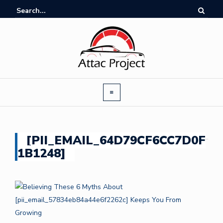
[PII_EMAIL_64D79CF6CC7D0F
1B1248]