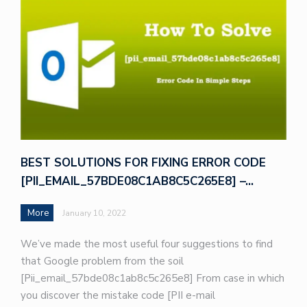
BEST SOLUTIONS FOR FIXING ERROR CODE
[PII_EMAIL_57BDE08C1AB8C5C265E8] –…
More
January 10, 2022
We’ve made the most useful four suggestions to find
that Google problem from the soil
[Pii_email_57bde08c1ab8c5c265e8] From case in which
you discover the mistake code [PII e-mail