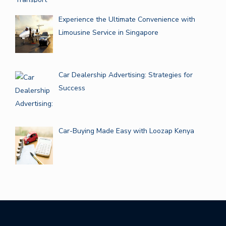
Experience the Ultimate Convenience with
Limousine Service in Singapore
Car Dealership Advertising: Strategies for
Success
Car-Buying Made Easy with Loozap Kenya