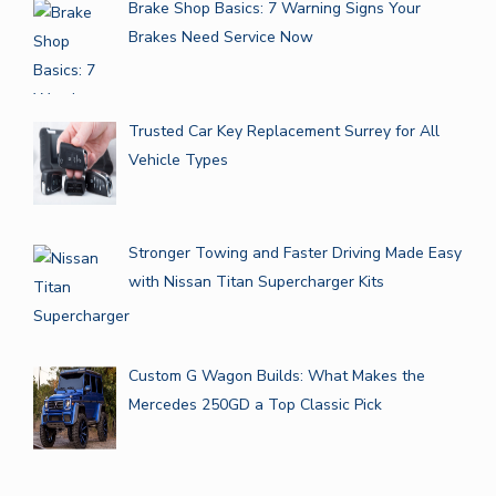
Brake Shop Basics: 7 Warning Signs Your
Brakes Need Service Now
Trusted Car Key Replacement Surrey for All
Vehicle Types
Stronger Towing and Faster Driving Made Easy
with Nissan Titan Supercharger Kits
Custom G Wagon Builds: What Makes the
Mercedes 250GD a Top Classic Pick