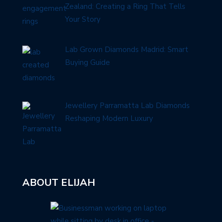
Zealand: Creating a Ring That Tells
Your Story
Lab Grown Diamonds Madrid: Smart
Buying Guide
Jewellery Parramatta Lab Diamonds
Reshaping Modern Luxury
ABOUT ELIJAH