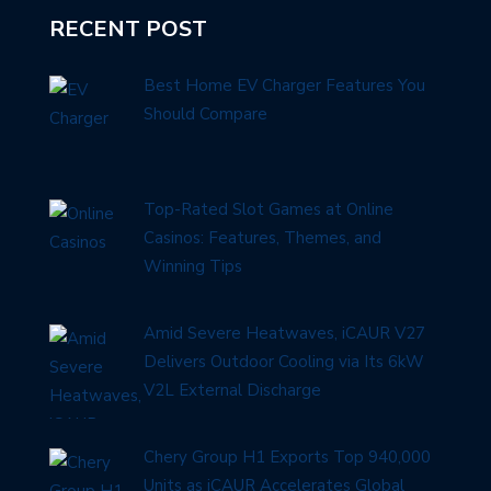
RECENT POST
Best Home EV Charger Features You
Should Compare
Top-Rated Slot Games at Online
Casinos: Features, Themes, and
Winning Tips
Amid Severe Heatwaves, iCAUR V27
Delivers Outdoor Cooling via Its 6kW
V2L External Discharge
Chery Group H1 Exports Top 940,000
Units as iCAUR Accelerates Global