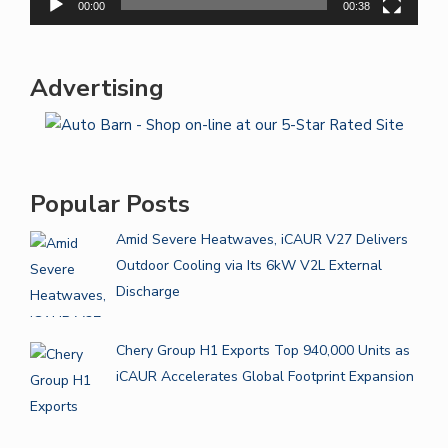
00:00
00:38
Advertising
Popular Posts
Amid Severe Heatwaves, iCAUR V27 Delivers
Outdoor Cooling via Its 6kW V2L External
Discharge
Chery Group H1 Exports Top 940,000 Units as
iCAUR Accelerates Global Footprint Expansion