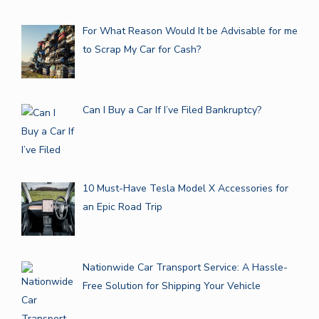
For What Reason Would It be Advisable for me
to Scrap My Car for Cash?
Can I Buy a Car If I’ve Filed Bankruptcy?
10 Must-Have Tesla Model X Accessories for
an Epic Road Trip
Nationwide Car Transport Service: A Hassle-
Free Solution for Shipping Your Vehicle