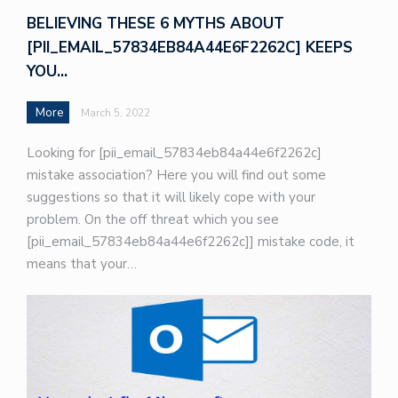
BELIEVING THESE 6 MYTHS ABOUT
[PII_EMAIL_57834EB84A44E6F2262C] KEEPS
YOU…
More
March 5, 2022
Looking for [pii_email_57834eb84a44e6f2262c]
mistake association? Here you will find out some
suggestions so that it will likely cope with your
problem. On the off threat which you see
[pii_email_57834eb84a44e6f2262c]] mistake code, it
means that your…