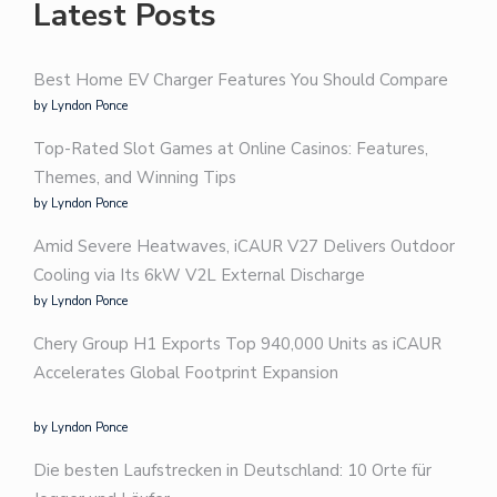
Latest Posts
Best Home EV Charger Features You Should Compare
by Lyndon Ponce
Top-Rated Slot Games at Online Casinos: Features,
Themes, and Winning Tips
by Lyndon Ponce
Amid Severe Heatwaves, iCAUR V27 Delivers Outdoor
Cooling via Its 6kW V2L External Discharge
by Lyndon Ponce
Chery Group H1 Exports Top 940,000 Units as iCAUR
Accelerates Global Footprint Expansion
by Lyndon Ponce
Die besten Laufstrecken in Deutschland: 10 Orte für