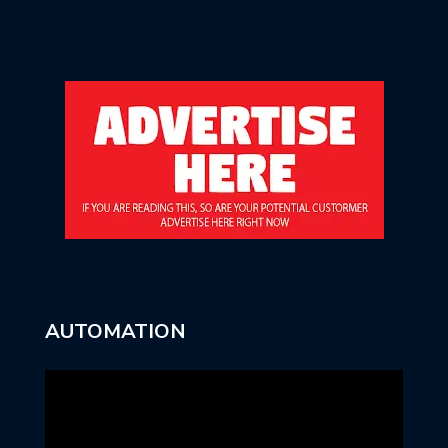
AUTOMATION
Video
Player