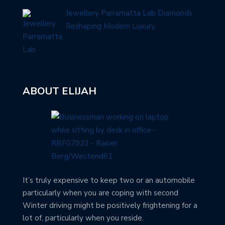
Jewellery Parramatta Lab Diamonds
Reshaping Modern Luxury
ABOUT ELIJAH
It’s truly expensive to keep two or an automobile
particularly when you are coping with second
Winter driving might be positively frightening for a
lot of, particularly when you reside.