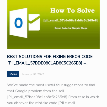
BEST SOLUTIONS FOR FIXING ERROR CODE
[PII_EMAIL_57BDE08C1AB8C5C265E8] –…
More
January 10, 2022
We’ve made the most useful four suggestions to find
that Google problem from the soil
[Pii_email_57bde08c1ab8c5c265e8] From case in which
you discover the mistake code [PII e-mail