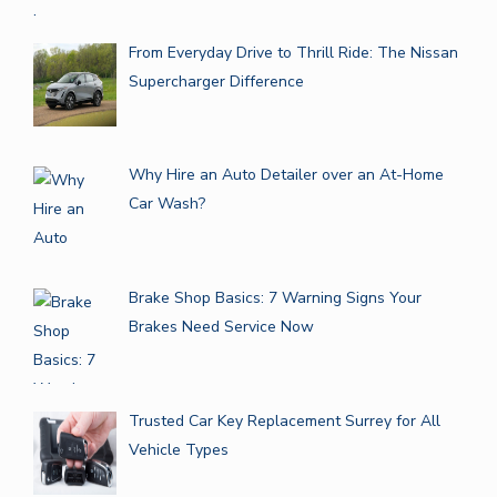
From Everyday Drive to Thrill Ride: The Nissan
Supercharger Difference
Why Hire an Auto Detailer over an At-Home
Car Wash?
Brake Shop Basics: 7 Warning Signs Your
Brakes Need Service Now
Trusted Car Key Replacement Surrey for All
Vehicle Types