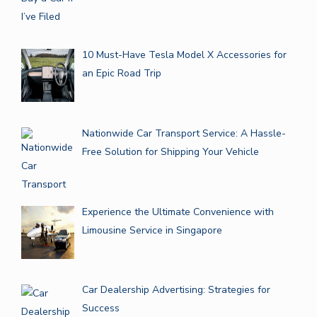
10 Must-Have Tesla Model X Accessories for
an Epic Road Trip
Nationwide Car Transport Service: A Hassle-
Free Solution for Shipping Your Vehicle
Experience the Ultimate Convenience with
Limousine Service in Singapore
Car Dealership Advertising: Strategies for
Success