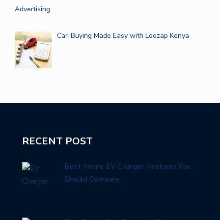
Car-Buying Made Easy with Loozap Kenya
RECENT POST
Best Home EV Charger Features You
Should Compare