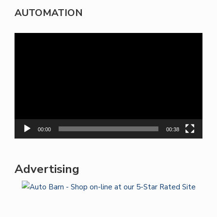
AUTOMATION
Video
Player
00:00
00:38
Advertising