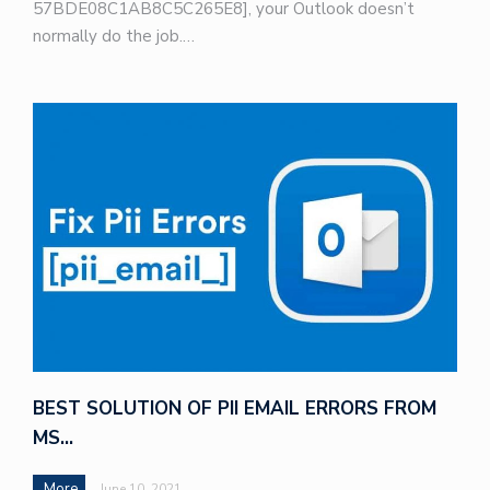
57BDE08C1AB8C5C265E8], your Outlook doesn’t
normally do the job.…
BEST SOLUTION OF PII EMAIL ERRORS FROM
MS…
More
June 10, 2021