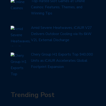
Top-Rated Slot Games at Online
Casinos: Features, Themes, and
Winning Tips
Amid Severe Heatwaves, iCAUR V27
Delivers Outdoor Cooling via Its 6kW
V2L External Discharge
Chery Group H1 Exports Top 940,000
Units as iCAUR Accelerates Global
Footprint Expansion
Trending Post