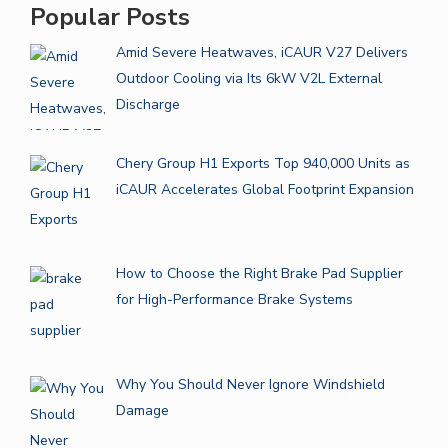
Popular Posts
Amid Severe Heatwaves, iCAUR V27 Delivers
Outdoor Cooling via Its 6kW V2L External
Discharge
Chery Group H1 Exports Top 940,000 Units as
iCAUR Accelerates Global Footprint Expansion
How to Choose the Right Brake Pad Supplier
for High-Performance Brake Systems
Why You Should Never Ignore Windshield
Damage