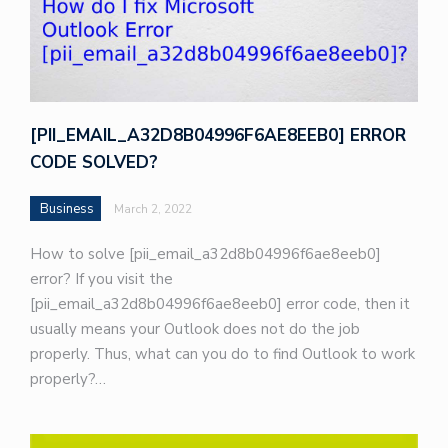
[PII_EMAIL_A32D8B04996F6AE8EEB0] ERROR
CODE SOLVED?
Business
March 2, 2022
How to solve [pii_email_a32d8b04996f6ae8eeb0]
error? If you visit the
[pii_email_a32d8b04996f6ae8eeb0] error code, then it
usually means your Outlook does not do the job
properly. Thus, what can you do to find Outlook to work
properly?…