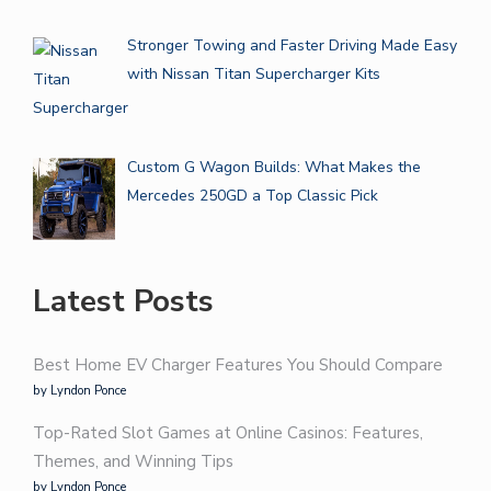
Stronger Towing and Faster Driving Made Easy
with Nissan Titan Supercharger Kits
Custom G Wagon Builds: What Makes the
Mercedes 250GD a Top Classic Pick
Latest Posts
Best Home EV Charger Features You Should Compare
by Lyndon Ponce
Top-Rated Slot Games at Online Casinos: Features,
Themes, and Winning Tips
by Lyndon Ponce