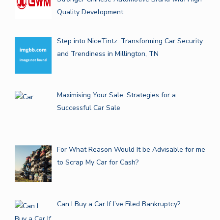
Quality Development
Step into NiceTintz: Transforming Car Security
and Trendiness in Millington, TN
Maximising Your Sale: Strategies for a
Successful Car Sale
For What Reason Would It be Advisable for me
to Scrap My Car for Cash?
Can I Buy a Car If I’ve Filed Bankruptcy?