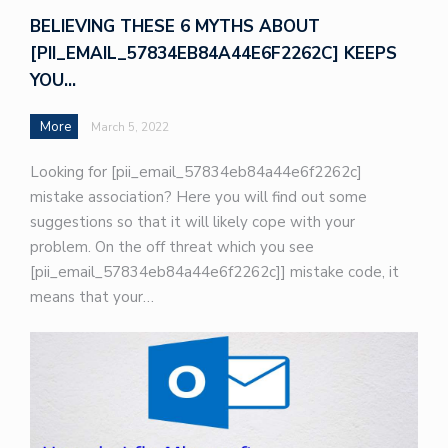
BELIEVING THESE 6 MYTHS ABOUT
[PII_EMAIL_57834EB84A44E6F2262C] KEEPS
YOU…
More
March 5, 2022
Looking for [pii_email_57834eb84a44e6f2262c]
mistake association? Here you will find out some
suggestions so that it will likely cope with your
problem. On the off threat which you see
[pii_email_57834eb84a44e6f2262c]] mistake code, it
means that your…