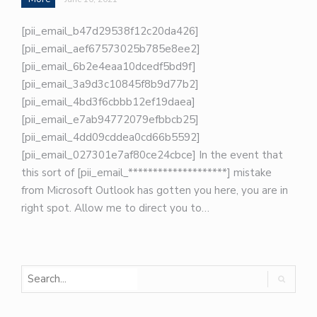
[pii_email_b47d29538f12c20da426]
[pii_email_aef67573025b785e8ee2]
[pii_email_6b2e4eaa10dcedf5bd9f]
[pii_email_3a9d3c10845f8b9d77b2]
[pii_email_4bd3f6cbbb12ef19daea]
[pii_email_e7ab94772079efbbcb25]
[pii_email_4dd09cddea0cd66b5592]
[pii_email_027301e7af80ce24cbce] In the event that
this sort of [pii_email_********************] mistake
from Microsoft Outlook has gotten you here, you are in
right spot. Allow me to direct you to…