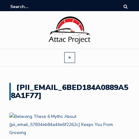
[PII_EMAIL_6BED184A0889A5
8A1F77]