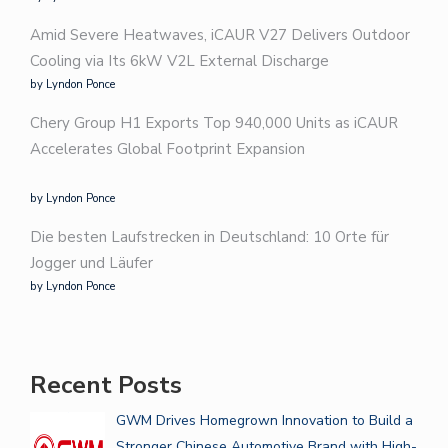
Amid Severe Heatwaves, iCAUR V27 Delivers Outdoor
Cooling via Its 6kW V2L External Discharge
by Lyndon Ponce
Chery Group H1 Exports Top 940,000 Units as iCAUR
Accelerates Global Footprint Expansion
by Lyndon Ponce
Die besten Laufstrecken in Deutschland: 10 Orte für
Jogger und Läufer
by Lyndon Ponce
Recent Posts
GWM Drives Homegrown Innovation to Build a
Stronger Chinese Automotive Brand with High-