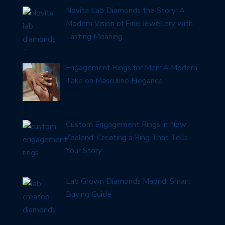
Novita Lab Diamonds the Story: A
Modern Vision of Fine Jewellery with
Lasting Meaning
Engagement Rings for Men: A Modern
Take on Masculine Elegance
Custom Engagement Rings in New
Zealand: Creating a Ring That Tells
Your Story
Lab Grown Diamonds Madrid: Smart
Buying Guide