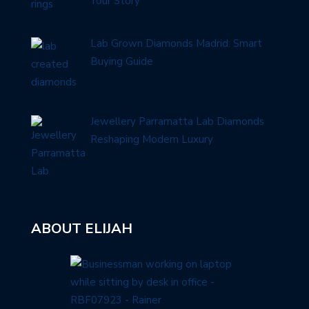
Your Story
Lab Grown Diamonds Madrid: Smart
Buying Guide
Jewellery Parramatta Lab Diamonds
Reshaping Modern Luxury
ABOUT ELIJAH