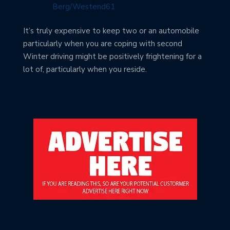
It’s truly expensive to keep two or an automobile
particularly when you are coping with second
Winter driving might be positively frightening for a
lot of, particularly when you reside.