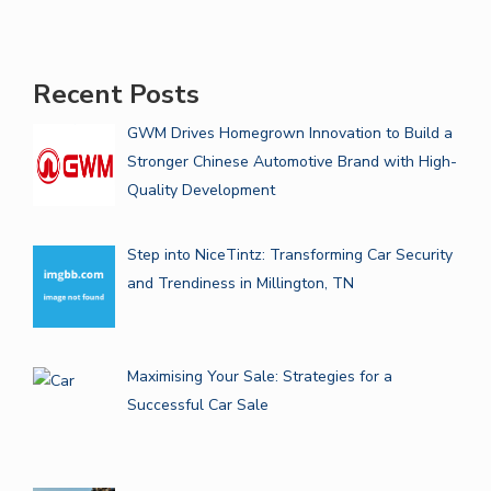
Recent Posts
GWM Drives Homegrown Innovation to Build a
Stronger Chinese Automotive Brand with High-
Quality Development
Step into NiceTintz: Transforming Car Security
and Trendiness in Millington, TN
Maximising Your Sale: Strategies for a
Successful Car Sale