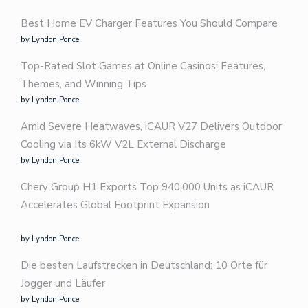
Best Home EV Charger Features You Should Compare
by Lyndon Ponce
Top-Rated Slot Games at Online Casinos: Features,
Themes, and Winning Tips
by Lyndon Ponce
Amid Severe Heatwaves, iCAUR V27 Delivers Outdoor
Cooling via Its 6kW V2L External Discharge
by Lyndon Ponce
Chery Group H1 Exports Top 940,000 Units as iCAUR
Accelerates Global Footprint Expansion
by Lyndon Ponce
Die besten Laufstrecken in Deutschland: 10 Orte für
Jogger und Läufer
by Lyndon Ponce