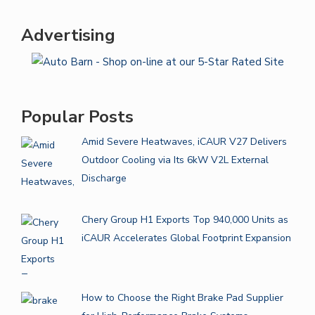
Advertising
Popular Posts
Amid Severe Heatwaves, iCAUR V27 Delivers
Outdoor Cooling via Its 6kW V2L External
Discharge
Chery Group H1 Exports Top 940,000 Units as
iCAUR Accelerates Global Footprint Expansion
How to Choose the Right Brake Pad Supplier