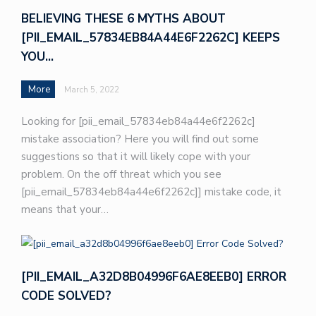
BELIEVING THESE 6 MYTHS ABOUT
[PII_EMAIL_57834EB84A44E6F2262C] KEEPS
YOU…
More
March 5, 2022
Looking for [pii_email_57834eb84a44e6f2262c]
mistake association? Here you will find out some
suggestions so that it will likely cope with your
problem. On the off threat which you see
[pii_email_57834eb84a44e6f2262c]] mistake code, it
means that your…
[PII_EMAIL_A32D8B04996F6AE8EEB0] ERROR
CODE SOLVED?