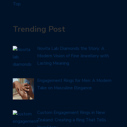
Trending Post
Novita Lab Diamonds the Story: A
Modern Vision of Fine Jewellery with
Lasting Meaning
Engagement Rings for Men: A Modern
Take on Masculine Elegance
Custom Engagement Rings in New
Zealand: Creating a Ring That Tells