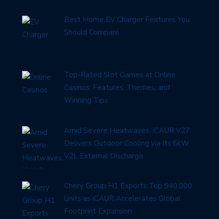
Best Home EV Charger Features You
Should Compare
Top-Rated Slot Games at Online
Casinos: Features, Themes, and
Winning Tips
Amid Severe Heatwaves, iCAUR V27
Delivers Outdoor Cooling via Its 6kW
V2L External Discharge
Chery Group H1 Exports Top 940,000
Units as iCAUR Accelerates Global
Footprint Expansion