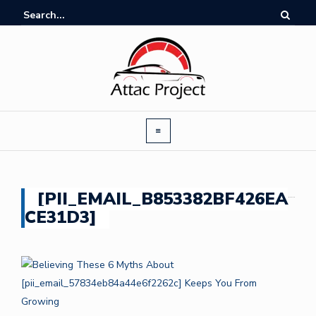
[PII_EMAIL_B853382BF426EA
CE31D3]