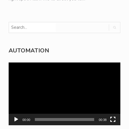
AUTOMATION
Video
Player
00:00
00:38