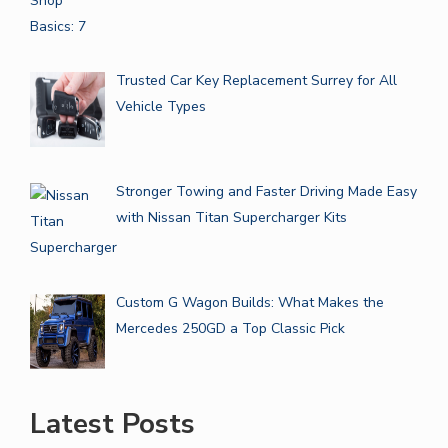
Trusted Car Key Replacement Surrey for All
Vehicle Types
Stronger Towing and Faster Driving Made Easy
with Nissan Titan Supercharger Kits
Custom G Wagon Builds: What Makes the
Mercedes 250GD a Top Classic Pick
Latest Posts