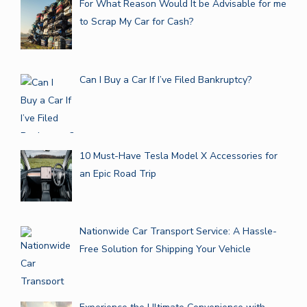
For What Reason Would It be Advisable for me
to Scrap My Car for Cash?
Can I Buy a Car If I’ve Filed Bankruptcy?
10 Must-Have Tesla Model X Accessories for
an Epic Road Trip
Nationwide Car Transport Service: A Hassle-
Free Solution for Shipping Your Vehicle