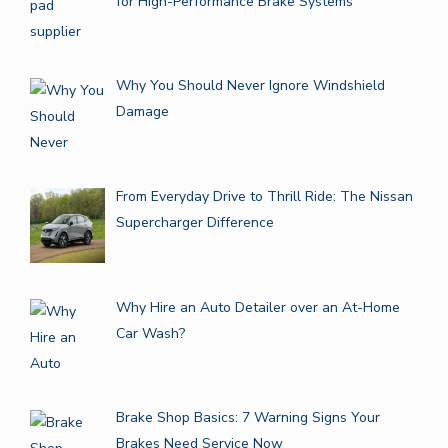
for High-Performance Brake Systems
Why You Should Never Ignore Windshield
Damage
From Everyday Drive to Thrill Ride: The Nissan
Supercharger Difference
Why Hire an Auto Detailer over an At-Home
Car Wash?
Brake Shop Basics: 7 Warning Signs Your
Brakes Need Service Now