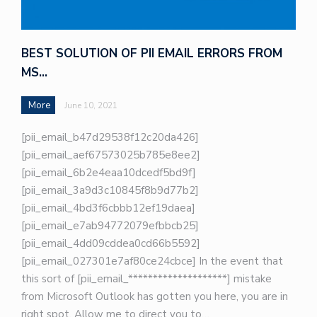
BEST SOLUTION OF PII EMAIL ERRORS FROM
MS…
More
June 10, 2021
[pii_email_b47d29538f12c20da426]
[pii_email_aef67573025b785e8ee2]
[pii_email_6b2e4eaa10dcedf5bd9f]
[pii_email_3a9d3c10845f8b9d77b2]
[pii_email_4bd3f6cbbb12ef19daea]
[pii_email_e7ab94772079efbbcb25]
[pii_email_4dd09cddea0cd66b5592]
[pii_email_027301e7af80ce24cbce] In the event that
this sort of [pii_email_********************] mistake
from Microsoft Outlook has gotten you here, you are in
right spot. Allow me to direct you to…