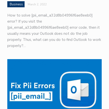
Business
March 2, 2022
How to solve [pii_email_a32d8b04996f6ae8eeb0]
error? If you visit the
[pii_email_a32d8b04996f6ae8eeb0] error code, then it
usually means your Outlook does not do the job
properly. Thus, what can you do to find Outlook to work
properly?…