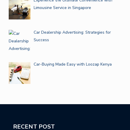
Experience the Ultimate Convenience with
Limousine Service in Singapore
Car Dealership Advertising: Strategies for
Success
Car-Buying Made Easy with Loozap Kenya
RECENT POST