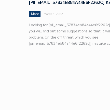
[PII_EMAIL_57834EB84A44E6F2262C] K
More
March 5, 2022
Looking for [pii_email_57834eb84a44e6f2262c]
you will find out some suggestions so that it wil
problem. On the off threat which you see
[pii_email_57834eb84a44e6f2262c]] mistake co