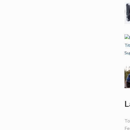
L
To
Fe