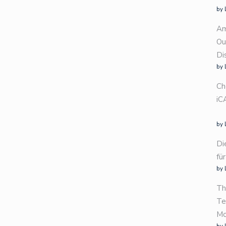
by 
Am
Ou
Di
by 
Ch
iC
by 
Di
fü
by 
Th
Te
Mo