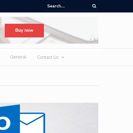
oup H1 Exports Top 940,000 Units as iCAUR Accelerates Global Footpr
pansion
General
Contact Us