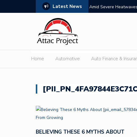
Latest News
s: Features, Themes, and Winning Tips
Amid Severe Heatwaves,
External Discharge
Home
Automotive
Auto Finance & Insura
[PII_PN_4FA97844E3C71
BELIEVING THESE 6 MYTHS ABOUT