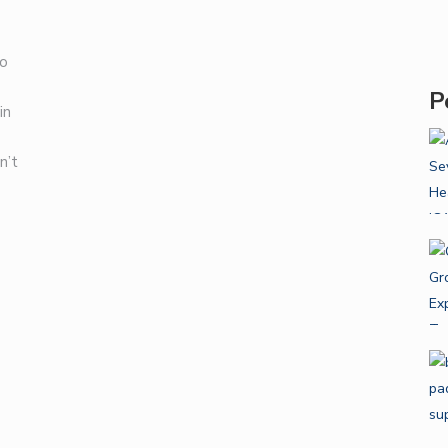
to
P
in
n’t