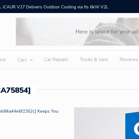
 iCAUR V27 Delivers Outdoor Cooling via Its 6kW V2L
Chery Gr
Ex
nce
Car Repairs
Trucks & Vans
Reviews
Cars
CA75854]