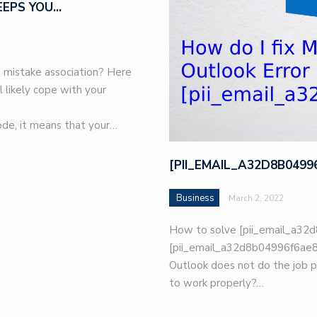
EEPS YOU…
 mistake association? Here
l likely cope with your
de, it means that your…
[PII_EMAIL_A32D8B049
Business
March 2, 2022
How to solve [pii_email_a32d
[pii_email_a32d8b04996f6ae8e
Outlook does not do the job p
to work properly?…