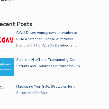
Lyndon Ponce
ecent Posts
GWM Drives Homegrown Innovation to
Build a Stronger Chinese Automotive
Brand with High-Quality Development
Step into NiceTintz: Transforming Car
Security and Trendiness in Millington, TN
Maximising Your Sale: Strategies for a
Successful Car Sale