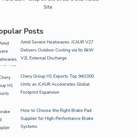
opular Posts
Amid Severe Heatwaves, iCAUR V27
Delivers Outdoor Cooling via Its 6kW
V2L External Discharge
Chery Group H1 Exports Top 940,000
Units as iCAUR Accelerates Global
Footprint Expansion
How to Choose the Right Brake Pad
Supplier for High-Performance Brake
Systems