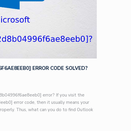
96F6AE8EEB0] ERROR CODE SOLVED?
8b04996f6ae8eeb0] error? If you visit the
eb0] error code, then it usually means your
roperly. Thus, what can you do to find Outlook