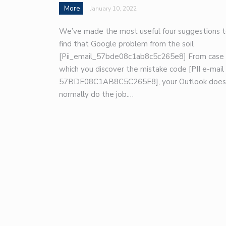
More
January 10, 2022
We’ve made the most useful four suggestions 
find that Google problem from the soil
[Pii_email_57bde08c1ab8c5c265e8] From case 
which you discover the mistake code [PII e-mail
57BDE08C1AB8C5C265E8], your Outlook does
normally do the job.…