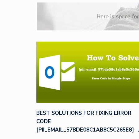
BEST SOLUTIONS FOR FIXING ERROR
CODE
[PII_EMAIL_57BDE08C1AB8C5C265E8] –