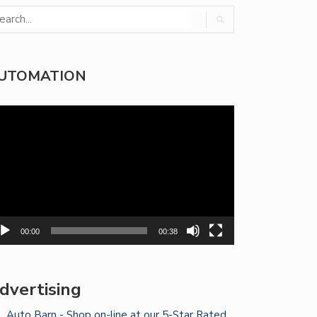
UTOMATION
deo
yer
00:00
00:38
dvertising