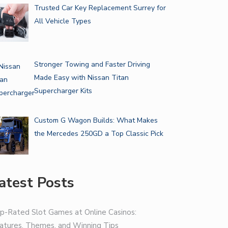
Trusted Car Key Replacement Surrey for
All Vehicle Types
Stronger Towing and Faster Driving
Made Easy with Nissan Titan
Supercharger Kits
Custom G Wagon Builds: What Makes
the Mercedes 250GD a Top Classic Pick
atest Posts
p-Rated Slot Games at Online Casinos:
atures, Themes, and Winning Tips