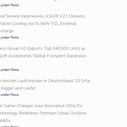
Lyndon Ponce
id Severe Heatwaves, iCAUR V27 Delivers
tdoor Cooling via Its 6kW V2L External
scharge
Lyndon Ponce
ery Group H1 Exports Top 940,000 Units as
AUR Accelerates Global Footprint Expansion
Lyndon Ponce
e besten Laufstrecken in Deutschland: 10 Orte
r Jogger und Läufer
Lyndon Ponce
e Game-Changer Icaur Innovative Ultra EV
chnology Redefines Premium Urban Outdoor
bility