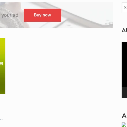
A
Vi
Pla
A
…