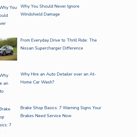
Why You Should Never Ignore
Windshield Damage
From Everyday Drive to Thrill Ride: The
Nissan Supercharger Difference
Why Hire an Auto Detailer over an At-
Home Car Wash?
Brake Shop Basics: 7 Warning Signs Your
Brakes Need Service Now