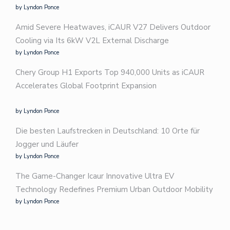
by Lyndon Ponce
Amid Severe Heatwaves, iCAUR V27 Delivers Outdoor
Cooling via Its 6kW V2L External Discharge
by Lyndon Ponce
Chery Group H1 Exports Top 940,000 Units as iCAUR
Accelerates Global Footprint Expansion
by Lyndon Ponce
Die besten Laufstrecken in Deutschland: 10 Orte für
Jogger und Läufer
by Lyndon Ponce
The Game-Changer Icaur Innovative Ultra EV
Technology Redefines Premium Urban Outdoor Mobility
by Lyndon Ponce