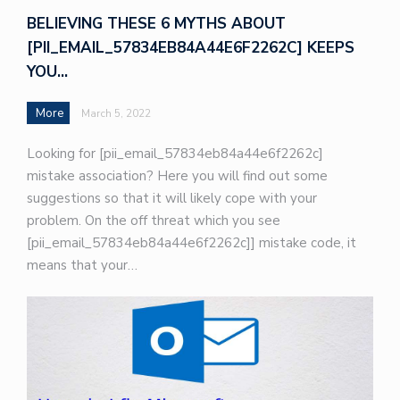
BELIEVING THESE 6 MYTHS ABOUT
[PII_EMAIL_57834EB84A44E6F2262C] KEEPS
YOU…
More
March 5, 2022
Looking for [pii_email_57834eb84a44e6f2262c]
mistake association? Here you will find out some
suggestions so that it will likely cope with your
problem. On the off threat which you see
[pii_email_57834eb84a44e6f2262c]] mistake code, it
means that your…