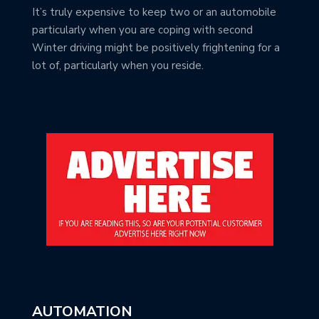
It’s truly expensive to keep two or an automobile
particularly when you are coping with second
Winter driving might be positively frightening for a
lot of, particularly when you reside.
AUTOMATION