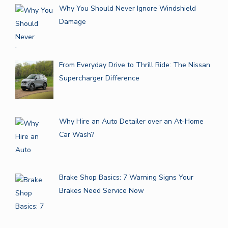
Why You Should Never Ignore Windshield
Damage
From Everyday Drive to Thrill Ride: The Nissan
Supercharger Difference
Why Hire an Auto Detailer over an At-Home
Car Wash?
Brake Shop Basics: 7 Warning Signs Your
Brakes Need Service Now