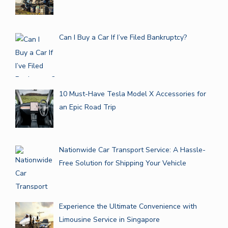
Can I Buy a Car If I’ve Filed Bankruptcy?
10 Must-Have Tesla Model X Accessories for
an Epic Road Trip
Nationwide Car Transport Service: A Hassle-
Free Solution for Shipping Your Vehicle
Experience the Ultimate Convenience with
Limousine Service in Singapore