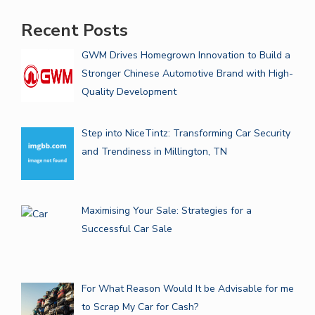
Recent Posts
GWM Drives Homegrown Innovation to Build a
Stronger Chinese Automotive Brand with High-
Quality Development
Step into NiceTintz: Transforming Car Security
and Trendiness in Millington, TN
Maximising Your Sale: Strategies for a
Successful Car Sale
For What Reason Would It be Advisable for me
to Scrap My Car for Cash?