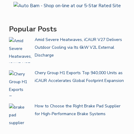
Popular Posts
Amid Severe Heatwaves, iCAUR V27 Delivers
Outdoor Cooling via Its 6kW V2L External
Discharge
Chery Group H1 Exports Top 940,000 Units as
iCAUR Accelerates Global Footprint Expansion
How to Choose the Right Brake Pad Supplier
for High-Performance Brake Systems