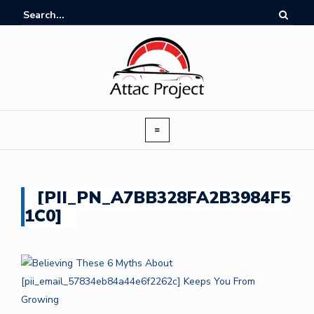
[PII_PN_A7BB328FA2B3984F5
1C0]