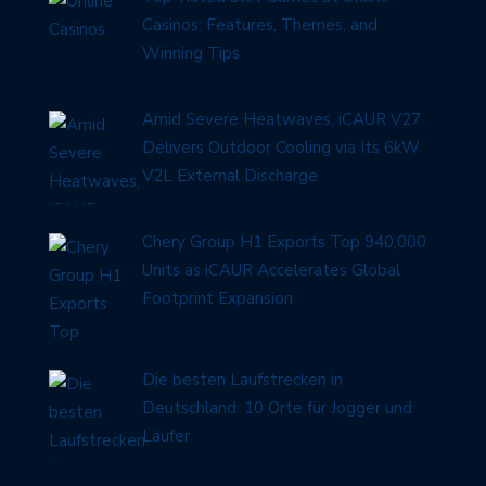
Casinos: Features, Themes, and
Winning Tips
Amid Severe Heatwaves, iCAUR V27
Delivers Outdoor Cooling via Its 6kW
V2L External Discharge
Chery Group H1 Exports Top 940,000
Units as iCAUR Accelerates Global
Footprint Expansion
Die besten Laufstrecken in
Deutschland: 10 Orte für Jogger und
Läufer