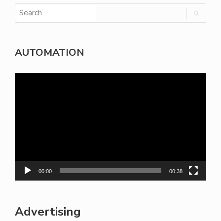
AUTOMATION
Video
Player
00:00
00:38
Advertising