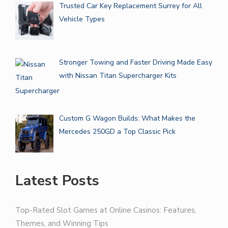
Trusted Car Key Replacement Surrey for All
Vehicle Types
Stronger Towing and Faster Driving Made Easy
with Nissan Titan Supercharger Kits
Custom G Wagon Builds: What Makes the
Mercedes 250GD a Top Classic Pick
Latest Posts
Top-Rated Slot Games at Online Casinos: Features,
Themes, and Winning Tips