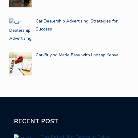
Car Dealership Advertising: Strategies for
Success
Car-Buying Made Easy with Loozap Kenya
RECENT POST
Top-Rated Slot Games at Online