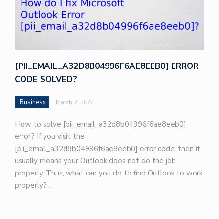
[PII_EMAIL_A32D8B04996F6AE8EEB0] ERROR
CODE SOLVED?
Business
March 2, 2022
How to solve [pii_email_a32d8b04996f6ae8eeb0]
error? If you visit the
[pii_email_a32d8b04996f6ae8eeb0] error code, then it
usually means your Outlook does not do the job
properly. Thus, what can you do to find Outlook to work
properly?…