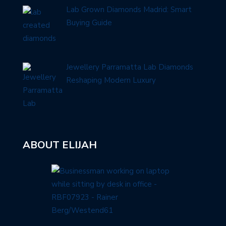
Lab Grown Diamonds Madrid: Smart
Buying Guide
Jewellery Parramatta Lab Diamonds
Reshaping Modern Luxury
ABOUT ELIJAH