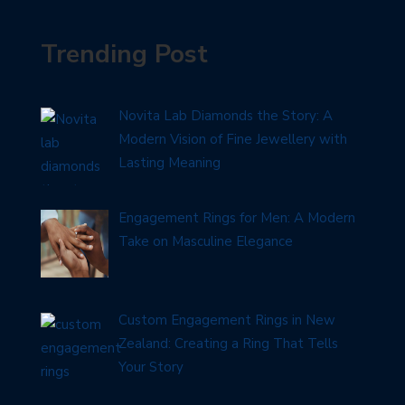
Trending Post
Novita Lab Diamonds the Story: A
Modern Vision of Fine Jewellery with
Lasting Meaning
Engagement Rings for Men: A Modern
Take on Masculine Elegance
Custom Engagement Rings in New
Zealand: Creating a Ring That Tells
Your Story