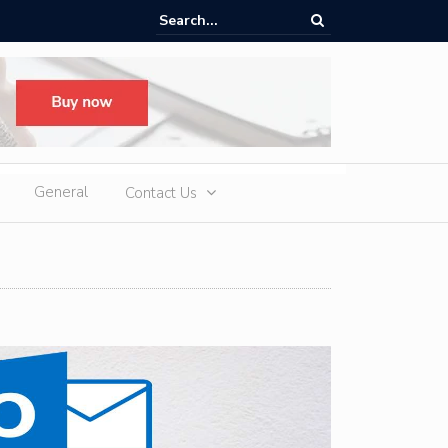
oup H1 Exports Top 940,000 Units as iCAUR Accelerates Global Footpr
pansion
General
Contact Us