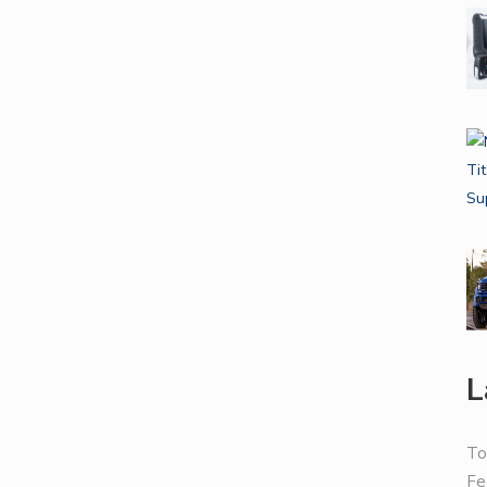
L
To
Fe