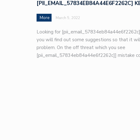
[PII_EMAIL_57834EB84A44E6F2262C] K
More
March 5, 2022
Looking for [pii_email_57834eb84a44e6f2262c]
you will find out some suggestions so that it wil
problem. On the off threat which you see
[pii_email_57834eb84a44e6f2262c]] mistake co