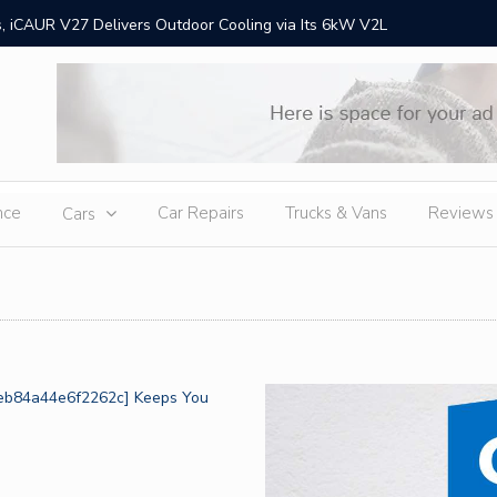
 iCAUR V27 Delivers Outdoor Cooling via Its 6kW V2L
Chery Gr
Ex
nce
Car Repairs
Trucks & Vans
Reviews
Cars