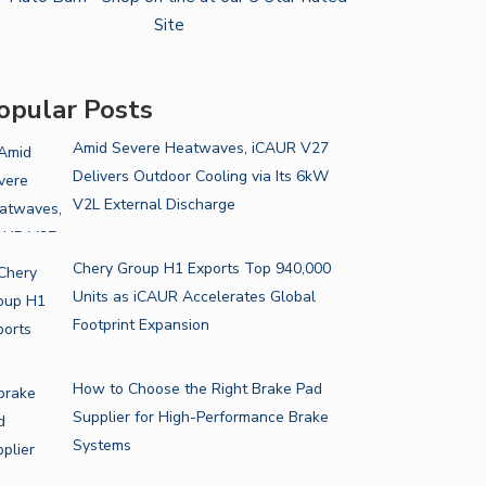
opular Posts
Amid Severe Heatwaves, iCAUR V27
Delivers Outdoor Cooling via Its 6kW
V2L External Discharge
Chery Group H1 Exports Top 940,000
Units as iCAUR Accelerates Global
Footprint Expansion
How to Choose the Right Brake Pad
Supplier for High-Performance Brake
Systems