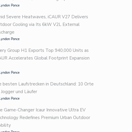
Lyndon Ponce
id Severe Heatwaves, iCAUR V27 Delivers
tdoor Cooling via Its 6kW V2L External
scharge
Lyndon Ponce
ery Group H1 Exports Top 940,000 Units as
AUR Accelerates Global Footprint Expansion
Lyndon Ponce
e besten Laufstrecken in Deutschland: 10 Orte
r Jogger und Läufer
Lyndon Ponce
e Game-Changer Icaur Innovative Ultra EV
chnology Redefines Premium Urban Outdoor
bility