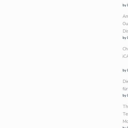
by 
Am
Ou
Di
by 
Ch
iC
by 
Di
fü
by 
Th
Te
Mo