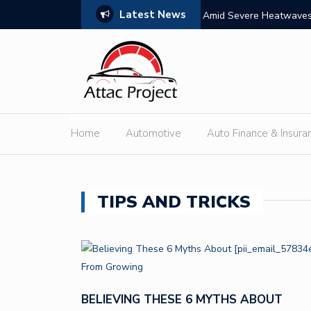
Latest News
s: Features, Themes, and Winning Tips
Amid Severe Heatwaves,
External Discharge
Home
Automotive
Auto Finance & Insura
TIPS AND TRICKS
BELIEVING THESE 6 MYTHS ABOUT