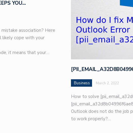
EEPS YOU…
 mistake association? Here
l likely cope with your
de, it means that your…
[PII_EMAIL_A32D8B049
Business
March 2, 2022
How to solve [pii_email_a32d
[pii_email_a32d8b04996f6ae8e
Outlook does not do the job p
to work properly?…