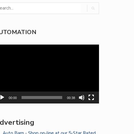
UTOMATION
deo
yer
00:00
00:38
dvertising