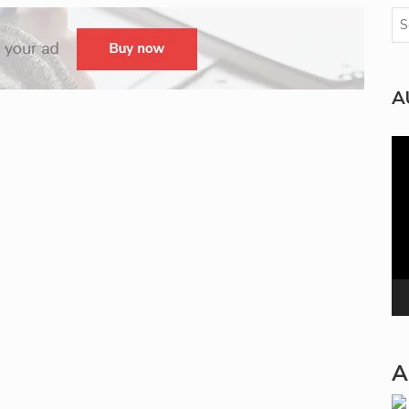
A
Vi
Pla
A