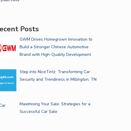
Lyndon Ponce
ecent Posts
GWM Drives Homegrown Innovation to
Build a Stronger Chinese Automotive
Brand with High-Quality Development
Step into NiceTintz: Transforming Car
Security and Trendiness in Millington, TN
Maximising Your Sale: Strategies for a
Successful Car Sale