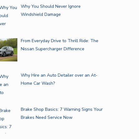
Why You Should Never Ignore
Windshield Damage
From Everyday Drive to Thrill Ride: The
Nissan Supercharger Difference
Why Hire an Auto Detailer over an At-
Home Car Wash?
Brake Shop Basics: 7 Warning Signs Your
Brakes Need Service Now