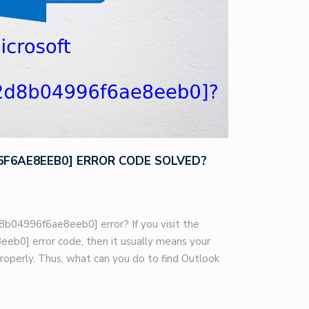
96F6AE8EEB0] ERROR CODE SOLVED?
8b04996f6ae8eeb0] error? If you visit the
eb0] error code, then it usually means your
roperly. Thus, what can you do to find Outlook