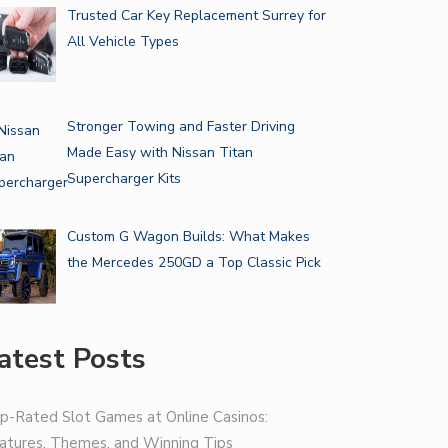
Trusted Car Key Replacement Surrey for
All Vehicle Types
Stronger Towing and Faster Driving
Made Easy with Nissan Titan
Supercharger Kits
Custom G Wagon Builds: What Makes
the Mercedes 250GD a Top Classic Pick
atest Posts
p-Rated Slot Games at Online Casinos:
atures, Themes, and Winning Tips