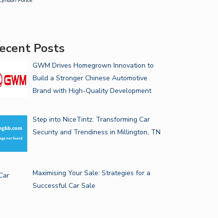
Lyndon Ponce
ecent Posts
GWM Drives Homegrown Innovation to
Build a Stronger Chinese Automotive
Brand with High-Quality Development
Step into NiceTintz: Transforming Car
Security and Trendiness in Millington, TN
Maximising Your Sale: Strategies for a
Successful Car Sale