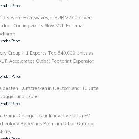
Lyndon Ponce
id Severe Heatwaves, iCAUR V27 Delivers
tdoor Cooling via Its 6kW V2L External
scharge
Lyndon Ponce
ery Group H1 Exports Top 940,000 Units as
AUR Accelerates Global Footprint Expansion
Lyndon Ponce
e besten Laufstrecken in Deutschland: 10 Orte
r Jogger und Läufer
Lyndon Ponce
e Game-Changer Icaur Innovative Ultra EV
chnology Redefines Premium Urban Outdoor
bility