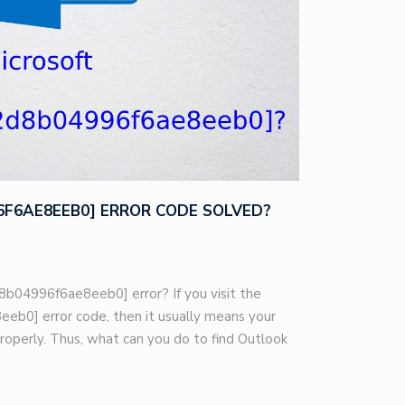
96F6AE8EEB0] ERROR CODE SOLVED?
8b04996f6ae8eeb0] error? If you visit the
eb0] error code, then it usually means your
roperly. Thus, what can you do to find Outlook