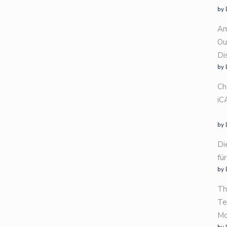
by 
Am
Ou
Di
by 
Ch
iC
by 
Di
fü
by 
Th
Te
Mo