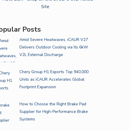
opular Posts
Amid Severe Heatwaves, iCAUR V27
Delivers Outdoor Cooling via Its 6kW
V2L External Discharge
Chery Group H1 Exports Top 940,000
Units as iCAUR Accelerates Global
Footprint Expansion
How to Choose the Right Brake Pad
Supplier for High-Performance Brake
Systems