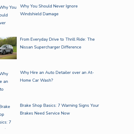
Why You Should Never Ignore
Windshield Damage
From Everyday Drive to Thrill Ride: The
Nissan Supercharger Difference
Why Hire an Auto Detailer over an At-
Home Car Wash?
Brake Shop Basics: 7 Warning Signs Your
Brakes Need Service Now