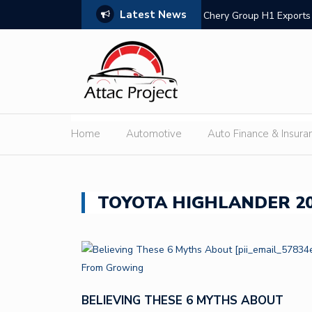
Latest News
ivers Outdoor Cooling via Its 6kW V2L
Chery Group H1 Exports 
Expans
Home
Automotive
Auto Finance & Insura
TOYOTA HIGHLANDER 20
BELIEVING THESE 6 MYTHS ABOUT