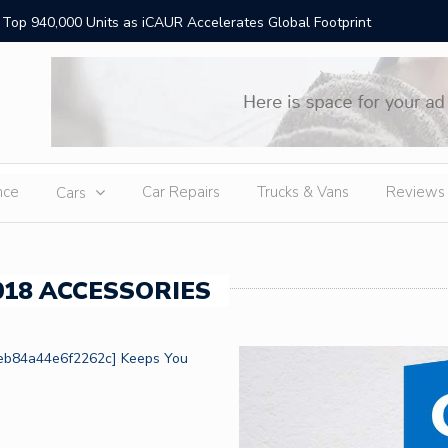
Top 940,000 Units as iCAUR Accelerates Global Footprint
Die beste
ion
nce
Car Repairs
Trucks & Vans
Reviews
Cars
18 ACCESSORIES