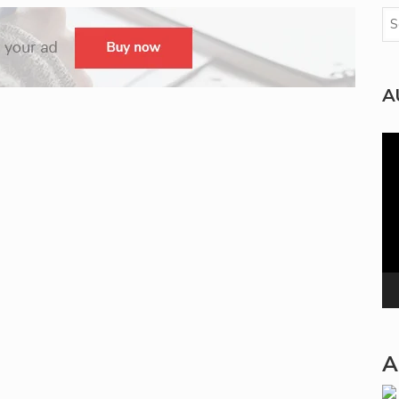
A
Vi
Pla
A