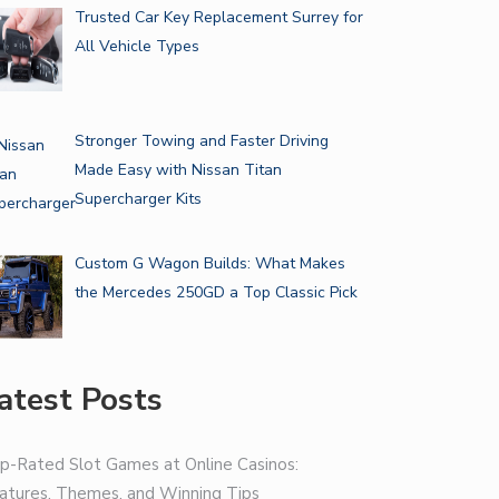
Trusted Car Key Replacement Surrey for
All Vehicle Types
Stronger Towing and Faster Driving
Made Easy with Nissan Titan
Supercharger Kits
Custom G Wagon Builds: What Makes
the Mercedes 250GD a Top Classic Pick
atest Posts
p-Rated Slot Games at Online Casinos:
atures, Themes, and Winning Tips