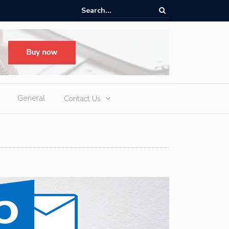
n Laufstrecken in Deutschland: 10 Orte für Jogger und Läufer
General
Contact Us