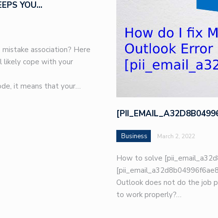
EEPS YOU…
 mistake association? Here
l likely cope with your
de, it means that your…
[PII_EMAIL_A32D8B049
Business
March 2, 2022
How to solve [pii_email_a32d
[pii_email_a32d8b04996f6ae8e
Outlook does not do the job p
to work properly?…