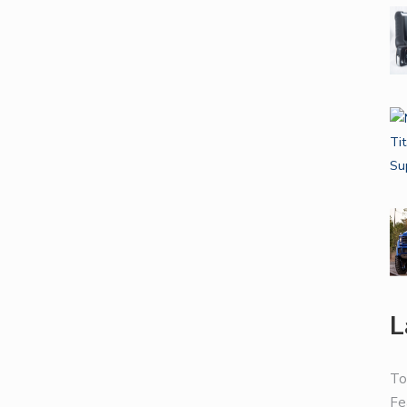
L
To
Fe