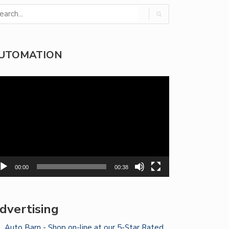
UTOMATION
deo
yer
00:00
00:38
dvertising