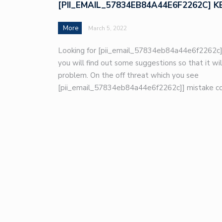
[PII_EMAIL_57834EB84A44E6F2262C] K
More
March 5, 2022
Looking for [pii_email_57834eb84a44e6f2262c]
you will find out some suggestions so that it wil
problem. On the off threat which you see
[pii_email_57834eb84a44e6f2262c]] mistake co