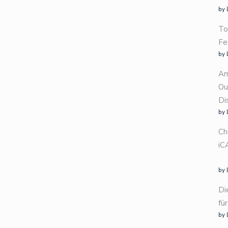
by 
To
Fe
by 
Am
Ou
Di
by 
Ch
iC
by 
Di
fü
by 