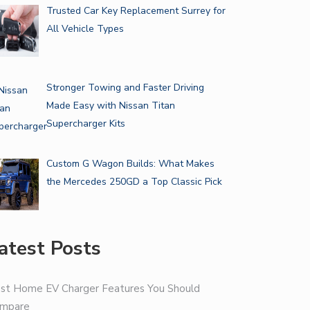
Trusted Car Key Replacement Surrey for
All Vehicle Types
Stronger Towing and Faster Driving
Made Easy with Nissan Titan
Supercharger Kits
Custom G Wagon Builds: What Makes
the Mercedes 250GD a Top Classic Pick
atest Posts
st Home EV Charger Features You Should
mpare