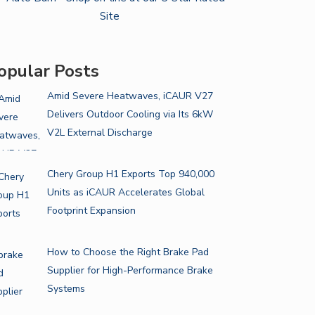
opular Posts
Amid Severe Heatwaves, iCAUR V27
Delivers Outdoor Cooling via Its 6kW
V2L External Discharge
Chery Group H1 Exports Top 940,000
Units as iCAUR Accelerates Global
Footprint Expansion
How to Choose the Right Brake Pad
Supplier for High-Performance Brake
Systems