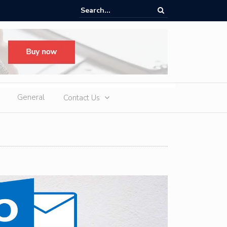
ere Heatwaves, iCAUR V27 Delivers Outdoor Cooling via Its 6kW V2L
 Discharge
General
Contact Us