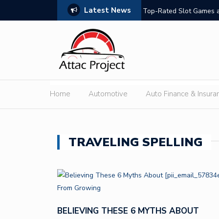
Latest News
hould Compare
Top-Rated Slot Games a
Home
Automotive
Auto Finance & Insura
TRAVELING SPELLING
BELIEVING THESE 6 MYTHS ABOUT