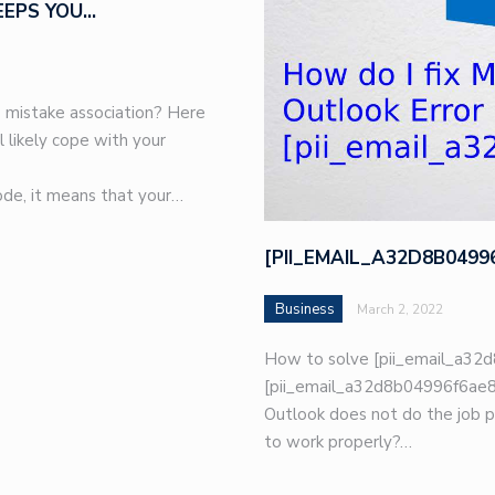
EEPS YOU…
 mistake association? Here
l likely cope with your
de, it means that your…
[PII_EMAIL_A32D8B049
Business
March 2, 2022
How to solve [pii_email_a32d
[pii_email_a32d8b04996f6ae8e
Outlook does not do the job p
to work properly?…