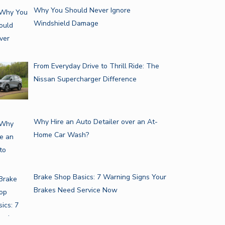
Why You Should Never Ignore
Windshield Damage
From Everyday Drive to Thrill Ride: The
Nissan Supercharger Difference
Why Hire an Auto Detailer over an At-
Home Car Wash?
Brake Shop Basics: 7 Warning Signs Your
Brakes Need Service Now