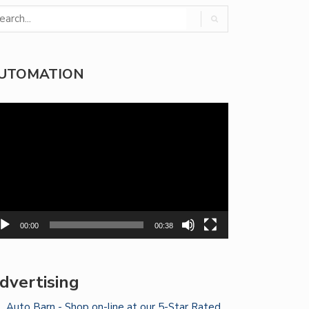
UTOMATION
deo
yer
00:00
00:38
dvertising