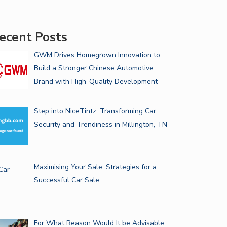
ecent Posts
GWM Drives Homegrown Innovation to
Build a Stronger Chinese Automotive
Brand with High-Quality Development
Step into NiceTintz: Transforming Car
Security and Trendiness in Millington, TN
Maximising Your Sale: Strategies for a
Successful Car Sale
For What Reason Would It be Advisable