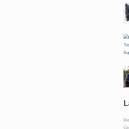
L
Be
Co