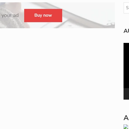
A
Vi
Pla
A