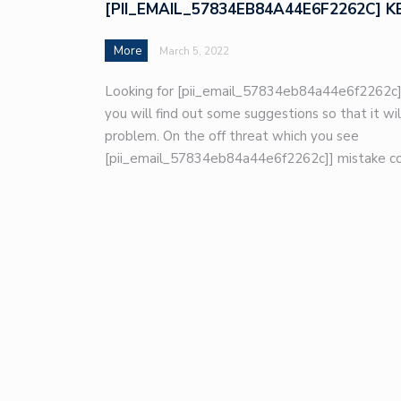
[PII_EMAIL_57834EB84A44E6F2262C] K
More
March 5, 2022
Looking for [pii_email_57834eb84a44e6f2262c]
you will find out some suggestions so that it wil
problem. On the off threat which you see
[pii_email_57834eb84a44e6f2262c]] mistake co