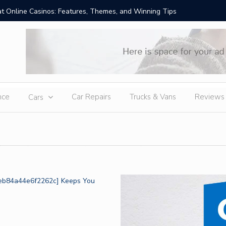
t Online Casinos: Features, Themes, and Winning Tips
Amid Sev
External
nce
Car Repairs
Trucks & Vans
Reviews
Cars