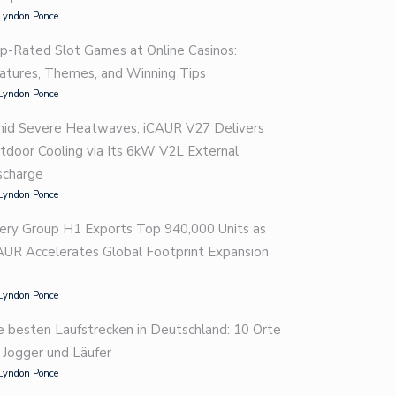
Lyndon Ponce
p-Rated Slot Games at Online Casinos:
atures, Themes, and Winning Tips
Lyndon Ponce
id Severe Heatwaves, iCAUR V27 Delivers
tdoor Cooling via Its 6kW V2L External
scharge
Lyndon Ponce
ery Group H1 Exports Top 940,000 Units as
AUR Accelerates Global Footprint Expansion
Lyndon Ponce
e besten Laufstrecken in Deutschland: 10 Orte
r Jogger und Läufer
Lyndon Ponce