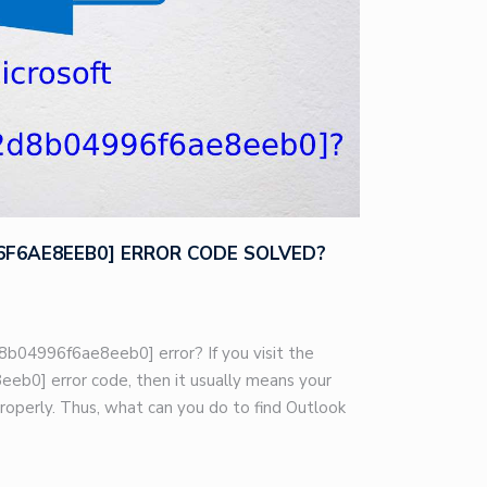
96F6AE8EEB0] ERROR CODE SOLVED?
8b04996f6ae8eeb0] error? If you visit the
eb0] error code, then it usually means your
roperly. Thus, what can you do to find Outlook