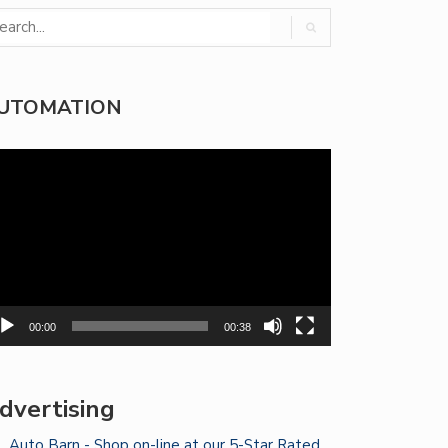
UTOMATION
deo
yer
00:00
00:38
dvertising