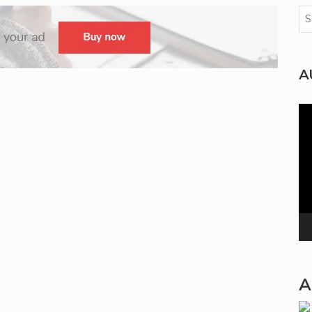
A
Vi
Pla
A