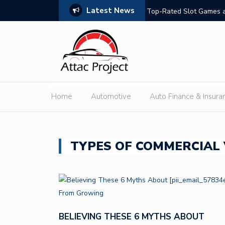
Latest News
hould Compare
Top-Rated Slot Games a
Home
Automotive
Auto Finance & Insura
TYPES OF COMMERCIAL 
BELIEVING THESE 6 MYTHS ABOUT