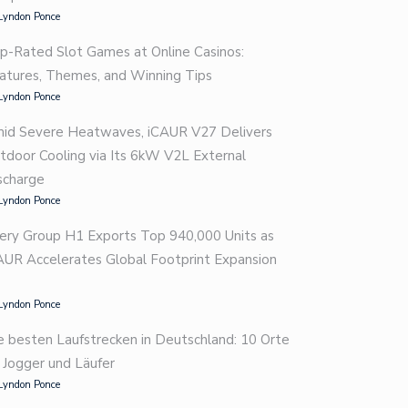
Lyndon Ponce
p-Rated Slot Games at Online Casinos:
atures, Themes, and Winning Tips
Lyndon Ponce
id Severe Heatwaves, iCAUR V27 Delivers
tdoor Cooling via Its 6kW V2L External
scharge
Lyndon Ponce
ery Group H1 Exports Top 940,000 Units as
AUR Accelerates Global Footprint Expansion
Lyndon Ponce
e besten Laufstrecken in Deutschland: 10 Orte
r Jogger und Läufer
Lyndon Ponce