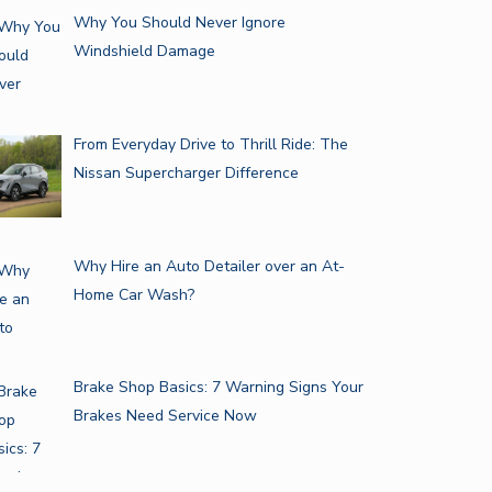
Why You Should Never Ignore
Windshield Damage
From Everyday Drive to Thrill Ride: The
Nissan Supercharger Difference
Why Hire an Auto Detailer over an At-
Home Car Wash?
Brake Shop Basics: 7 Warning Signs Your
Brakes Need Service Now