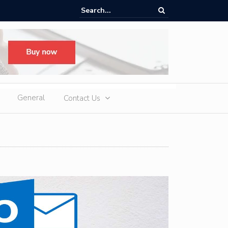
ere Heatwaves, iCAUR V27 Delivers Outdoor Cooling via Its 6kW V2L
 Discharge
General
Contact Us