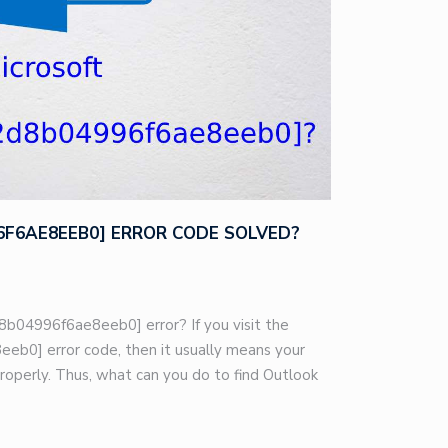
96F6AE8EEB0] ERROR CODE SOLVED?
8b04996f6ae8eeb0] error? If you visit the
eb0] error code, then it usually means your
roperly. Thus, what can you do to find Outlook