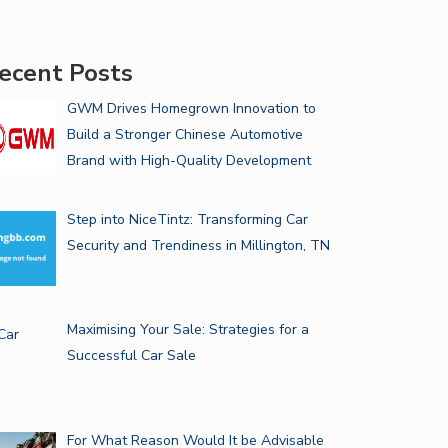
ecent Posts
GWM Drives Homegrown Innovation to
Build a Stronger Chinese Automotive
Brand with High-Quality Development
Step into NiceTintz: Transforming Car
Security and Trendiness in Millington, TN
Maximising Your Sale: Strategies for a
Successful Car Sale
For What Reason Would It be Advisable