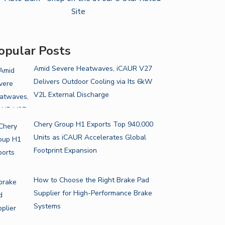
opular Posts
Amid Severe Heatwaves, iCAUR V27
Delivers Outdoor Cooling via Its 6kW
V2L External Discharge
Chery Group H1 Exports Top 940,000
Units as iCAUR Accelerates Global
Footprint Expansion
How to Choose the Right Brake Pad
Supplier for High-Performance Brake
Systems