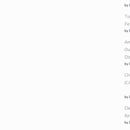
by 
To
Fe
by 
Am
Ou
Di
by 
Ch
iC
by 
Di
fü
by 