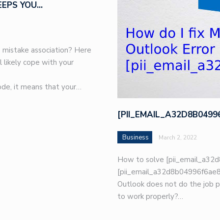
EEPS YOU…
 mistake association? Here
l likely cope with your
de, it means that your…
[PII_EMAIL_A32D8B049
Business
March 2, 2022
How to solve [pii_email_a32d
[pii_email_a32d8b04996f6ae8e
Outlook does not do the job p
to work properly?…