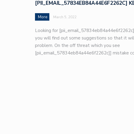
[PII_EMAIL_57834EB84A44E6F2262C] K
More
March 5, 2022
Looking for [pii_email_57834eb84a44e6f2262c]
you will find out some suggestions so that it wil
problem. On the off threat which you see
[pii_email_57834eb84a44e6f2262c]] mistake co