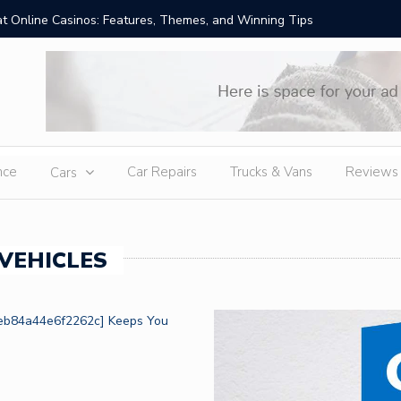
t Online Casinos: Features, Themes, and Winning Tips
Amid Sev
External
nce
Car Repairs
Trucks & Vans
Reviews
Cars
VEHICLES