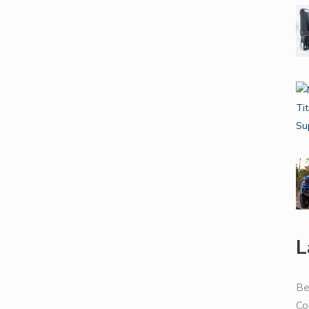
L
Be
Co