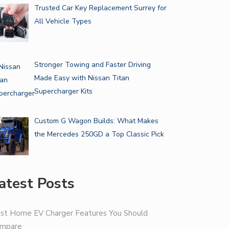
Trusted Car Key Replacement Surrey for
All Vehicle Types
Stronger Towing and Faster Driving
Made Easy with Nissan Titan
Supercharger Kits
Custom G Wagon Builds: What Makes
the Mercedes 250GD a Top Classic Pick
atest Posts
st Home EV Charger Features You Should
mpare