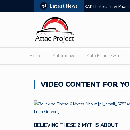
Latest News
nsion
Lab Grown Diamond Tenn
Home
Automotive
Auto Finance & Insura
VIDEO CONTENT FOR YO
BELIEVING THESE 6 MYTHS ABOUT