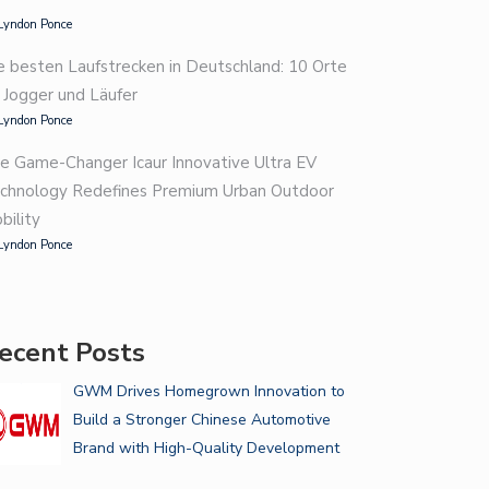
Lyndon Ponce
e besten Laufstrecken in Deutschland: 10 Orte
r Jogger und Läufer
Lyndon Ponce
e Game-Changer Icaur Innovative Ultra EV
chnology Redefines Premium Urban Outdoor
bility
Lyndon Ponce
ecent Posts
GWM Drives Homegrown Innovation to
Build a Stronger Chinese Automotive
Brand with High-Quality Development