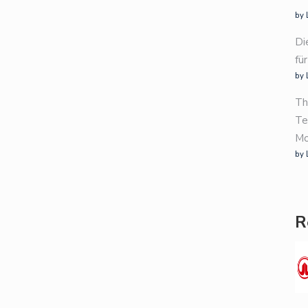
by 
Di
fü
by 
Th
Te
Mo
by 
R