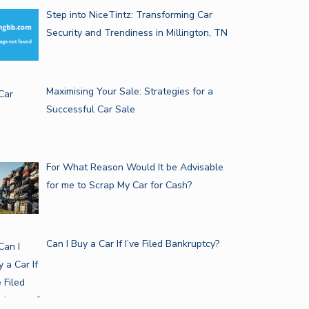
Step into NiceTintz: Transforming Car
Security and Trendiness in Millington, TN
Maximising Your Sale: Strategies for a
Successful Car Sale
For What Reason Would It be Advisable
for me to Scrap My Car for Cash?
Can I Buy a Car If I’ve Filed Bankruptcy?