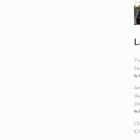
L
To
Fe
by 
Am
Ou
Di
by 
Ch
iC