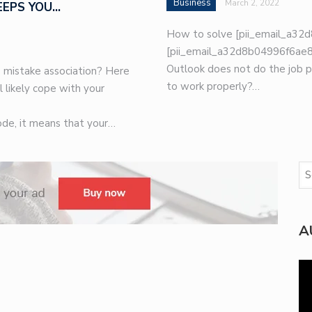
Business
March 2, 2022
EEPS YOU…
How to solve [pii_email_a32d
[pii_email_a32d8b04996f6ae8e
Outlook does not do the job p
 mistake association? Here
to work properly?…
l likely cope with your
de, it means that your…
A
Vi
Pla