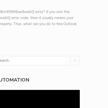
8b04996f6ae8eeb0] error? If you visit the
eb0] error code, then it usually means your
roperly. Thus, what can you do to find Outlook
UTOMATION
deo
yer