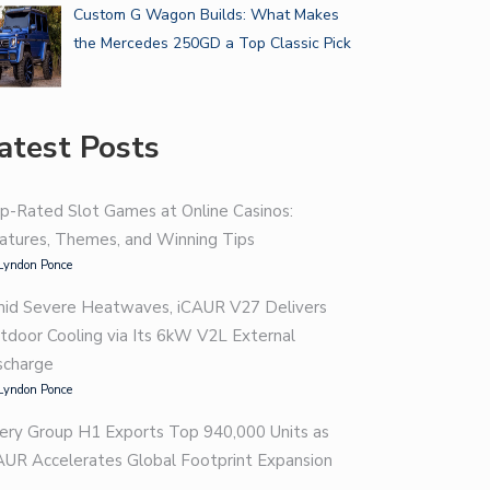
Custom G Wagon Builds: What Makes
the Mercedes 250GD a Top Classic Pick
atest Posts
p-Rated Slot Games at Online Casinos:
atures, Themes, and Winning Tips
Lyndon Ponce
id Severe Heatwaves, iCAUR V27 Delivers
tdoor Cooling via Its 6kW V2L External
scharge
Lyndon Ponce
ery Group H1 Exports Top 940,000 Units as
AUR Accelerates Global Footprint Expansion