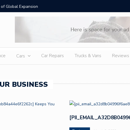
is Necklaces: Timeless Luxury for Modern Australian Style
Moissani
nce
Car Repairs
Trucks & Vans
Reviews
Cars
UR BUSINESS
[PII_EMAIL_A32D8B049