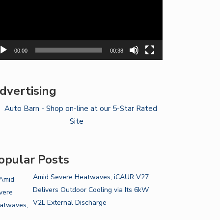
00:00
00:38
dvertising
opular Posts
Amid Severe Heatwaves, iCAUR V27
Delivers Outdoor Cooling via Its 6kW
V2L External Discharge