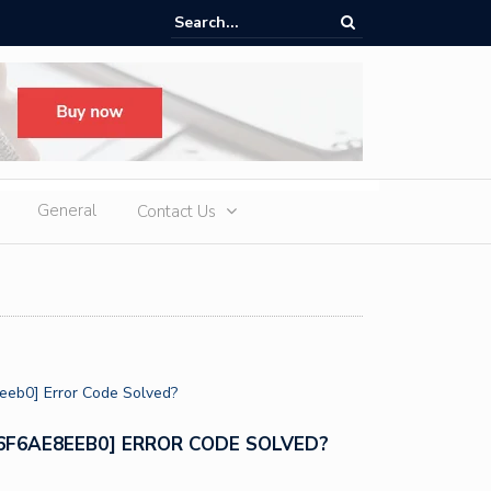
te vs Diamond: Are Lab Grown Diamonds the Better Investment?
General
Contact Us
96F6AE8EEB0] ERROR CODE SOLVED?