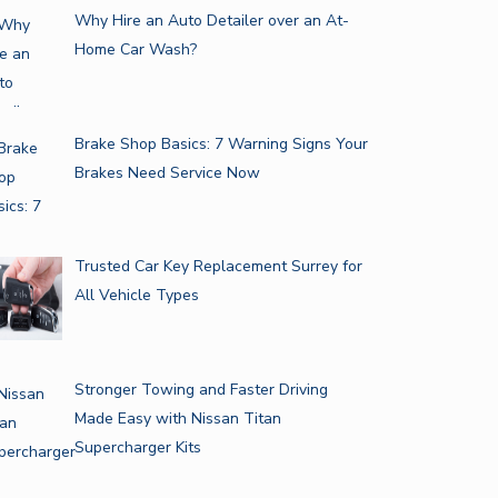
Why Hire an Auto Detailer over an At-
Home Car Wash?
Brake Shop Basics: 7 Warning Signs Your
Brakes Need Service Now
Trusted Car Key Replacement Surrey for
All Vehicle Types
Stronger Towing and Faster Driving
Made Easy with Nissan Titan
Supercharger Kits