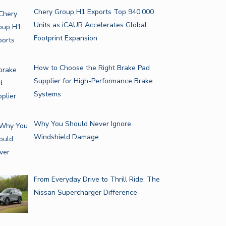
Chery Group H1 Exports Top 940,000
Units as iCAUR Accelerates Global
Footprint Expansion
How to Choose the Right Brake Pad
Supplier for High-Performance Brake
Systems
Why You Should Never Ignore
Windshield Damage
From Everyday Drive to Thrill Ride: The
Nissan Supercharger Difference