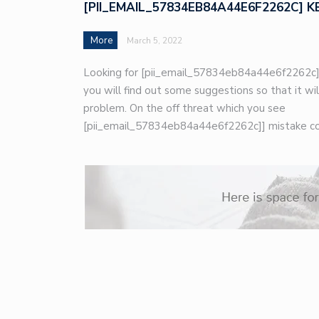
[PII_EMAIL_57834EB84A44E6F2262C] K
More
March 5, 2022
Looking for [pii_email_57834eb84a44e6f2262c]
you will find out some suggestions so that it wil
problem. On the off threat which you see
[pii_email_57834eb84a44e6f2262c]] mistake co