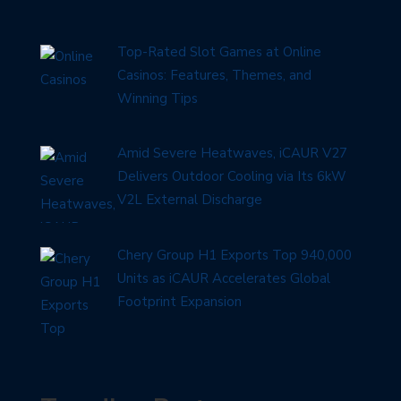
Top-Rated Slot Games at Online
Casinos: Features, Themes, and
Winning Tips
Amid Severe Heatwaves, iCAUR V27
Delivers Outdoor Cooling via Its 6kW
V2L External Discharge
Chery Group H1 Exports Top 940,000
Units as iCAUR Accelerates Global
Footprint Expansion