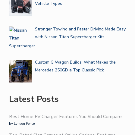
Vehicle Types
Stronger Towing and Faster Driving Made Easy
with Nissan Titan Supercharger Kits
Custom G Wagon Builds: What Makes the
Mercedes 250GD a Top Classic Pick
Latest Posts
Best Home EV Charger Features You Should Compare
by Lyndon Ponce