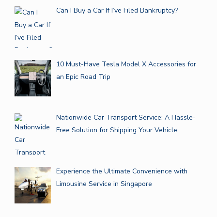
Can I Buy a Car If I’ve Filed Bankruptcy?
10 Must-Have Tesla Model X Accessories for
an Epic Road Trip
Nationwide Car Transport Service: A Hassle-
Free Solution for Shipping Your Vehicle
Experience the Ultimate Convenience with
Limousine Service in Singapore