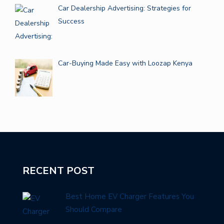
Car Dealership Advertising: Strategies for
Success
Car-Buying Made Easy with Loozap Kenya
RECENT POST
Best Home EV Charger Features You
Should Compare