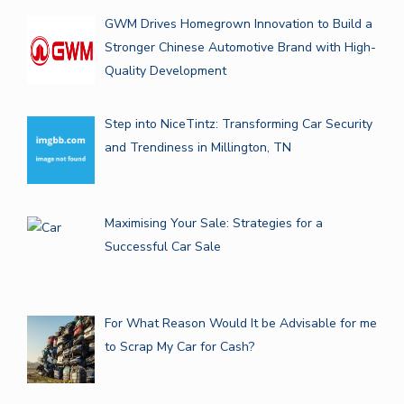
GWM Drives Homegrown Innovation to Build a
Stronger Chinese Automotive Brand with High-
Quality Development
Step into NiceTintz: Transforming Car Security
and Trendiness in Millington, TN
Maximising Your Sale: Strategies for a
Successful Car Sale
For What Reason Would It be Advisable for me
to Scrap My Car for Cash?