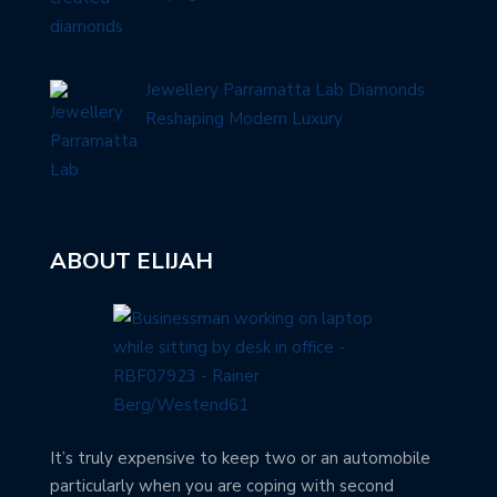
Jewellery Parramatta Lab Diamonds
Reshaping Modern Luxury
ABOUT ELIJAH
It’s truly expensive to keep two or an automobile
particularly when you are coping with second