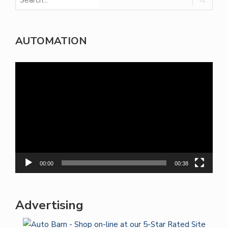
AUTOMATION
Video
Player
00:00
00:38
Advertising