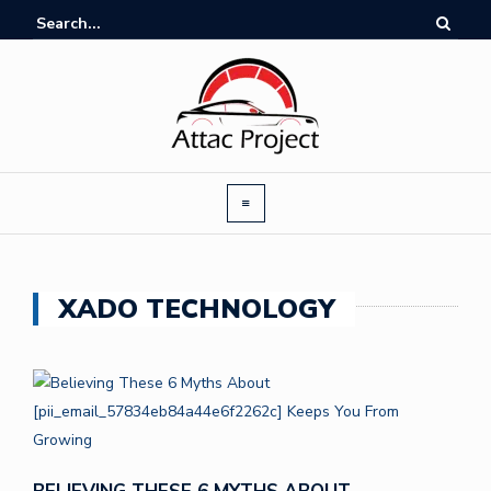
XADO TECHNOLOGY