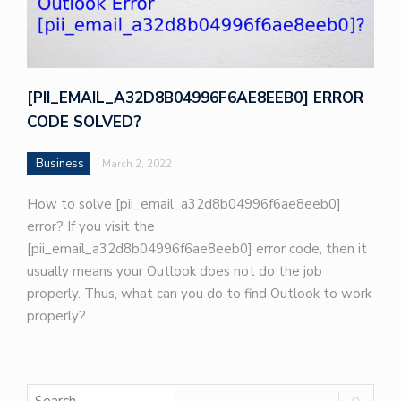
[PII_EMAIL_A32D8B04996F6AE8EEB0] ERROR
CODE SOLVED?
Business
March 2, 2022
How to solve [pii_email_a32d8b04996f6ae8eeb0]
error? If you visit the
[pii_email_a32d8b04996f6ae8eeb0] error code, then it
usually means your Outlook does not do the job
properly. Thus, what can you do to find Outlook to work
properly?…