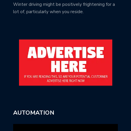
Winter driving might be positively frightening for a
lot of, particularly when you reside.
AUTOMATION
Video