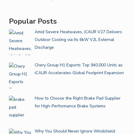
Popular Posts
Amid Severe Heatwaves, iCAUR V27 Delivers
Outdoor Cooling via Its 6kW V2L External
Discharge
Chery Group H1 Exports Top 940,000 Units as
iCAUR Accelerates Global Footprint Expansion
How to Choose the Right Brake Pad Supplier
for High-Performance Brake Systems
Why You Should Never Ignore Windshield