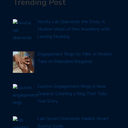
Trending Post
Novita Lab Diamonds the Story: A
Modern Vision of Fine Jewellery with
Lasting Meaning
Engagement Rings for Men: A Modern
Take on Masculine Elegance
Custom Engagement Rings in New
Zealand: Creating a Ring That Tells
Your Story
Lab Grown Diamonds Madrid: Smart
Buying Guide