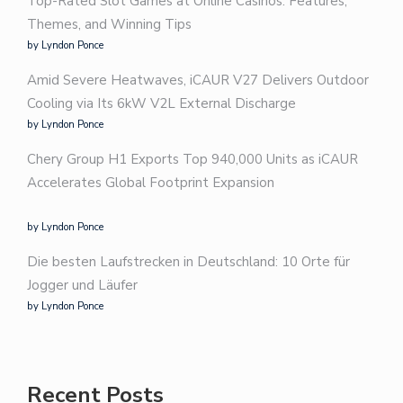
Top-Rated Slot Games at Online Casinos: Features,
Themes, and Winning Tips
by Lyndon Ponce
Amid Severe Heatwaves, iCAUR V27 Delivers Outdoor
Cooling via Its 6kW V2L External Discharge
by Lyndon Ponce
Chery Group H1 Exports Top 940,000 Units as iCAUR
Accelerates Global Footprint Expansion
by Lyndon Ponce
Die besten Laufstrecken in Deutschland: 10 Orte für
Jogger und Läufer
by Lyndon Ponce
Recent Posts