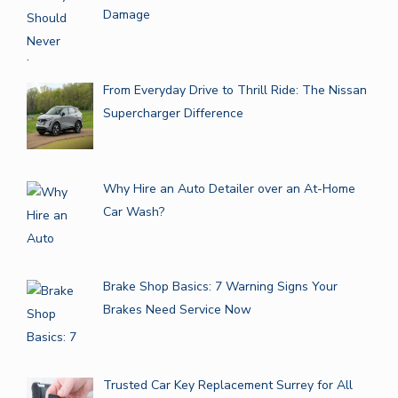
Damage
From Everyday Drive to Thrill Ride: The Nissan
Supercharger Difference
Why Hire an Auto Detailer over an At-Home
Car Wash?
Brake Shop Basics: 7 Warning Signs Your
Brakes Need Service Now
Trusted Car Key Replacement Surrey for All