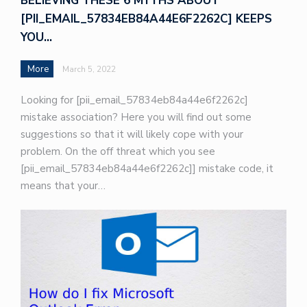
BELIEVING THESE 6 MYTHS ABOUT
[PII_EMAIL_57834EB84A44E6F2262C] KEEPS
YOU…
More
March 5, 2022
Looking for [pii_email_57834eb84a44e6f2262c]
mistake association? Here you will find out some
suggestions so that it will likely cope with your
problem. On the off threat which you see
[pii_email_57834eb84a44e6f2262c]] mistake code, it
means that your…