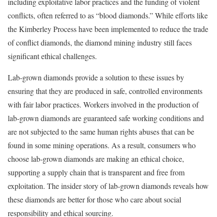
including exploitative labor practices and the funding of violent
conflicts, often referred to as “blood diamonds.” While efforts like
the Kimberley Process have been implemented to reduce the trade
of conflict diamonds, the diamond mining industry still faces
significant ethical challenges.
Lab-grown diamonds provide a solution to these issues by
ensuring that they are produced in safe, controlled environments
with fair labor practices. Workers involved in the production of
lab-grown diamonds are guaranteed safe working conditions and
are not subjected to the same human rights abuses that can be
found in some mining operations. As a result, consumers who
choose lab-grown diamonds are making an ethical choice,
supporting a supply chain that is transparent and free from
exploitation. The insider story of lab-grown diamonds reveals how
these diamonds are better for those who care about social
responsibility and ethical sourcing.