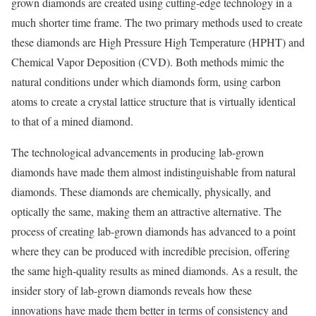
grown diamonds are created using cutting-edge technology in a
much shorter time frame. The two primary methods used to create
these diamonds are High Pressure High Temperature (HPHT) and
Chemical Vapor Deposition (CVD). Both methods mimic the
natural conditions under which diamonds form, using carbon
atoms to create a crystal lattice structure that is virtually identical
to that of a mined diamond.
The technological advancements in producing lab-grown
diamonds have made them almost indistinguishable from natural
diamonds. These diamonds are chemically, physically, and
optically the same, making them an attractive alternative. The
process of creating lab-grown diamonds has advanced to a point
where they can be produced with incredible precision, offering
the same high-quality results as mined diamonds. As a result, the
insider story of lab-grown diamonds reveals how these
innovations have made them better in terms of consistency and