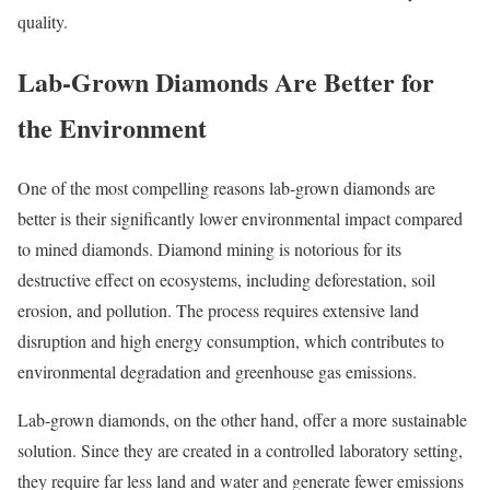
quality.
Lab-Grown Diamonds Are Better for
the Environment
One of the most compelling reasons lab-grown diamonds are
better is their significantly lower environmental impact compared
to mined diamonds. Diamond mining is notorious for its
destructive effect on ecosystems, including deforestation, soil
erosion, and pollution. The process requires extensive land
disruption and high energy consumption, which contributes to
environmental degradation and greenhouse gas emissions.
Lab-grown diamonds, on the other hand, offer a more sustainable
solution. Since they are created in a controlled laboratory setting,
they require far less land and water and generate fewer emissions