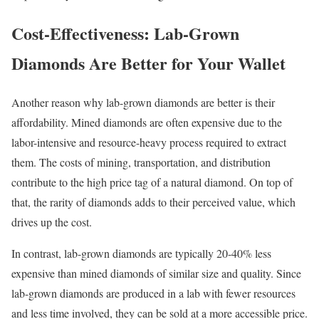
Cost-Effectiveness: Lab-Grown
Diamonds Are Better for Your Wallet
Another reason why lab-grown diamonds are better is their
affordability. Mined diamonds are often expensive due to the
labor-intensive and resource-heavy process required to extract
them. The costs of mining, transportation, and distribution
contribute to the high price tag of a natural diamond. On top of
that, the rarity of diamonds adds to their perceived value, which
drives up the cost.
In contrast, lab-grown diamonds are typically 20-40% less
expensive than mined diamonds of similar size and quality. Since
lab-grown diamonds are produced in a lab with fewer resources
and less time involved, they can be sold at a more accessible price.