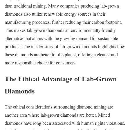
than traditional mining. Many companies producing lab-grown
diamonds also utilize renewable energy sources in their
manufacturing processes, further reducing their carbon footprint.
This makes lab-grown diamonds an environmentally friendly
alternative that aligns with the growing demand for sustainable
products. The insider story of lab-grown diamonds highlights how
these diamonds are better for the planet, offering a cleaner and
more responsible choice for consumers.
The Ethical Advantage of Lab-Grown
Diamonds
The ethical considerations surrounding diamond mining are
another area where lab-grown diamonds are better. Mined
diamonds have long been associated with human rights violations,