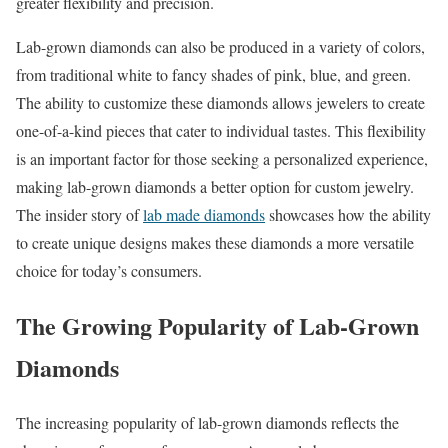
greater flexibility and precision.
Lab-grown diamonds can also be produced in a variety of colors,
from traditional white to fancy shades of pink, blue, and green.
The ability to customize these diamonds allows jewelers to create
one-of-a-kind pieces that cater to individual tastes. This flexibility
is an important factor for those seeking a personalized experience,
making lab-grown diamonds a better option for custom jewelry.
The insider story of
lab made diamonds
showcases how the ability
to create unique designs makes these diamonds a more versatile
choice for today’s consumers.
The Growing Popularity of Lab-Grown
Diamonds
The increasing popularity of lab-grown diamonds reflects the