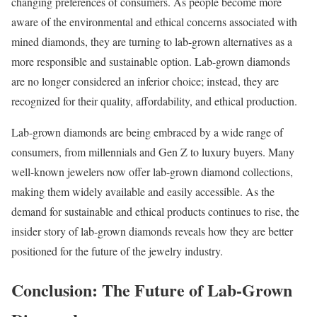
changing preferences of consumers. As people become more
aware of the environmental and ethical concerns associated with
mined diamonds, they are turning to lab-grown alternatives as a
more responsible and sustainable option. Lab-grown diamonds
are no longer considered an inferior choice; instead, they are
recognized for their quality, affordability, and ethical production.
Lab-grown diamonds are being embraced by a wide range of
consumers, from millennials and Gen Z to luxury buyers. Many
well-known jewelers now offer lab-grown diamond collections,
making them widely available and easily accessible. As the
demand for sustainable and ethical products continues to rise, the
insider story of lab-grown diamonds reveals how they are better
positioned for the future of the jewelry industry.
Conclusion: The Future of Lab-Grown