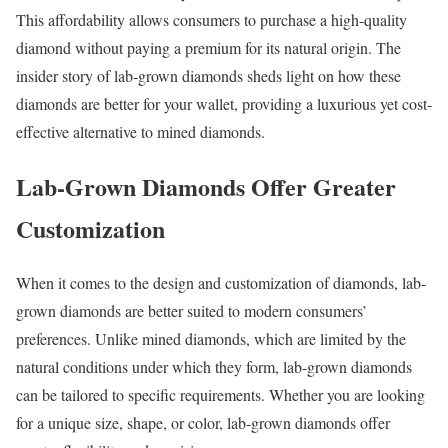
This affordability allows consumers to purchase a high-quality
diamond without paying a premium for its natural origin. The
insider story of lab-grown diamonds sheds light on how these
diamonds are better for your wallet, providing a luxurious yet cost-
effective alternative to mined diamonds.
Lab-Grown Diamonds Offer Greater
Customization
When it comes to the design and customization of diamonds, lab-
grown diamonds are better suited to modern consumers’
preferences. Unlike mined diamonds, which are limited by the
natural conditions under which they form, lab-grown diamonds
can be tailored to specific requirements. Whether you are looking
for a unique size, shape, or color, lab-grown diamonds offer