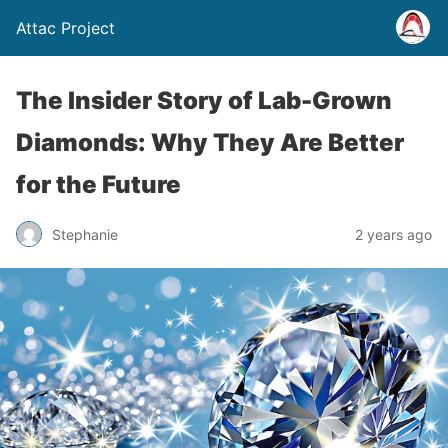
Attac Project
The Insider Story of Lab-Grown
Diamonds: Why They Are Better
for the Future
Stephanie
2 years ago