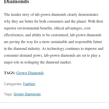
Diamonds
The insider story of lab-grown diamonds clearly demonstrates
why they are better for both consumers and the planet. With their
superior environmental benefits, ethical advantages, cost-
effectiveness, and ability to be customized, lab-grown diamonds
are paving the way for a more sustainable and responsible future
in the diamond industry. As technology continues to improve and
consumer demand grows, lab-grown diamonds are set to play a
major role in reshaping the diamond market.
TAGS:
Grown Diamonds
Categories:
Fashion
Tags:
Grown Diamonds