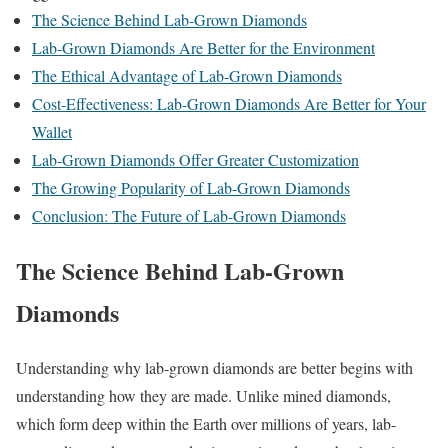
The Science Behind Lab-Grown Diamonds
Lab-Grown Diamonds Are Better for the Environment
The Ethical Advantage of Lab-Grown Diamonds
Cost-Effectiveness: Lab-Grown Diamonds Are Better for Your
Wallet
Lab-Grown Diamonds Offer Greater Customization
The Growing Popularity of Lab-Grown Diamonds
Conclusion: The Future of Lab-Grown Diamonds
The Science Behind Lab-Grown
Diamonds
Understanding why lab-grown diamonds are better begins with
understanding how they are made. Unlike mined diamonds,
which form deep within the Earth over millions of years, lab-