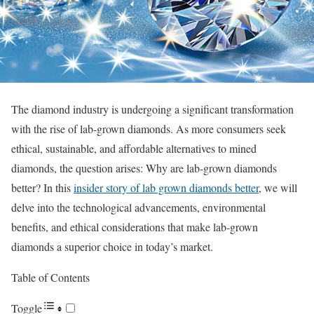
The diamond industry is undergoing a significant transformation
with the rise of lab-grown diamonds. As more consumers seek
ethical, sustainable, and affordable alternatives to mined
diamonds, the question arises: Why are lab-grown diamonds
better? In this
insider story of lab grown diamonds better
, we will
delve into the technological advancements, environmental
benefits, and ethical considerations that make lab-grown
diamonds a superior choice in today’s market.
Table of Contents
Toggle