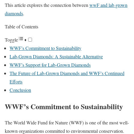
This article explores the connection between
wwF and lab grown
diamonds
.
Table of Contents
Toggle
WWF’s Commitment to Sustainability
Lab-Grown Diamonds: A Sustainable Alternative
WWF’s Support for Lab-Grown Diamonds
The Future of Lab-Grown Diamonds and WWF’s Continued
Efforts
Conclusion
WWF’s Commitment to Sustainability
The World Wide Fund for Nature (WWF) is one of the most well-
known organizations committed to environmental conservation.