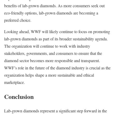
benefits of lab-grown diamonds. As more consumers seek out
eco-friendly options, lab-grown diamonds are becoming a
preferred choice.
Looking ahead, WWF will likely continue to focus on promoting
lab-grown diamonds as part of its broader sustainability agenda.
The organization will continue to work with industry
stakeholders, governments, and consumers to ensure that the
diamond sector becomes more responsible and transparent.
WWF’s role in the future of the diamond industry is crucial as the
organization helps shape a more sustainable and ethical
marketplace.
Conclusion
Lab-grown diamonds represent a significant step forward in the