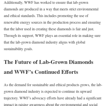
Additionally, WWF has worked to ensure that lab-grown
diamonds are produced in a way that meets strict environmental
and ethical standards. This includes promoting the use of
renewable energy sources in the production process and ensuring
that the labor used in creating these diamonds is fair and just.
Through its support, WWF plays an essential role in making sure
that the lab-grown diamond industry aligns with global
sustainability goals.
The Future of Lab-Grown Diamonds
and WWF’s Continued Efforts
As the demand for sustainable and ethical products grows, the lab-
grown diamond industry is expected to continue its upward
trajectory. WWF’s advocacy efforts have already had a significant
impact in raising awareness about the environmental and social