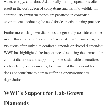
water, energy, and labor. Additionally, mining operations often
result in the destruction of ecosystems and harm to wildlife. In
contrast, lab-grown diamonds are produced in controlled
environments, reducing the need for destructive mining practices.
Furthermore, lab-grown diamonds are generally considered to be
more ethical because they are not associated with human rights
violations often linked to conflict diamonds or “blood diamonds.”
WWF has highlighted the importance of reducing the demand for
conflict diamonds and supporting more sustainable alternatives,
such as lab-grown diamonds, to ensure that the diamond trade
does not contribute to human suffering or environmental
degradation.
WWF’s Support for Lab-Grown
Diamonds