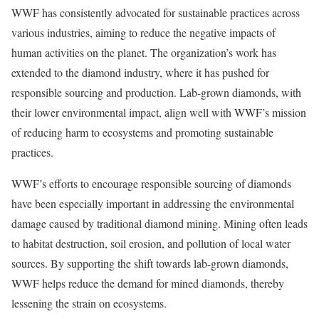
WWF has consistently advocated for sustainable practices across
various industries, aiming to reduce the negative impacts of
human activities on the planet. The organization’s work has
extended to the diamond industry, where it has pushed for
responsible sourcing and production. Lab-grown diamonds, with
their lower environmental impact, align well with WWF’s mission
of reducing harm to ecosystems and promoting sustainable
practices.
WWF’s efforts to encourage responsible sourcing of diamonds
have been especially important in addressing the environmental
damage caused by traditional diamond mining. Mining often leads
to habitat destruction, soil erosion, and pollution of local water
sources. By supporting the shift towards lab-grown diamonds,
WWF helps reduce the demand for mined diamonds, thereby
lessening the strain on ecosystems.