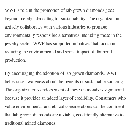
WWF’s role in the promotion of lab-grown diamonds goes
beyond merely advocating for sustainability. The organization
actively collaborates with various industries to promote
environmentally responsible alternatives, including those in the
jewelry sector. WWF has supported initiatives that focus on
reducing the environmental and social impact of diamond
production.
By encouraging the adoption of lab-grown diamonds, WWF
helps raise awareness about the benefits of sustainable sourcing.
The organization’s endorsement of these diamonds is significant
because it provides an added layer of credibility. Consumers who
value environmental and ethical considerations can be confident
that lab-grown diamonds are a viable, eco-friendly alternative to
traditional mined diamonds.