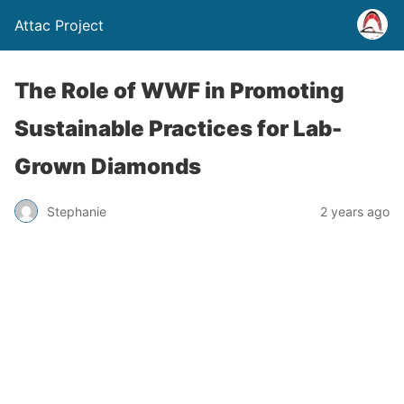
Attac Project
The Role of WWF in Promoting
Sustainable Practices for Lab-
Grown Diamonds
Stephanie
2 years ago