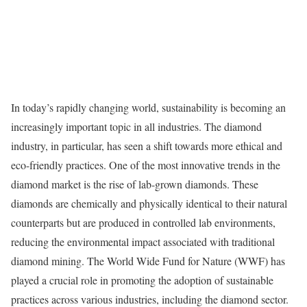
In today’s rapidly changing world, sustainability is becoming an
increasingly important topic in all industries. The diamond
industry, in particular, has seen a shift towards more ethical and
eco-friendly practices. One of the most innovative trends in the
diamond market is the rise of lab-grown diamonds. These
diamonds are chemically and physically identical to their natural
counterparts but are produced in controlled lab environments,
reducing the environmental impact associated with traditional
diamond mining. The World Wide Fund for Nature (WWF) has
played a crucial role in promoting the adoption of sustainable
practices across various industries, including the diamond sector.