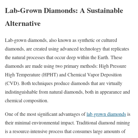
Lab-Grown Diamonds: A Sustainable
Alternative
Lab-grown diamonds, also known as synthetic or cultured
diamonds, are created using advanced technology that replicates
the natural processes that occur deep within the Earth. These
diamonds are made using two primary methods: High Pressure
High Temperature (HPHT) and Chemical Vapor Deposition
(CVD). Both techniques produce diamonds that are virtually
indistinguishable from natural diamonds, both in appearance and
chemical composition.
One of the most significant advantages of
lab grown diamonds
is
their minimal environmental impact. Traditional diamond mining
is a resource-intensive process that consumes large amounts of