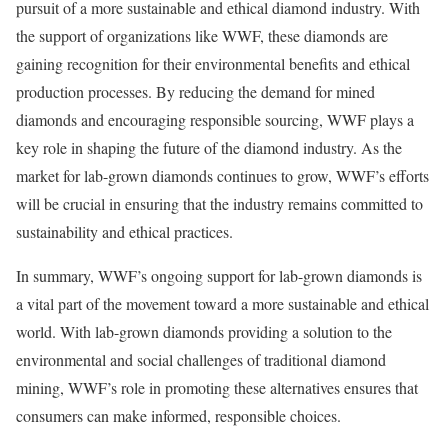
pursuit of a more sustainable and ethical diamond industry. With
the support of organizations like WWF, these diamonds are
gaining recognition for their environmental benefits and ethical
production processes. By reducing the demand for mined
diamonds and encouraging responsible sourcing, WWF plays a
key role in shaping the future of the diamond industry. As the
market for lab-grown diamonds continues to grow, WWF’s efforts
will be crucial in ensuring that the industry remains committed to
sustainability and ethical practices.
In summary, WWF’s ongoing support for lab-grown diamonds is
a vital part of the movement toward a more sustainable and ethical
world. With lab-grown diamonds providing a solution to the
environmental and social challenges of traditional diamond
mining, WWF’s role in promoting these alternatives ensures that
consumers can make informed, responsible choices.