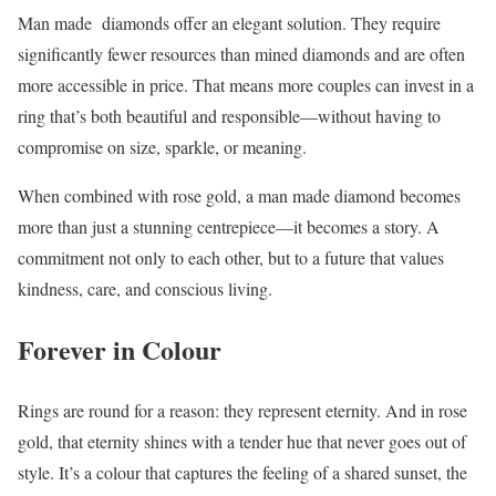
Man made diamonds offer an elegant solution. They require
significantly fewer resources than mined diamonds and are often
more accessible in price. That means more couples can invest in a
ring that’s both beautiful and responsible—without having to
compromise on size, sparkle, or meaning.
When combined with rose gold, a man made diamond becomes
more than just a stunning centrepiece—it becomes a story. A
commitment not only to each other, but to a future that values
kindness, care, and conscious living.
Forever in Colour
Rings are round for a reason: they represent eternity. And in rose
gold, that eternity shines with a tender hue that never goes out of
style. It’s a colour that captures the feeling of a shared sunset, the