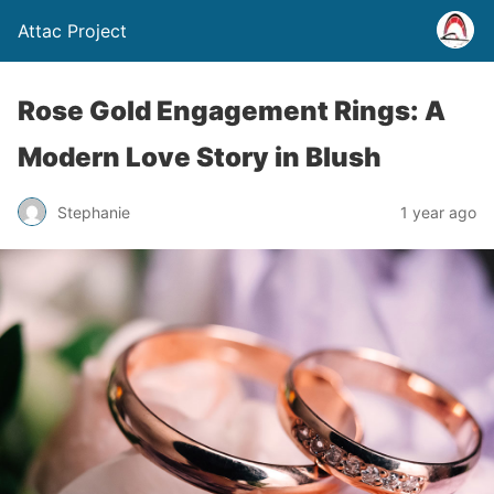
Attac Project
Rose Gold Engagement Rings: A
Modern Love Story in Blush
Stephanie
1 year ago