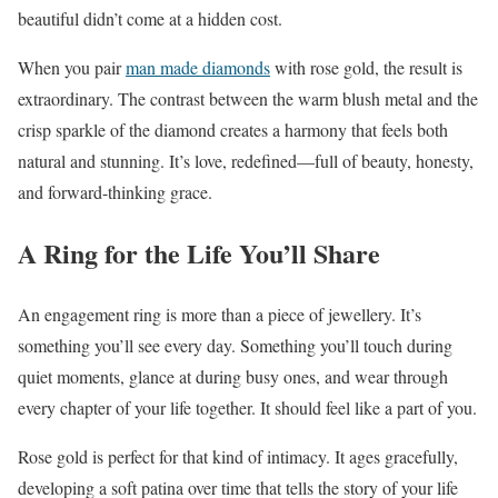
beautiful didn’t come at a hidden cost.
When you pair
man made diamonds
with rose gold, the result is
extraordinary. The contrast between the warm blush metal and the
crisp sparkle of the diamond creates a harmony that feels both
natural and stunning. It’s love, redefined—full of beauty, honesty,
and forward-thinking grace.
A Ring for the Life You’ll Share
An engagement ring is more than a piece of jewellery. It’s
something you’ll see every day. Something you’ll touch during
quiet moments, glance at during busy ones, and wear through
every chapter of your life together. It should feel like a part of you.
Rose gold is perfect for that kind of intimacy. It ages gracefully,
developing a soft patina over time that tells the story of your life