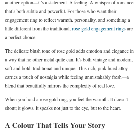
another option—it’s a statement. A feeling. A whisper of romance
that’s both subtle and powerful. For those who want their
engagement ring to reflect warmth, personality, and something a
little different from the traditional,
rose gold engagement rings
are
a perfect choice.
The delicate blush tone of rose gold adds emotion and elegance in
a way that no other metal quite can. It’s both vintage and modern,
soft and bold, traditional and unique. This rich, pink-hued alloy
carries a touch of nostalgia while feeling unmistakably fresh—a
blend that beautifully mirrors the complexity of real love.
When you hold a rose gold ring, you feel the warmth. It doesn’t
shout; it glows. It speaks not just to the eye, but to the heart.
A Colour That Tells Your Story