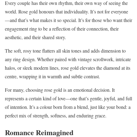
Every couple has their own rhythm, their own way of seeing the
world. Rose gold honours that individuality. It’s not for everyone
—and that’s what makes it so special. It’s for those who want their
engagement ring to be a reflection of their connection, their
aesthetic, and their shared story.
The soft, rosy tone flatters all skin tones and adds dimension to
any ring design. Whether paired with vintage scrollwork, intricate
halos, or sleek modern lines, rose gold elevates the diamond at its
centre, wrapping it in warmth and subtle contrast.
For many, choosing rose gold is an emotional decision. It
represents a certain kind of love—one that’s gentle, joyful, and full
of intention. It’s a colour born from a blend, just like your bond: a
perfect mix of strength, softness, and enduring grace.
Romance Reimagined