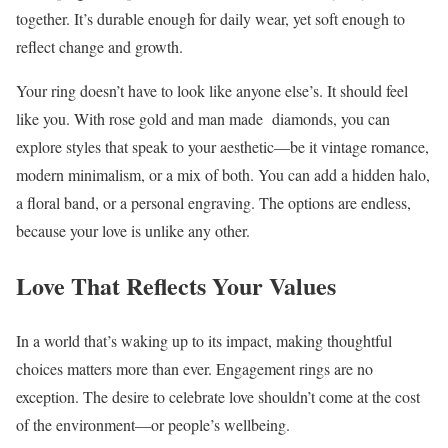
together. It’s durable enough for daily wear, yet soft enough to
reflect change and growth.
Your ring doesn’t have to look like anyone else’s. It should feel
like you. With rose gold and man made diamonds, you can
explore styles that speak to your aesthetic—be it vintage romance,
modern minimalism, or a mix of both. You can add a hidden halo,
a floral band, or a personal engraving. The options are endless,
because your love is unlike any other.
Love That Reflects Your Values
In a world that’s waking up to its impact, making thoughtful
choices matters more than ever. Engagement rings are no
exception. The desire to celebrate love shouldn’t come at the cost
of the environment—or people’s wellbeing.