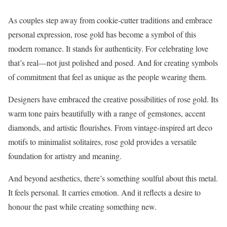
As couples step away from cookie-cutter traditions and embrace
personal expression, rose gold has become a symbol of this
modern romance. It stands for authenticity. For celebrating love
that’s real—not just polished and posed. And for creating symbols
of commitment that feel as unique as the people wearing them.
Designers have embraced the creative possibilities of rose gold. Its
warm tone pairs beautifully with a range of gemstones, accent
diamonds, and artistic flourishes. From vintage-inspired art deco
motifs to minimalist solitaires, rose gold provides a versatile
foundation for artistry and meaning.
And beyond aesthetics, there’s something soulful about this metal.
It feels personal. It carries emotion. And it reflects a desire to
honour the past while creating something new.