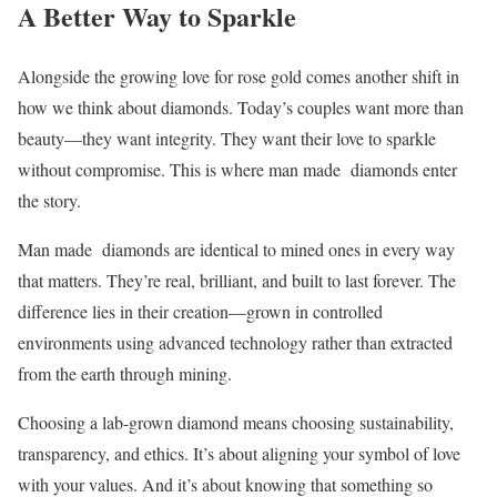
A Better Way to Sparkle
Alongside the growing love for rose gold comes another shift in
how we think about diamonds. Today’s couples want more than
beauty—they want integrity. They want their love to sparkle
without compromise. This is where man made diamonds enter
the story.
Man made diamonds are identical to mined ones in every way
that matters. They’re real, brilliant, and built to last forever. The
difference lies in their creation—grown in controlled
environments using advanced technology rather than extracted
from the earth through mining.
Choosing a lab-grown diamond means choosing sustainability,
transparency, and ethics. It’s about aligning your symbol of love
with your values. And it’s about knowing that something so