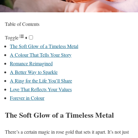
Table of Contents
Toggle
The Soft Glow of a Timeless Metal
A Colour That Tells Your Story
Romance Reimagined
A Better Way to Sparkle
A Ring for the Life You’ll Share
Love That Reflects Your Values
Forever in Colour
The Soft Glow of a Timeless Metal
There’s a certain magic in rose gold that sets it apart. It’s not just