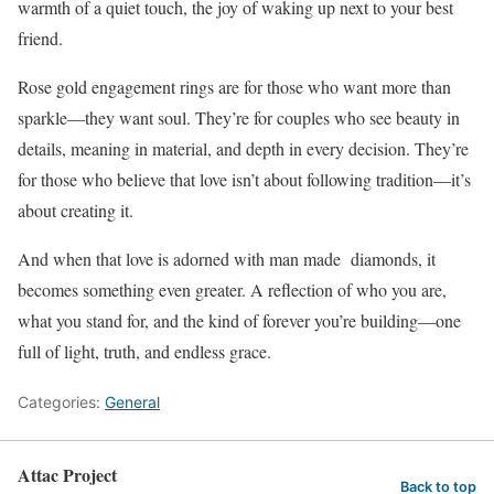
warmth of a quiet touch, the joy of waking up next to your best
friend.
Rose gold engagement rings are for those who want more than
sparkle—they want soul. They’re for couples who see beauty in
details, meaning in material, and depth in every decision. They’re
for those who believe that love isn’t about following tradition—it’s
about creating it.
And when that love is adorned with man made diamonds, it
becomes something even greater. A reflection of who you are,
what you stand for, and the kind of forever you’re building—one
full of light, truth, and endless grace.
Categories:
General
Attac Project
Back to top