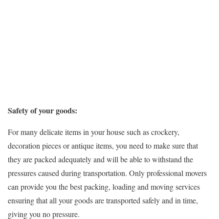
Safety of your goods:
For many delicate items in your house such as crockery,
decoration pieces or antique items, you need to make sure that
they are packed adequately and will be able to withstand the
pressures caused during transportation. Only professional movers
can provide you the best packing, loading and moving services
ensuring that all your goods are transported safely and in time,
giving you no pressure.