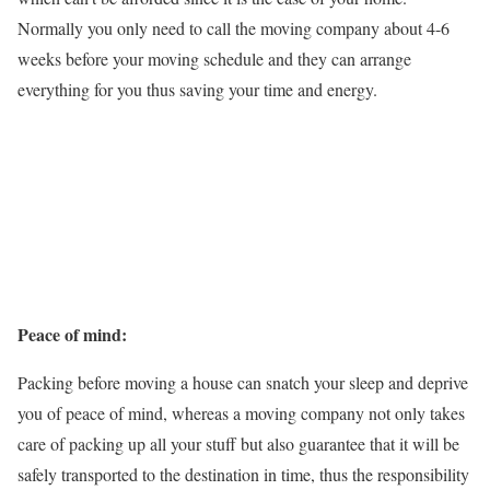
Normally you only need to call the moving company about 4-6
weeks before your moving schedule and they can arrange
everything for you thus saving your time and energy.
Peace of mind:
Packing before moving a house can snatch your sleep and deprive
you of peace of mind, whereas a moving company not only takes
care of packing up all your stuff but also guarantee that it will be
safely transported to the destination in time, thus the responsibility