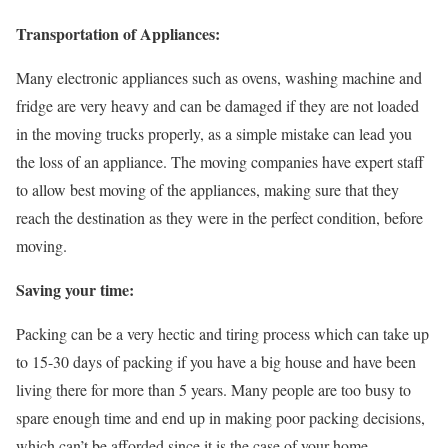
Transportation of Appliances:
Many electronic appliances such as ovens, washing machine and
fridge are very heavy and can be damaged if they are not loaded
in the moving trucks properly, as a simple mistake can lead you
the loss of an appliance. The moving companies have expert staff
to allow best moving of the appliances, making sure that they
reach the destination as they were in the perfect condition, before
moving.
Saving your time:
Packing can be a very hectic and tiring process which can take up
to 15-30 days of packing if you have a big house and have been
living there for more than 5 years. Many people are too busy to
spare enough time and end up in making poor packing decisions,
which can’t be afforded since it is the case of your home.