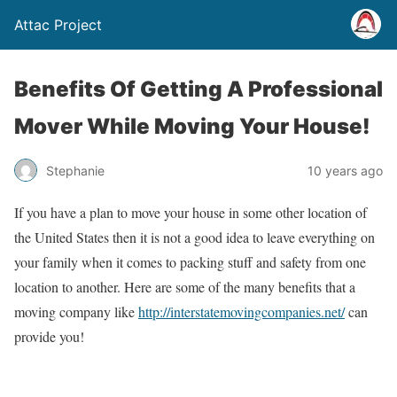
Attac Project
Benefits Of Getting A Professional
Mover While Moving Your House!
Stephanie
10 years ago
If you have a plan to move your house in some other location of
the United States then it is not a good idea to leave everything on
your family when it comes to packing stuff and safety from one
location to another. Here are some of the many benefits that a
moving company like
http://interstatemovingcompanies.net/
can
provide you!