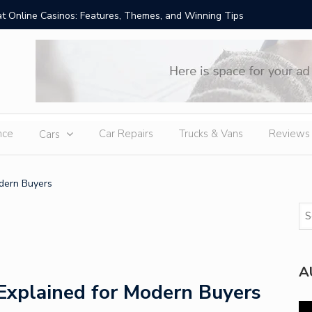
t Online Casinos: Features, Themes, and Winning Tips
Amid Sev
External
nce
Car Repairs
Trucks & Vans
Reviews
Cars
dern Buyers
A
Explained for Modern Buyers
Vi