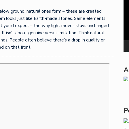
Pla
elow ground, natural ones form – these are created
ttern looks just like Earth-made stones. Same elements
at you’d expect – the way light moves stays unchanged.
 isn’t about genuine versus imitation. Think natural
gs. People often believe there’s a drop in quality or
d on that front.
A
P