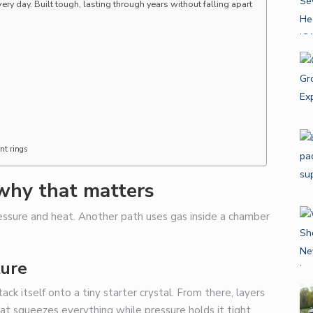
y day. Built tough, lasting through years without falling apart
nt rings
why that matters
ssure and heat. Another path uses gas inside a chamber
ture
ack itself onto a tiny starter crystal. From there, layers
at squeezes everything while pressure holds it tight.