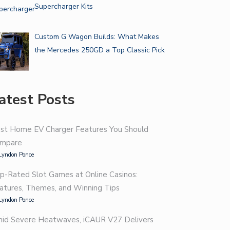
Supercharger Kits
Custom G Wagon Builds: What Makes
the Mercedes 250GD a Top Classic Pick
atest Posts
st Home EV Charger Features You Should
mpare
Lyndon Ponce
p-Rated Slot Games at Online Casinos:
atures, Themes, and Winning Tips
Lyndon Ponce
id Severe Heatwaves, iCAUR V27 Delivers