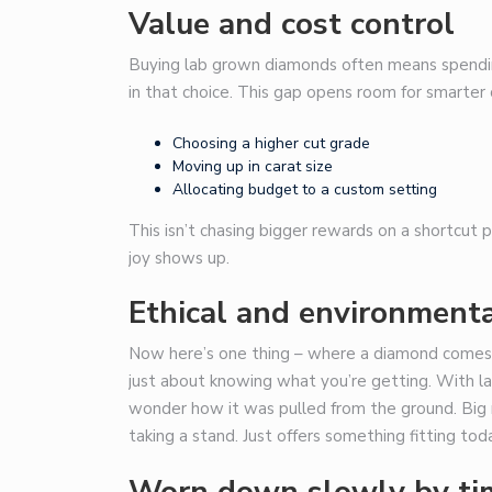
Value and cost control
Buying lab grown diamonds often means spending 
in that choice. This gap opens room for smarter 
Choosing a higher cut grade
Moving up in carat size
Allocating budget to a custom setting
This isn’t chasing bigger rewards on a shortcut
joy shows up.
Ethical and environmenta
Now here’s one thing – where a diamond comes f
just about knowing what you’re getting. With la
wonder how it was pulled from the ground. Big mi
taking a stand. Just offers something fitting tod
Worn down slowly by tim