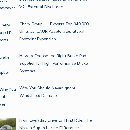
V2L External Discharge
Chery Group H1 Exports Top 940,000
Units as iCAUR Accelerates Global
Footprint Expansion
How to Choose the Right Brake Pad
Supplier for High-Performance Brake
Systems
Why You Should Never Ignore
Windshield Damage
From Everyday Drive to Thrill Ride: The
Nissan Supercharger Difference