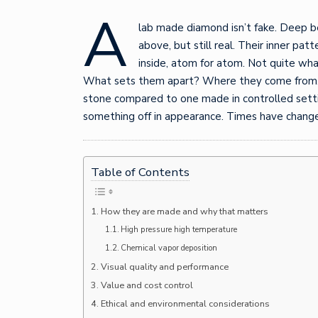
A
lab made diamond isn’t fake. Deep b
above, but still real. Their inner pa
inside, atom for atom. Not quite wh
What sets them apart? Where they come from. It
stone compared to one made in controlled settin
something off in appearance. Times have change
Table of Contents
How they are made and why that matters
High pressure high temperature
Chemical vapor deposition
Visual quality and performance
Value and cost control
Ethical and environmental considerations