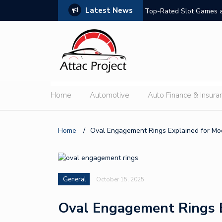
Latest News
hould Compare
Top-Rated Slot Games a
Home
Automotive
Auto Finance & Insura
Home
/
Oval Engagement Rings Explained for Mo
General
October 15, 2025
Oval Engagement Rings 