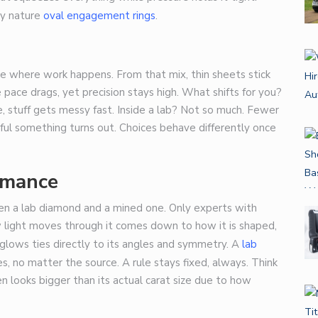
by nature
oval engagement rings
.
ce where work happens. From that mix, thin sheets stick
 pace drags, yet precision stays high. What shifts for you?
fe, stuff gets messy fast. Inside a lab? Not so much. Fewer
rful something turns out. Choices behave differently once
rmance
n a lab diamond and a mined one. Only experts with
w light moves through it comes down to how it is shaped,
glows ties directly to its angles and symmetry. A
lab
es, no matter the source. A rule stays fixed, always. Think
en looks bigger than its actual carat size due to how