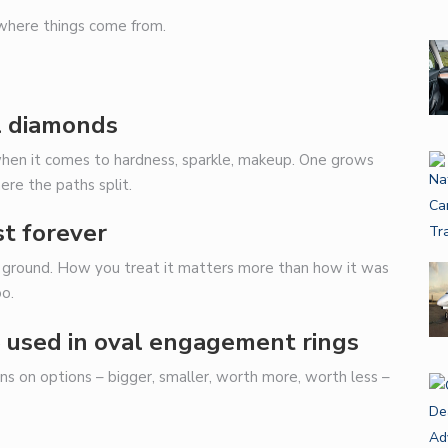
 where things come from.
l diamonds
 when it comes to hardness, sparkle, makeup. One grows
ere the paths split.
st forever
he ground. How you treat it matters more than how it was
oo.
 used in oval engagement rings
ns on options – bigger, smaller, worth more, worth less –