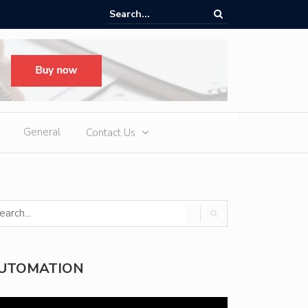
ere Heatwaves, iCAUR V27 Delivers Outdoor Cooling via Its 6kW V2L
 Discharge
General
Contact Us
UTOMATION
deo