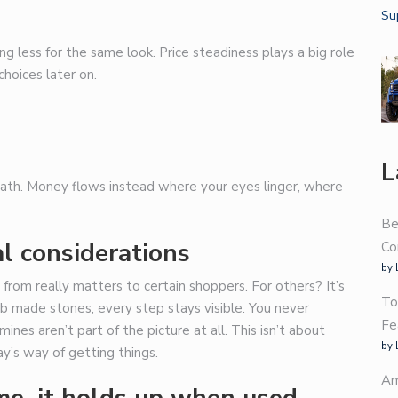
less for the same look. Price steadiness plays a big role
choices later on.
L
 path. Money flows instead where your eyes linger, where
Be
l considerations
Co
by 
rom really matters to certain shoppers. For others? It’s
To
b made stones, every step stays visible. You never
Fe
nes aren’t part of the picture at all. This isn’t about
by 
ay’s way of getting things.
Am
e, it holds up when used