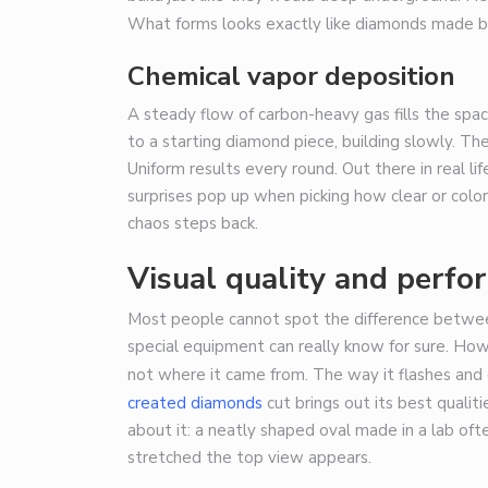
What forms looks exactly like diamonds made 
Chemical vapor deposition
A steady flow of carbon-heavy gas fills the spa
to a starting diamond piece, building slowly. The
Uniform results every round. Out there in real li
surprises pop up when picking how clear or colo
chaos steps back.
Visual quality and perfo
Most people cannot spot the difference betwee
special equipment can really know for sure. Ho
not where it came from. The way it flashes and 
created diamonds
cut brings out its best qualiti
about it: a neatly shaped oval made in a lab oft
stretched the top view appears.