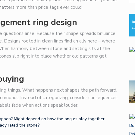
atters more than price tags ever could.
agement ring design
e questions arise. Because their shape spreads brilliance
. Designs rooted in clean lines find an ally here – where
. When harmony between stone and setting sits at the
tones slip right into place whether old patterns get
buying
ing things. What happens next shapes the path forward.
 to impact. Instead of categorizing, consider consequences.
abels fade when actions speak louder.
 happen? Might depend on how the angles play together
eady rated the stone?