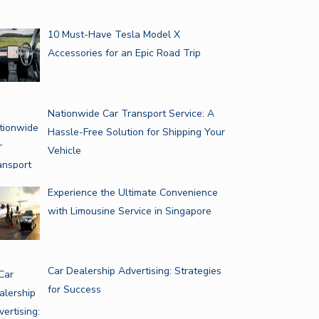
10 Must-Have Tesla Model X
Accessories for an Epic Road Trip
Nationwide Car Transport Service: A
Hassle-Free Solution for Shipping Your
Vehicle
Experience the Ultimate Convenience
with Limousine Service in Singapore
Car Dealership Advertising: Strategies
for Success