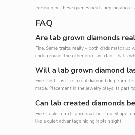
Focusing on these queries beats arguing about
FAQ
Are lab grown diamonds rea
Fine. Same traits, really – both kinds match up
underground, the other builds in a lab. That’s wh
Will a lab grown diamond la
Fine. Lasts just like a real diamond dug from t
made. Placement in the jewelry plays its part t
Can lab created diamonds be
Fine. Looks match, build matches too. Shape lea
like a quiet advantage hiding in plain sight.