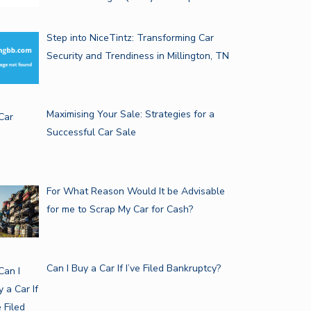
Step into NiceTintz: Transforming Car
Security and Trendiness in Millington, TN
Maximising Your Sale: Strategies for a
Successful Car Sale
For What Reason Would It be Advisable
for me to Scrap My Car for Cash?
Can I Buy a Car If I’ve Filed Bankruptcy?