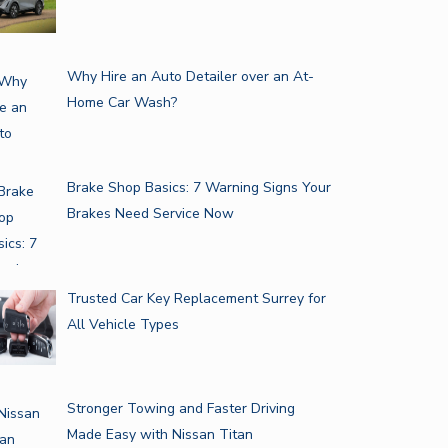
Why Hire an Auto Detailer over an At-
Home Car Wash?
Brake Shop Basics: 7 Warning Signs Your
Brakes Need Service Now
Trusted Car Key Replacement Surrey for
All Vehicle Types
Stronger Towing and Faster Driving
Made Easy with Nissan Titan