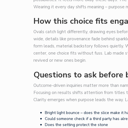
Wearing it every day shifts meaning – purpose m
How this choice fits eng
Ovals catch light differently, drawing eyes befor
wide, details like provenance fade behind sparkle
form leads, material backstory follows quietly
center, one choice fits without fuss. Lab made s
revived or new ones begin.
Questions to ask before 
Outcome-driven inquiries matter more than nam
Focusing on results shifts attention from titles
Clarity emerges when purpose leads the way. L
Bright light bounce – does the slice make it
Could someone check if a third party has alr
Does the setting protect the stone