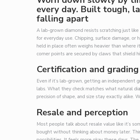
every day. Built tough, 
falling apart
A lab-grown diamond resists scratching just like
for everyday use. Chipping, surface damage, or 
held in place often weighs heavier than where i
corner points are secured by claws that shield hi
Certification and grading
Even if it’s lab-grown, getting an independent 
labs. What they check matches what natural diam
precision of shape, and size stay exactly alike. W
Resale and perception
Most people talk about resale value like it’s s
bought without thinking about money later. Thin
possibilities. It feels more okay these days. The 