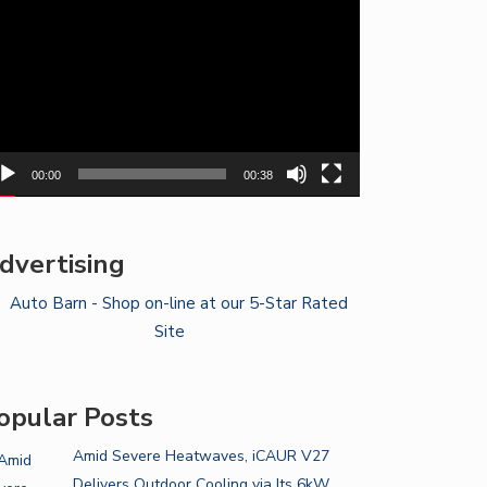
yer
00:00
00:38
dvertising
opular Posts
Amid Severe Heatwaves, iCAUR V27
Delivers Outdoor Cooling via Its 6kW