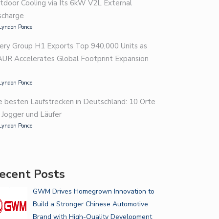
tdoor Cooling via Its 6kW V2L External
scharge
Lyndon Ponce
ery Group H1 Exports Top 940,000 Units as
AUR Accelerates Global Footprint Expansion
Lyndon Ponce
e besten Laufstrecken in Deutschland: 10 Orte
r Jogger und Läufer
Lyndon Ponce
ecent Posts
GWM Drives Homegrown Innovation to
Build a Stronger Chinese Automotive
Brand with High-Quality Development