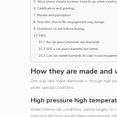
Worn down slowly by time, it holds up when used ever
Certification and grading
Resale and perception
How this choice fits engagement ring design
Questions to ask before buying
FAQ
Are lab grown diamonds real diamonds
Will a lab grown diamond last forever
Can lab created diamonds be used in oval engageme
How they are made and 
One way labs make diamonds is through high pre
under special conditions.
High pressure high tempera
Under intense lab conditions, carbon begins to st
build just like they would deep underground. He