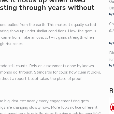
Ou
lasting through years without
Di
by 
Ch
 one pulled from the earth. This makes it equally suited
iC
hazing show up under similar conditions. How the gem is
t came from. Take an oval cut – it gains strength when
gh-risk zones.
by 
Di
fü
grade still counts. Rely on assessments done by known
by 
onds go through. Standards for color, how clear it looks,
ithout a report, belief takes the place of proof.
R
ome big idea. Yet nearly every engagement ring gets
gs are changing slowly now. More folks notice different
real question sits quietly: does the ring work for your life?