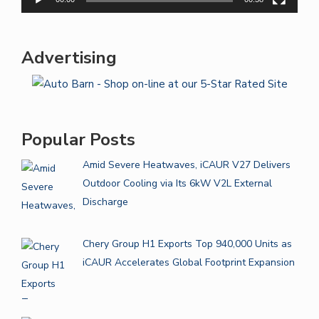
Advertising
Popular Posts
Amid Severe Heatwaves, iCAUR V27 Delivers
Outdoor Cooling via Its 6kW V2L External
Discharge
Chery Group H1 Exports Top 940,000 Units as
iCAUR Accelerates Global Footprint Expansion