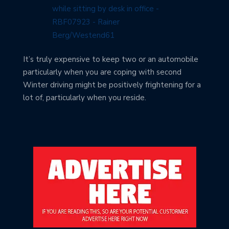
It’s truly expensive to keep two or an automobile
particularly when you are coping with second
Winter driving might be positively frightening for a
lot of, particularly when you reside.