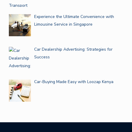
Experience the Ultimate Convenience with
Limousine Service in Singapore
Car Dealership Advertising: Strategies for
Success
Car-Buying Made Easy with Loozap Kenya