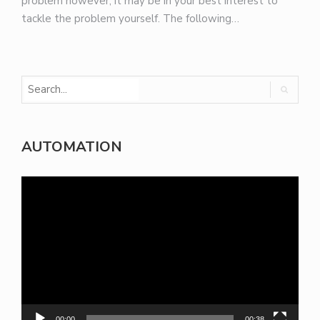
problem however, it may be in your best interest to
tackle the problem yourself. The following…
AUTOMATION
Video
Player
00:00
00:38