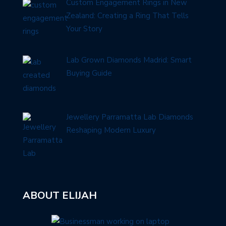
Custom Engagement Rings in New
Zealand: Creating a Ring That Tells
Your Story
Lab Grown Diamonds Madrid: Smart
Buying Guide
Jewellery Parramatta Lab Diamonds
Reshaping Modern Luxury
ABOUT ELIJAH