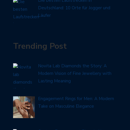
Die besten Laufstrecken in
Deutschland: 10 Orte für Jogger und
Läufer
Trending Post
Novita Lab Diamonds the Story: A
Modern Vision of Fine Jewellery with
Lasting Meaning
Engagement Rings for Men: A Modern
Take on Masculine Elegance