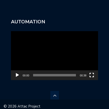
AUTOMATION
Video
Player
00:00
00:38
© 2026 Attac Project