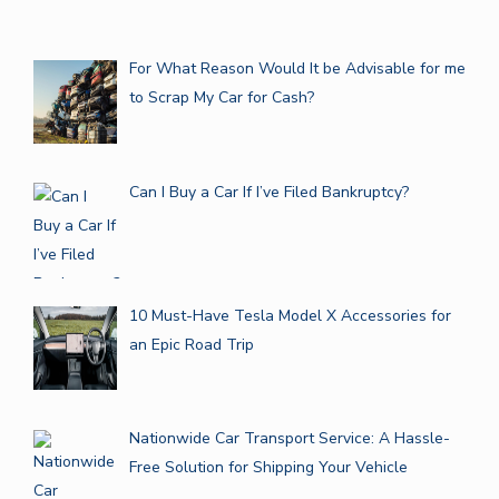
For What Reason Would It be Advisable for me
to Scrap My Car for Cash?
Can I Buy a Car If I’ve Filed Bankruptcy?
10 Must-Have Tesla Model X Accessories for
an Epic Road Trip
Nationwide Car Transport Service: A Hassle-
Free Solution for Shipping Your Vehicle