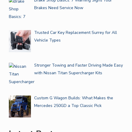
Brake Shop Basics: 7 Warning Signs Your
Brakes Need Service Now
Trusted Car Key Replacement Surrey for All
Vehicle Types
Stronger Towing and Faster Driving Made Easy
with Nissan Titan Supercharger Kits
Custom G Wagon Builds: What Makes the
Mercedes 250GD a Top Classic Pick