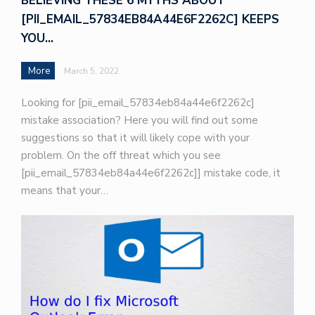
BELIEVING THESE 6 MYTHS ABOUT
[PII_EMAIL_57834EB84A44E6F2262C] KEEPS
YOU…
More
March 5, 2022
Looking for [pii_email_57834eb84a44e6f2262c]
mistake association? Here you will find out some
suggestions so that it will likely cope with your
problem. On the off threat which you see
[pii_email_57834eb84a44e6f2262c]] mistake code, it
means that your…