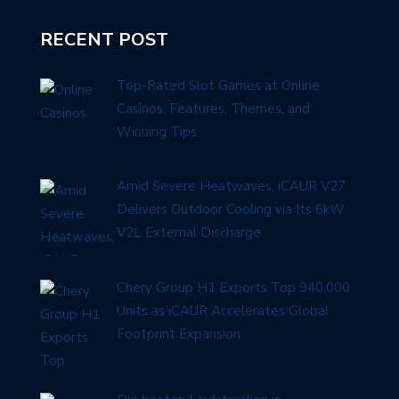
RECENT POST
Top-Rated Slot Games at Online
Casinos: Features, Themes, and
Winning Tips
Amid Severe Heatwaves, iCAUR V27
Delivers Outdoor Cooling via Its 6kW
V2L External Discharge
Chery Group H1 Exports Top 940,000
Units as iCAUR Accelerates Global
Footprint Expansion