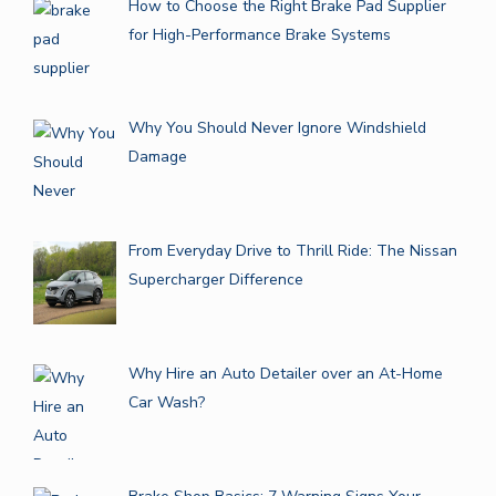
How to Choose the Right Brake Pad Supplier
for High-Performance Brake Systems
Why You Should Never Ignore Windshield
Damage
From Everyday Drive to Thrill Ride: The Nissan
Supercharger Difference
Why Hire an Auto Detailer over an At-Home
Car Wash?