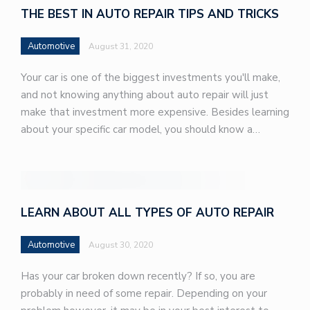
THE BEST IN AUTO REPAIR TIPS AND TRICKS
Automotive
August 31, 2020
Your car is one of the biggest investments you'll make,
and not knowing anything about auto repair will just
make that investment more expensive. Besides learning
about your specific car model, you should know a…
LEARN ABOUT ALL TYPES OF AUTO REPAIR
Automotive
August 30, 2020
Has your car broken down recently? If so, you are
probably in need of some repair. Depending on your