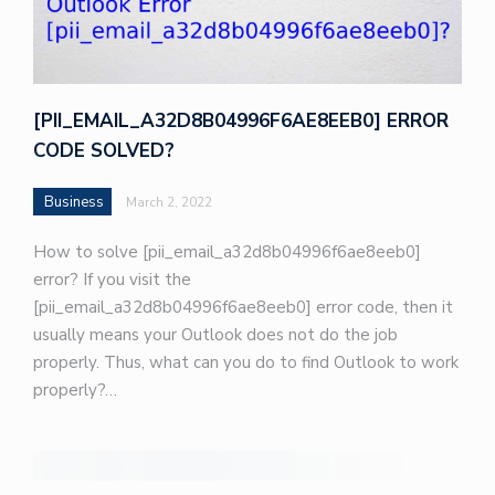
[PII_EMAIL_A32D8B04996F6AE8EEB0] ERROR
CODE SOLVED?
Business
March 2, 2022
How to solve [pii_email_a32d8b04996f6ae8eeb0]
error? If you visit the
[pii_email_a32d8b04996f6ae8eeb0] error code, then it
usually means your Outlook does not do the job
properly. Thus, what can you do to find Outlook to work
properly?…