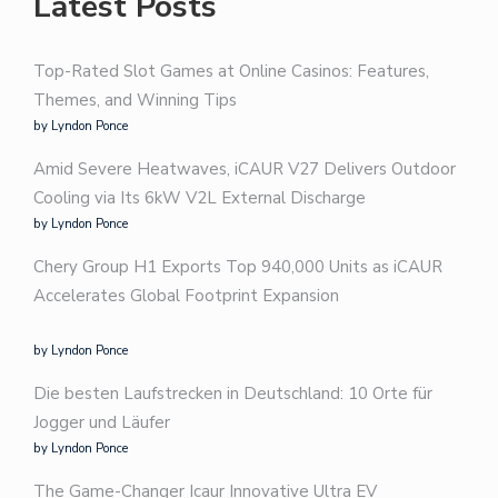
Latest Posts
Top-Rated Slot Games at Online Casinos: Features,
Themes, and Winning Tips
by Lyndon Ponce
Amid Severe Heatwaves, iCAUR V27 Delivers Outdoor
Cooling via Its 6kW V2L External Discharge
by Lyndon Ponce
Chery Group H1 Exports Top 940,000 Units as iCAUR
Accelerates Global Footprint Expansion
by Lyndon Ponce
Die besten Laufstrecken in Deutschland: 10 Orte für
Jogger und Läufer
by Lyndon Ponce
The Game-Changer Icaur Innovative Ultra EV