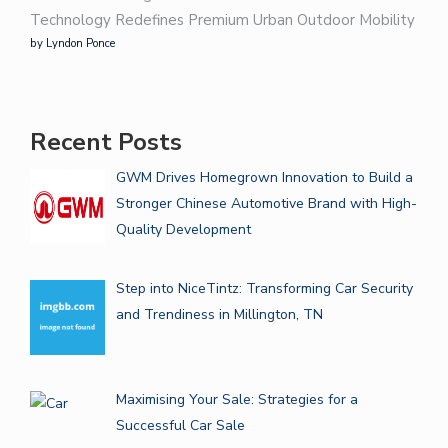
Technology Redefines Premium Urban Outdoor Mobility
by Lyndon Ponce
Recent Posts
GWM Drives Homegrown Innovation to Build a
Stronger Chinese Automotive Brand with High-
Quality Development
Step into NiceTintz: Transforming Car Security
and Trendiness in Millington, TN
Maximising Your Sale: Strategies for a
Successful Car Sale