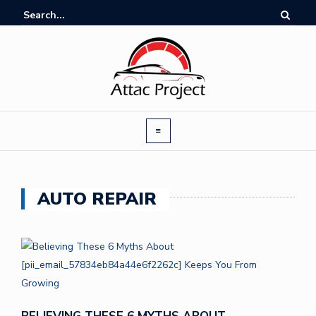
AUTO REPAIR