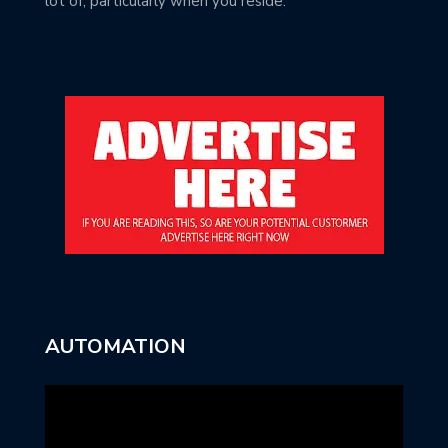
lot of, particularly when you reside.
AUTOMATION
Video
Player