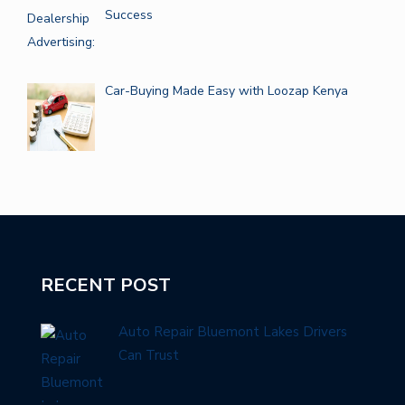
Success
Car-Buying Made Easy with Loozap Kenya
RECENT POST
Auto Repair Bluemont Lakes Drivers
Can Trust