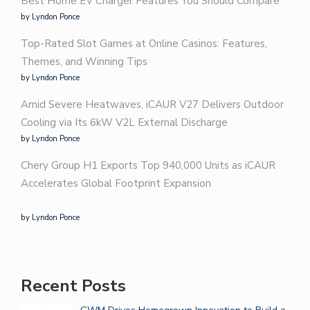
Best Home EV Charger Features You Should Compare
by Lyndon Ponce
Top-Rated Slot Games at Online Casinos: Features,
Themes, and Winning Tips
by Lyndon Ponce
Amid Severe Heatwaves, iCAUR V27 Delivers Outdoor
Cooling via Its 6kW V2L External Discharge
by Lyndon Ponce
Chery Group H1 Exports Top 940,000 Units as iCAUR
Accelerates Global Footprint Expansion
by Lyndon Ponce
Recent Posts