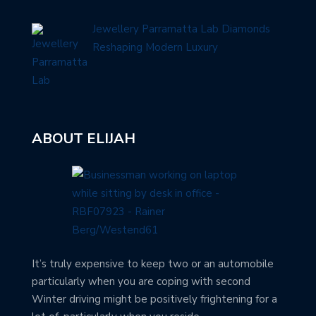
Jewellery Parramatta Lab Diamonds
Reshaping Modern Luxury
ABOUT ELIJAH
It’s truly expensive to keep two or an automobile
particularly when you are coping with second
Winter driving might be positively frightening for a