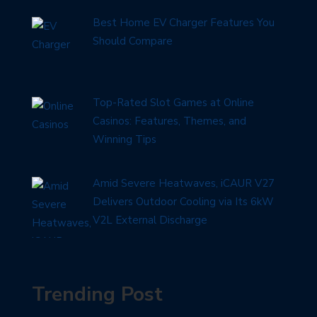
Best Home EV Charger Features You
Should Compare
Top-Rated Slot Games at Online
Casinos: Features, Themes, and
Winning Tips
Amid Severe Heatwaves, iCAUR V27
Delivers Outdoor Cooling via Its 6kW
V2L External Discharge
Trending Post