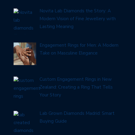
Novita Lab Diamonds the Story: A
Modern Vision of Fine Jewellery with
Lasting Meaning
Engagement Rings for Men: A Modern
Take on Masculine Elegance
Custom Engagement Rings in New
Zealand: Creating a Ring That Tells
Your Story
Lab Grown Diamonds Madrid: Smart
Buying Guide