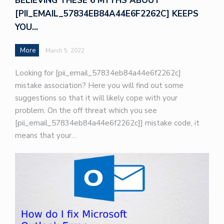
BELIEVING THESE 6 MYTHS ABOUT
[PII_EMAIL_57834EB84A44E6F2262C] KEEPS
YOU…
More
March 5, 2022
Looking for [pii_email_57834eb84a44e6f2262c]
mistake association? Here you will find out some
suggestions so that it will likely cope with your
problem. On the off threat which you see
[pii_email_57834eb84a44e6f2262c]] mistake code, it
means that your…