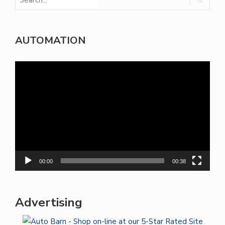
AUTOMATION
Video
Player
00:00
00:38
Advertising