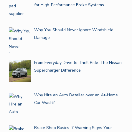
for High-Performance Brake Systems
Why You Should Never Ignore Windshield
Damage
From Everyday Drive to Thrill Ride: The Nissan
Supercharger Difference
Why Hire an Auto Detailer over an At-Home
Car Wash?
Brake Shop Basics: 7 Warning Signs Your