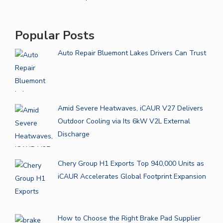
Popular Posts
Auto Repair Bluemont Lakes Drivers Can Trust
Amid Severe Heatwaves, iCAUR V27 Delivers
Outdoor Cooling via Its 6kW V2L External
Discharge
Chery Group H1 Exports Top 940,000 Units as
iCAUR Accelerates Global Footprint Expansion
How to Choose the Right Brake Pad Supplier