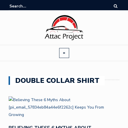
DOUBLE COLLAR SHIRT