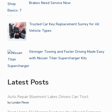
Brakes Need Service Now
Trusted Car Key Replacement Surrey for All
Vehicle Types
Stronger Towing and Faster Driving Made Easy
with Nissan Titan Supercharger Kits
Latest Posts
Auto Repair Bluemont Lakes Drivers Can Trust
by Lyndon Ponce