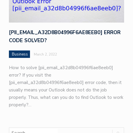
[PII_EMAIL_A32D8B04996F6AE8EEB0] ERROR
CODE SOLVED?
Business
March 2, 2022
How to solve [pii_email_a32d8b04996f6ae8eeb0]
error? If you visit the
[pii_email_a32d8b04996f6ae8eeb0] error code, then it
usually means your Outlook does not do the job
properly. Thus, what can you do to find Outlook to work
properly?…