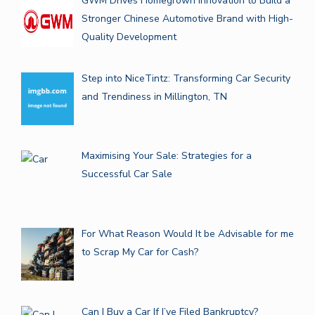
GWM Drives Homegrown Innovation to Build a
Stronger Chinese Automotive Brand with High-
Quality Development
Step into NiceTintz: Transforming Car Security
and Trendiness in Millington, TN
Maximising Your Sale: Strategies for a
Successful Car Sale
For What Reason Would It be Advisable for me
to Scrap My Car for Cash?
Can I Buy a Car If I’ve Filed Bankruptcy?