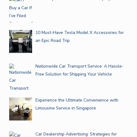
10 Must-Have Tesla Model X Accessories for
an Epic Road Trip
Nationwide Car Transport Service: A Hassle-
Free Solution for Shipping Your Vehicle
Experience the Ultimate Convenience with
Limousine Service in Singapore
Car Dealership Advertising: Strategies for