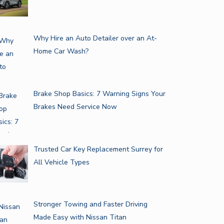
Why Hire an Auto Detailer over an At-
Home Car Wash?
Brake Shop Basics: 7 Warning Signs Your
Brakes Need Service Now
Trusted Car Key Replacement Surrey for
All Vehicle Types
Stronger Towing and Faster Driving
Made Easy with Nissan Titan