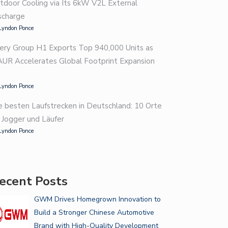
tdoor Cooling via Its 6kW V2L External
scharge
Lyndon Ponce
ery Group H1 Exports Top 940,000 Units as
AUR Accelerates Global Footprint Expansion
Lyndon Ponce
e besten Laufstrecken in Deutschland: 10 Orte
r Jogger und Läufer
Lyndon Ponce
ecent Posts
GWM Drives Homegrown Innovation to
Build a Stronger Chinese Automotive
Brand with High-Quality Development