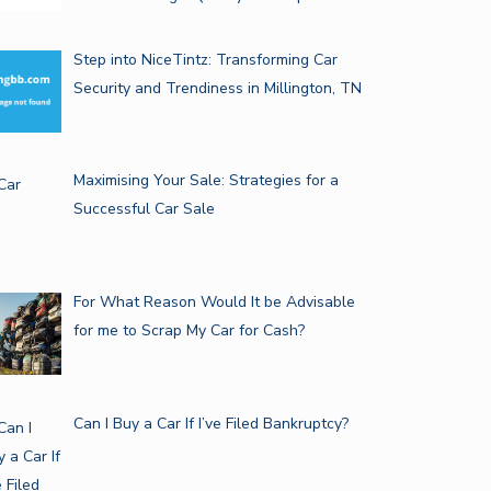
Step into NiceTintz: Transforming Car
JAI: THE ULTIMATE GUIDE TO…
Security and Trendiness in Millington, TN
ELECTRIC MOTOR WINDING
EQUIPMENT: THE…
Maximising Your Sale: Strategies for a
Successful Car Sale
For What Reason Would It be Advisable
for me to Scrap My Car for Cash?
Can I Buy a Car If I’ve Filed Bankruptcy?