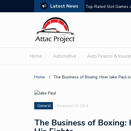
Latest News
hould Compare
Top-Rated Slot Games a
Home
Automotive
Auto Finance & Insura
Home
/
The Business of Boxing: How Jake Paul is
General
December 10, 2024
The Business of Boxing: 