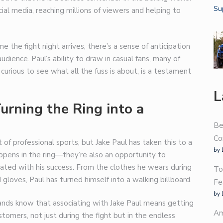
al media, reaching millions of viewers and helping to
me the fight night arrives, there’s a sense of anticipation
dience. Paul’s ability to draw in casual fans, many of
curious to see what all the fuss is about, is a testament
L
urning the Ring into a
Be
Co
 of professional sports, but Jake Paul has taken this to a
by 
appens in the ring—they’re also an opportunity to
ated with his success. From the clothes he wears during
To
gloves, Paul has turned himself into a walking billboard.
Fe
by 
rands know that associating with Jake Paul means getting
Am
ustomers, not just during the fight but in the endless