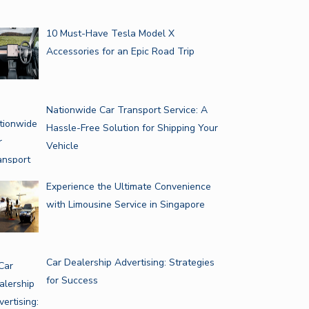
10 Must-Have Tesla Model X
Accessories for an Epic Road Trip
Nationwide Car Transport Service: A
Hassle-Free Solution for Shipping Your
Vehicle
Experience the Ultimate Convenience
with Limousine Service in Singapore
Car Dealership Advertising: Strategies
for Success