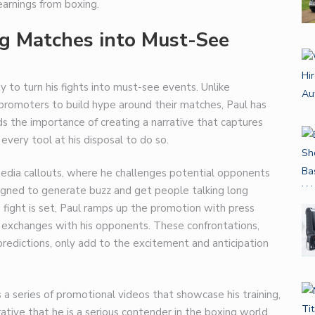
arnings from boxing.
ng Matches into Must-See
ty to turn his fights into must-see events. Unlike
promoters to build hype around their matches, Paul has
 the importance of creating a narrative that captures
 every tool at his disposal to do so.
 media callouts, where he challenges potential opponents
signed to generate buzz and get people talking long
e fight is set, Paul ramps up the promotion with press
 exchanges with his opponents. These confrontations,
 predictions, only add to the excitement and anticipation
s a series of promotional videos that showcase his training,
rrative that he is a serious contender in the boxing world.