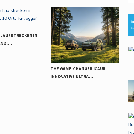
HARNESS ELECTRIC POWER TO
UN
BREAK…
-CHANGER ICAUR
VE ULTRA…