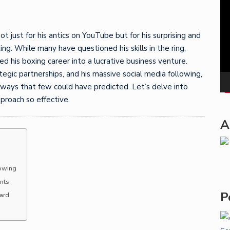
Pla
 just for his antics on YouTube but for his surprising and
ing. While many have questioned his skills in the ring,
ed his boxing career into a lucrative business venture.
egic partnerships, and his massive social media following,
 ways that few could have predicted. Let’s delve into
proach so effective.
A
lowing
nts
P
oard