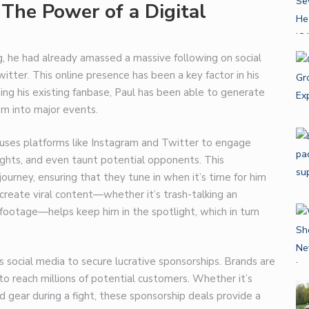
 The Power of a Digital
g, he had already amassed a massive following on social
tter. This online presence has been a key factor in his
ging his existing fanbase, Paul has been able to generate
hem into major events.
e uses platforms like Instagram and Twitter to engage
fights, and even taunt potential opponents. This
ourney, ensuring that they tune in when it’s time for him
o create viral content—whether it’s trash-talking an
footage—helps keep him in the spotlight, which in turn
es social media to secure lucrative sponsorships. Brands are
 to reach millions of potential customers. Whether it’s
 gear during a fight, these sponsorship deals provide a