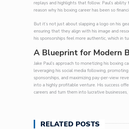
replays and highlights that follow. Paul’s abilit
reason why his boxing career has been so financia
But it’s not just about slapping a logo on his ge
ensuring that they align with his image and res
his sponsorships feel more authentic, which in 
A Blueprint for Modern 
Jake Paul’s approach to monetizing his boxing ca
leveraging his social media following, promoting 
sponsorships, and maximizing pay-per-view reven
into a highly profitable venture. His success off
careers and turn them into lucrative businesses, 
RELATED POSTS