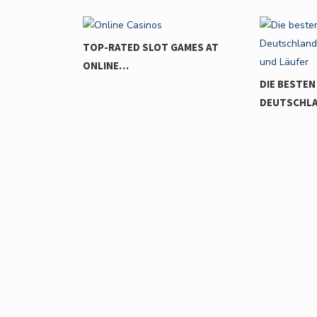
GAMES AT
DIE BESTEN LAUFSTRECKEN IN
DEUTSCHLAND:…
THE GAME
INNOVATI