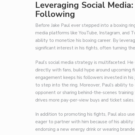
Leveraging Social Media:
Following
Before Jake Paul ever stepped into a boxing rin
media platforms like YouTube, Instagram, and Twi
ability to monetize his boxing career. By levera
significant interest in his fights, often turning t
Paul’s social media strategy is multifaceted. H
directly with fans, build hype around upcoming 
engagement keeps his followers invested in his j
to step into the ring. Moreover, Paul’s ability t
opponent or sharing behind-the-scenes training 
drives more pay-per-view buys and ticket sales.
In addition to promoting his fights, Paul also us
eager to partner with him because of his ability
endorsing a new energy drink or wearing branded