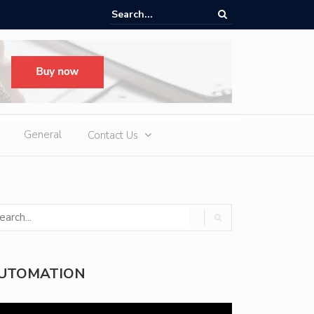
ere Heatwaves, iCAUR V27 Delivers Outdoor Cooling via Its 6kW V2L
 Discharge
General
Contact Us
UTOMATION
deo