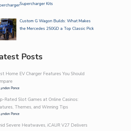
Supercharger Kits
Custom G Wagon Builds: What Makes
the Mercedes 250GD a Top Classic Pick
atest Posts
st Home EV Charger Features You Should
mpare
Lyndon Ponce
p-Rated Slot Games at Online Casinos:
atures, Themes, and Winning Tips
Lyndon Ponce
id Severe Heatwaves, iCAUR V27 Delivers