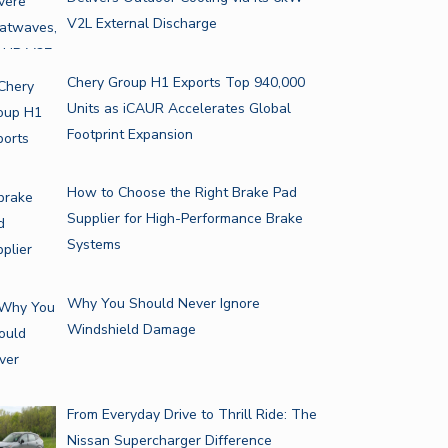
V2L External Discharge
Chery Group H1 Exports Top 940,000
Units as iCAUR Accelerates Global
Footprint Expansion
How to Choose the Right Brake Pad
Supplier for High-Performance Brake
Systems
Why You Should Never Ignore
Windshield Damage
From Everyday Drive to Thrill Ride: The
Nissan Supercharger Difference