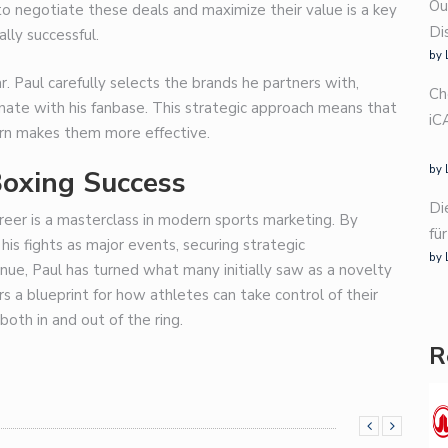
Ou
y to negotiate these deals and maximize their value is a key
Di
lly successful.
by 
ar. Paul carefully selects the brands he partners with,
Ch
onate with his fanbase. This strategic approach means that
iC
turn makes them more effective.
by 
Boxing Success
Di
reer is a masterclass in modern sports marketing.
By
fü
his fights as major events, securing strategic
by 
ue, Paul has turned what many initially saw as a novelty
ers a blueprint for how athletes can take control of their
both in and out of the ring.
R