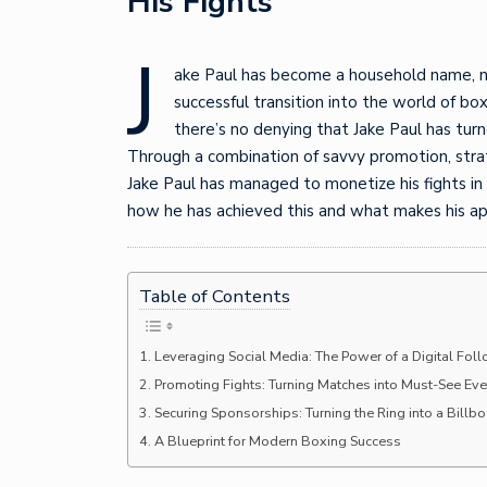
His Fights
J
ake Paul has become a household name, not
successful transition into the world of box
there’s no denying that Jake Paul has turn
Through a combination of savvy promotion, strat
Jake Paul has managed to monetize his fights in
how he has achieved this and what makes his ap
Table of Contents
Leveraging Social Media: The Power of a Digital Fol
Promoting Fights: Turning Matches into Must-See Eve
Securing Sponsorships: Turning the Ring into a Billb
A Blueprint for Modern Boxing Success