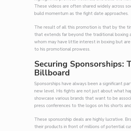
These videos are often shared widely across soci
build momentum as the fight date approaches.
The result of all this promotion is that by the ti
that extends far beyond the traditional boxing au
whom may have little interest in boxing but are 
to his promotional prowess.
Securing Sponsorships: T
Billboard
Sponsorships have always been a significant part
new level. His fights are not just about what h
showcase various brands that want to be associ
press conferences to the logos on his shorts and 
These sponsorship deals are highly lucrative. B
their products in front of millions of potential c