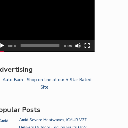
yer
00:00
00:38
dvertising
opular Posts
Amid Severe Heatwaves, iCAUR V27
Delivers Outdoor Cooling via Its 6kW