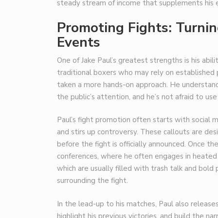
steady stream of income that supplements his e
Promoting Fights: Turni
Events
One of Jake Paul’s greatest strengths is his abili
traditional boxers who may rely on established 
taken a more hands-on approach. He understands
the public’s attention, and he’s not afraid to use
Paul’s fight promotion often starts with social
and stirs up controversy. These callouts are de
before the fight is officially announced. Once th
conferences, where he often engages in heated
which are usually filled with trash talk and bold
surrounding the fight.
In the lead-up to his matches, Paul also release
highlight his previous victories, and build the na