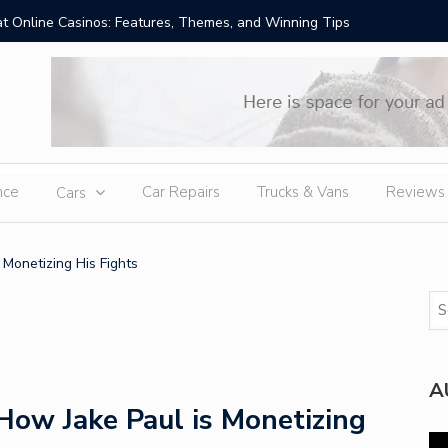
t Online Casinos: Features, Themes, and Winning Tips
Amid Sev
External
nce
Car Repairs
Trucks & Vans
Reviews
Cars
 Monetizing His Fights
A
How Jake Paul is Monetizing
Vi