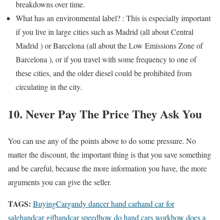
breakdowns over time.
What has an environmental label? : This is especially important
if you live in large cities such as Madrid (all about Central
Madrid ) or Barcelona (all about the Low Emissions Zone of
Barcelona ), or if you travel with some frequency to one of
these cities, and the older diesel could be prohibited from
circulating in the city.
10. Never Pay The Price They Ask You
You can use any of the points above to do some pressure. No
matter the discount, the important thing is that you save something
and be careful, because the more information you have, the more
arguments you can give the seller.
TAGS:
Buying
Car
gandy dancer hand car
hand car for
sale
handcar gif
handcar speed
how do hand cars work
how does a