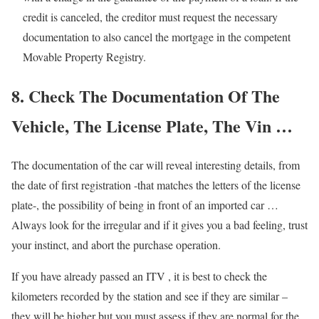
credit is canceled, the creditor must request the necessary
documentation to also cancel the mortgage in the competent
Movable Property Registry.
8. Check The Documentation Of The
Vehicle, The License Plate, The Vin …
The documentation of the car will reveal interesting details, from
the date of first registration -that matches the letters of the license
plate-, the possibility of being in front of an imported car …
Always look for the irregular and if it gives you a bad feeling, trust
your instinct, and abort the purchase operation.
If you have already passed an ITV , it is best to check the
kilometers recorded by the station and see if they are similar –
they will be higher but you must assess if they are normal for the