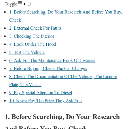
Toggle
1. Before Searching, Do Your Research And Before You Buy,
Check
2. External Check For Faults
3. Checking The Interior
4. Look Under The Hood
5. Test The Vehicle
6. Ask For The Maintenance Book Or Invoices
7. Before Buying, Check The Car Charges
8. Check The Documentation Of The Vehicle, The License
Plate, The Vin …
9. Pay Special Attention To Diesel
10. Never Pay The Price They Ask You
1. Before Searching, Do Your Research
And Before You Buy, Check