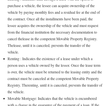
purchase a vehicle, the lessee can acquire ownership of the
vehicle by paying monthly fees and a residual fee at the end of
the contract. Once all the installments have been paid, the
lessee acquires the ownership of the vehicle and must request
from the financial institution the necessary documentation to
cancel thelease in the competent Movable Property Registry.
Thelease, until it is canceled, prevents the transfer of the
vehicle.
Renting : Indicates the existence of a lease under which a
person uses a vehicle owned by the lessor. Once the lease term
is over, the vehicle must be returned to the leasing entity and the
contract must be canceled at the competent Movable Property
Registry. Therenting, until it is canceled, prevents the transfer of
the vehicle.
Movable Mortgage: Indicates that the vehicle is encumbered
with a charge in the guarantee of the payment of a loan. If the