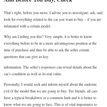
That’s right, before you move, I advise you to investigate, ask, and
look for everything related to the car you want to buy – if you are
infatuated with a certain model.
Why am I telling you this? Very simple, it is better to know
everything before to be in a more advantageous position at the
time of purchase and thus be able to ask the seller certain
questions that can give us key
information. The seller’s responses can reveal details about the
car’s condition as well as its real value.
Personally, I would seek and inform myself about the endemic
evil of the model that we are going to buy. Yes friends, all cars
have a typical breakdown or a common fault and it is better to
know what we are going to face. This is of vital importance to