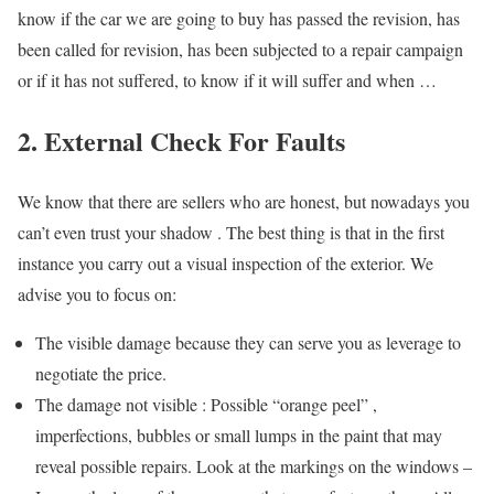
know if the car we are going to buy has passed the revision, has
been called for revision, has been subjected to a repair campaign
or if it has not suffered, to know if it will suffer and when …
2. External Check For Faults
We know that there are sellers who are honest, but nowadays you
can’t even trust your shadow . The best thing is that in the first
instance you carry out a visual inspection of the exterior. We
advise you to focus on:
The visible damage because they can serve you as leverage to
negotiate the price.
The damage not visible : Possible “orange peel” ,
imperfections, bubbles or small lumps in the paint that may
reveal possible repairs. Look at the markings on the windows –