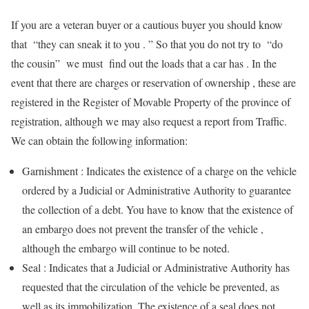
If you are a veteran buyer or a cautious buyer you should know
that “they can sneak it to you . ” So that you do not try to “do
the cousin” we must find out the loads that a car has . In the
event that there are charges or reservation of ownership , these are
registered in the Register of Movable Property of the province of
registration, although we may also request a report from Traffic.
We can obtain the following information:
Garnishment : Indicates the existence of a charge on the vehicle
ordered by a Judicial or Administrative Authority to guarantee
the collection of a debt. You have to know that the existence of
an embargo does not prevent the transfer of the vehicle ,
although the embargo will continue to be noted.
Seal : Indicates that a Judicial or Administrative Authority has
requested that the circulation of the vehicle be prevented, as
well as its immobilization. The existence of a seal does not