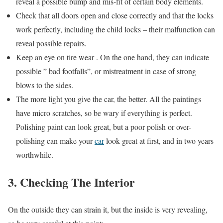
reveal a possible bump and mis-fit of certain body elements.
Check that all doors open and close correctly and that the locks
work perfectly, including the child locks – their malfunction can
reveal possible repairs.
Keep an eye on tire wear . On the one hand, they can indicate
possible ” bad footfalls”, or mistreatment in case of strong
blows to the sides.
The more light you give the car, the better. All the paintings
have micro scratches, so be wary if everything is perfect.
Polishing paint can look great, but a poor polish or over-
polishing can make your
car
look great at first, and in two years
worthwhile.
3. Checking The Interior
On the outside they can strain it, but the inside is very revealing,