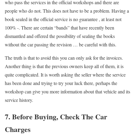
who pass the services in the official workshops and there are
people who do not. This does not have to be a problem. Having a
book sealed in the official service is no guarantee , at least not
100% -. There are certain “bands” that have recently been
dismantled and offered the possibility of sealing the books
without the car passing the revision … be careful with this.
The truth is that to avoid this you can only ask for the invoices.
Another thing is that the previous owners keep all of them, it is
quite complicated. It is worth asking the seller where the service
has been done and trying to try your luck there, perhaps the
workshop can give you more information about that vehicle and its
service history.
7. Before Buying, Check The Car
Charges