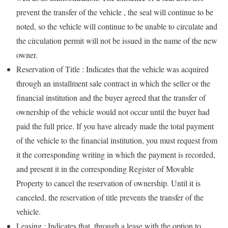
prevent the transfer of the vehicle , the seal will continue to be
noted, so the vehicle will continue to be unable to circulate and
the circulation permit will not be issued in the name of the new
owner.
Reservation of Title : Indicates that the vehicle was acquired
through an installment sale contract in which the seller or the
financial institution and the buyer agreed that the transfer of
ownership of the vehicle would not occur until the buyer had
paid the full price. If you have already made the total payment
of the vehicle to the financial institution, you must request from
it the corresponding writing in which the payment is recorded,
and present it in the corresponding Register of Movable
Property to cancel the reservation of ownership. Until it is
canceled, the reservation of title prevents the transfer of the
vehicle.
Leasing : Indicates that, through a lease with the option to