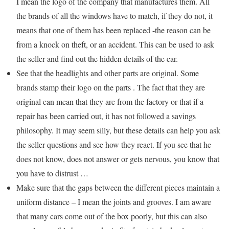
I mean the logo of the company that manufactures them. All
the brands of all the windows have to match, if they do not, it
means that one of them has been replaced -the reason can be
from a knock on theft, or an accident. This can be used to ask
the seller and find out the hidden details of the car.
See that the headlights and other parts are original. Some
brands stamp their logo on the parts . The fact that they are
original can mean that they are from the factory or that if a
repair has been carried out, it has not followed a savings
philosophy. It may seem silly, but these details can help you ask
the seller questions and see how they react. If you see that he
does not know, does not answer or gets nervous, you know that
you have to distrust …
Make sure that the gaps between the different pieces maintain a
uniform distance – I mean the joints and grooves. I am aware
that many cars come out of the box poorly, but this can also