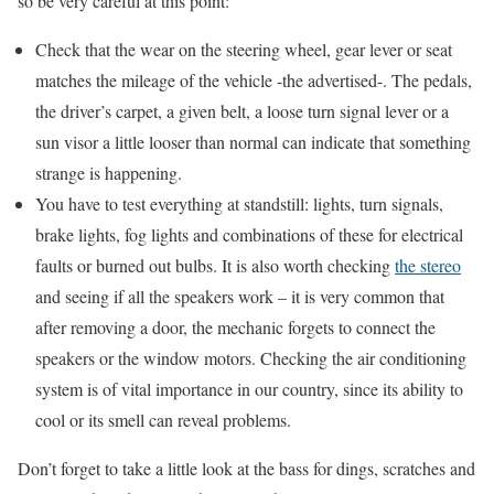
so be very careful at this point:
Check that the wear on the steering wheel, gear lever or seat
matches the mileage of the vehicle -the advertised-. The pedals,
the driver’s carpet, a given belt, a loose turn signal lever or a
sun visor a little looser than normal can indicate that something
strange is happening.
You have to test everything at standstill: lights, turn signals,
brake lights, fog lights and combinations of these for electrical
faults or burned out bulbs. It is also worth checking
the stereo
and seeing if all the speakers work – it is very common that
after removing a door, the mechanic forgets to connect the
speakers or the window motors. Checking the air conditioning
system is of vital importance in our country, since its ability to
cool or its smell can reveal problems.
Don’t forget to take a little look at the bass for dings, scratches and