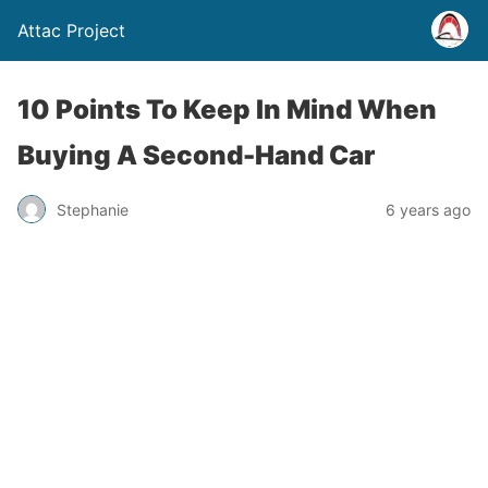
Attac Project
10 Points To Keep In Mind When
Buying A Second-Hand Car
Stephanie
6 years ago