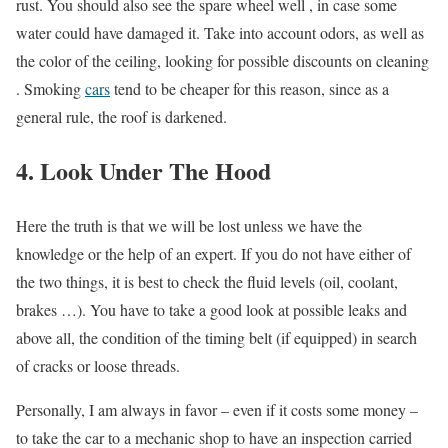
rust. You should also see the spare wheel well , in case some
water could have damaged it. Take into account odors, as well as
the color of the ceiling, looking for possible discounts on cleaning
. Smoking
cars
tend to be cheaper for this reason, since as a
general rule, the roof is darkened.
4. Look Under The Hood
Here the truth is that we will be lost unless we have the
knowledge or the help of an expert. If you do not have either of
the two things, it is best to check the fluid levels (oil, coolant,
brakes …). You have to take a good look at possible leaks and
above all, the condition of the timing belt (if equipped) in search
of cracks or loose threads.
Personally, I am always in favor – even if it costs some money –
to take the car to a mechanic shop to have an inspection carried