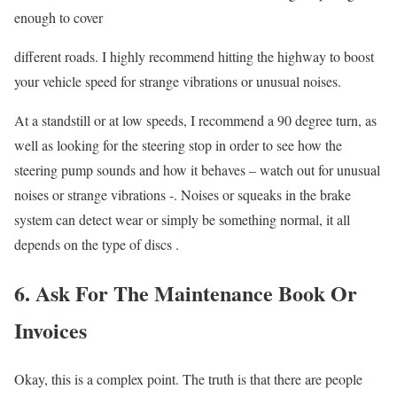
enough to cover
different roads. I highly recommend hitting the highway to boost
your vehicle speed for strange vibrations or unusual noises.
At a standstill or at low speeds, I recommend a 90 degree turn, as
well as looking for the steering stop in order to see how the
steering pump sounds and how it behaves – watch out for unusual
noises or strange vibrations -. Noises or squeaks in the brake
system can detect wear or simply be something normal, it all
depends on the type of discs .
6. Ask For The Maintenance Book Or
Invoices
Okay, this is a complex point. The truth is that there are people