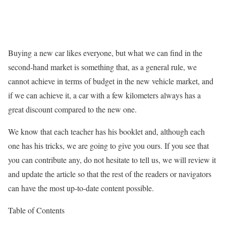
Buying a new car likes everyone, but what we can find in the
second-hand market is something that, as a general rule, we
cannot achieve in terms of budget in the new vehicle market, and
if we can achieve it, a car with a few kilometers always has a
great discount compared to the new one.
We know that each teacher has his booklet and, although each
one has his tricks, we are going to give you ours. If you see that
you can contribute any, do not hesitate to tell us, we will review it
and update the article so that the rest of the readers or navigators
can have the most up-to-date content possible.
Table of Contents