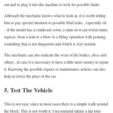
out and to plug it into the machine to look for possible faults.
Although the mechanic knows what to look at, it is worth telling
him to pay special attention to possible fluid leaks , especially oil
– if the model has a crankcase cover, a stain on it can reveal many
aspects, from a leak to a blow to a filling operation with pouring,
something that is not dangerous and which is very normal.
The mechanic can also indicate the wear of the brakes, discs and
others , in case it is necessary to have a little more money to repair
it. Knowing the possible repairs or maintenance actions can also
help us lower the price of the car.
5. Test The Vehicle
This is not easy, since in most cases there is a simple walk around
the block. This is not worth it. I recommend taking a lap long