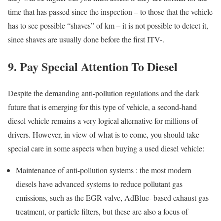
time that has passed since the inspection – to those that the vehicle
has to see possible “shaves” of km – it is not possible to detect it,
since shaves are usually done before the first ITV-.
9. Pay Special Attention To Diesel
Despite the demanding anti-pollution regulations and the dark
future that is emerging for this type of vehicle, a second-hand
diesel vehicle remains a very logical alternative for millions of
drivers. However, in view of what is to come, you should take
special care in some aspects when buying a used diesel vehicle:
Maintenance of anti-pollution systems : the most modern
diesels have advanced systems to reduce pollutant gas
emissions, such as the EGR valve, AdBlue- based exhaust gas
treatment, or particle filters, but these are also a focus of