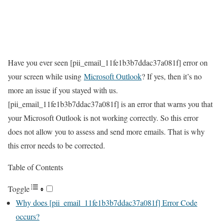
Have you ever seen [pii_email_11fe1b3b7ddac37a081f] error on
your screen while using
Microsoft Outlook
? If yes, then it’s no
more an issue if you stayed with us.
[pii_email_11fe1b3b7ddac37a081f] is an error that warns you that
your Microsoft Outlook is not working correctly. So this error
does not allow you to assess and send more emails. That is why
this error needs to be corrected.
Table of Contents
Toggle
Why does [pii_email_11fe1b3b7ddac37a081f] Error Code
occurs?