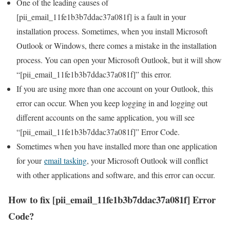
One of the leading causes of
[pii_email_11fe1b3b7ddac37a081f] is a fault in your
installation process. Sometimes, when you install Microsoft
Outlook or Windows, there comes a mistake in the installation
process. You can open your Microsoft Outlook, but it will show
“[pii_email_11fe1b3b7ddac37a081f]” this error.
If you are using more than one account on your Outlook, this
error can occur. When you keep logging in and logging out
different accounts on the same application, you will see
“[pii_email_11fe1b3b7ddac37a081f]” Error Code.
Sometimes when you have installed more than one application
for your
email tasking
, your Microsoft Outlook will conflict
with other applications and software, and this error can occur.
How to fix [pii_email_11fe1b3b7ddac37a081f] Error
Code?