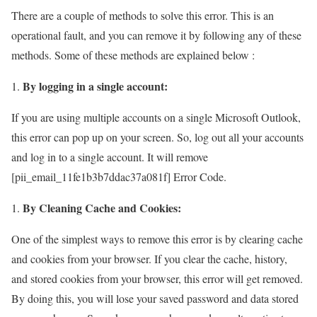
There are a couple of methods to solve this error. This is an
operational fault, and you can remove it by following any of these
methods. Some of these methods are explained below :
By logging in a single account:
If you are using multiple accounts on a single Microsoft Outlook,
this error can pop up on your screen. So, log out all your accounts
and log in to a single account. It will remove
[pii_email_11fe1b3b7ddac37a081f] Error Code.
By Cleaning Cache and Cookies:
One of the simplest ways to remove this error is by clearing cache
and cookies from your browser. If you clear the cache, history,
and stored cookies from your browser, this error will get removed.
By doing this, you will lose your saved password and data stored