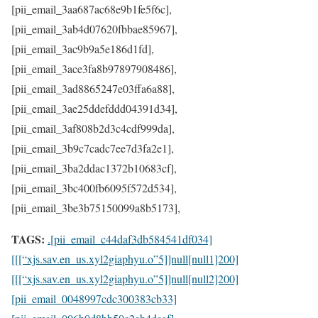
TAGS:
.[pii_email_c44daf3db584541df034]
[[[“xjs.sav.en_us.xyl2giaphyu.o”5]]null[null1]200]
[[[“xjs.sav.en_us.xyl2giaphyu.o”5]]null[null2]200]
[pii_email_0048997cdc300383cb33]