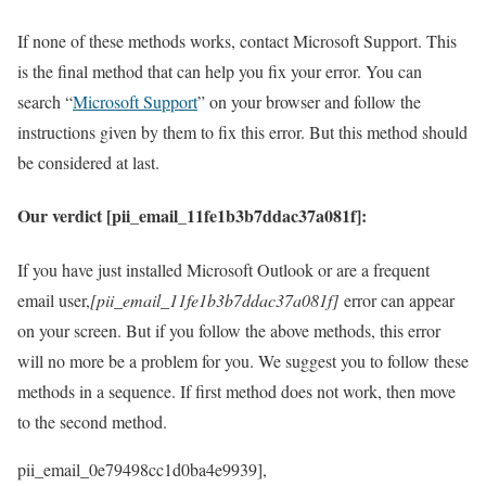
If none of these methods works, contact Microsoft Support. This
is the final method that can help you fix your error. You can
search “
Microsoft Support
” on your browser and follow the
instructions given by them to fix this error. But this method should
be considered at last.
Our verdict [pii_email_11fe1b3b7ddac37a081f]:
If you have just installed Microsoft Outlook or are a frequent
email user,
[pii_email_11fe1b3b7ddac37a081f]
error can appear
on your screen. But if you follow the above methods, this error
will no more be a problem for you. We suggest you to follow these
methods in a sequence. If first method does not work, then move
to the second method.
pii_email_0e79498cc1d0ba4e9939], [pii_email_0ebbd77fd700dde5d7f5], [pii_email_0f0bec9b35a2193528da], [pii_email_0f83a643ad264065ceea], [pii_email_0f983c8f8207cc6e0f21], [pii_email_0fb3fac562b06ea1d115], [pii_email_1005f45dfe415af52d61], [pii_email_1008318eea3db5ede5de], [pii_email_101904329b45dfef], [pii_email_10484dcc1e7bbabe7ee7], [pii_email_10527a85cf4040103777], [pii_email_105b6448ce4cd75c929c], [pii_email_1084d5f49116e422fa46], [pii_email_1084fab56749dc0a5229], [pii_email_109932ebe32aa2cfaf52], [pii_email_1102f8842c8d47fb], [pii_email_11468e7d5a1e777e7de4], [pii_email_1173195f8f0c3e65b6c1], [pii_email_11a4f0e6a4d23ef10bfc], [pii_email_11b3f2d8feb4523c5c0d], [pii_email_11f3549e614d49070202], [pii_email_11fe1b3b7ddac37a081f], [pii_email_1223c74eafcfe025733a], [pii_email_122e44b2ae1917e73fd4], [pii_email_1239760928398d0614f8], [pii_email_123dd92c65546aac4234], [pii_email_1289b2350df7117e9a00], [pii_email_12d41ada18ab0d31], [pii_email_12d7f1da6baf0dfe9bc1], [pii_email_12d877e418db81a3db1c], [pii_email_12d9523f44da829512c5], [pii_email_131546848961bc72085b], [pii_email_132fe91e7c781cafee90], [pii_email_13300b0737cfd2a20e53], [pii_email_13706040abcf8dff2d48], [pii_email_13907b209dd345025d05], [pii_email_13b868ca84a140da1169], [pii_email_13ca9a53e0a97416112b], [pii_email_13d4c39867d3cf436b66], [pii_email_143d441990c0017f9336], [pii_email_14775682b7e2565009f8], [pii_email_148502ad759f50f39787], [pii_email_149a77fc1507ee345cf6], [pii_email_14d6bdcd146c84d8], [pii_email_14fc1543c2b738e937b1], [pii_email_15239523225845f9f742], [pii_email_1539e502c50a086614d6], [pii_email_158cd49a87d14dc406a7], [pii_email_1606b61a08e6a2cf4db9], [pii_email_1614549e88ac3ea2bcc0], [pii_email_161e698f458e83eb16af], [pii_email_162664370a1818669636], [pii_email_162c248d1bd5ed3a67be], [pii_email_16456c60ba22a524ff15], [pii_email_16678f36018a2e521b3e], [pii_email_1673d725b4166140a346], [pii_email_16a4fa483cfaf45be058], [pii_email_16a5dbc3497f1fc2], [pii_email_16cf3b55fba459964b0f], [pii_email_16ddaa10b84c03299904], [pii_email_16fd5c290fc6f229b142], [pii_email_170f48204c9bdf9eafd2], [pii_email_171327765cd9c45da595], [pii_email_173ad2f84e2639e6340c], [pii_email_174f092082b581fc21d5], [pii_email_1774283a2a2c49516ddf], [pii_email_178709cab5246548d17e], [pii_email_17904eadb002a490df86], [pii_email_179ade1537a46841322e], [pii_email_17cd293a15c349bc], [pii_email_17ce57b51555d7a0ee45], [pii_email_17d1dd6f206561101fd8], [pii_email_1831b7c77a35fe5277ef], [pii_email_185525bd5c925a265138], [pii_email_185c9908f5d77e34], [pii_email_18a2b09bc32c3069], [pii_email_18c6778927e32824], [pii_email_18cba724d6b1f1e4], [pii_email_191e8e729dfc2454e1eb], [pii_email_19523c7ff4312304], [pii_email_195c2dd99ba1add9c672], [pii_email_19b15ea9833a99b1d76c], [pii_email_19c615a7f6086a2a0a3a], [pii_email_1a6fb68ef0c8085a3269], [pii_email_1aa588fa47a7aeaab3b4], [pii_email_1accab5e89c6285e1041], [pii_email_1ada691c53e1271bdca6], [pii_email_1ade9b17a9636d9edb37], [pii_email_1ae1d9186cda828fdf12], [pii_email_1aed60e7e0d9a86878c8], [pii_email_1b481cd6bc515a7c2adc], [pii_email_1b5f6a3ac5034f9022da], [pii_email_1b754da386dc6406f331], [pii_email_1b7c64ce91221ad3af70], [pii_email_1bc24f13e6217fe6e335], [pii_email_1bfd718078a5d8600de8], [pii_email_1c0b7d059f7b5905], [pii_email_1c180f5a66c1c91ee09f], [pii_email_1c20ca9395a4a7bc32ab], [pii_email_1c239cbbb329ebf442ff], [pii_email_1c42d16610af45df8633], [pii_email_1c535618256887b0ca7d], [pii_email_1c89891696cb114ed403], [pii_email_1d0a7b8b7bc517bcc729], [pii_email_1d19961ba7de39b014c1], [pii_email_1d792d7a4e3281d25278], [pii_email_1daeadac04546a163a2f], [pii_email_1e139887b54cd51be1f1], [pii_email_1e18618a41a67e71], [pii_email_1e53561751473dee3138], [pii_email_1e8f152892bd51505724], [pii_email_1ecd6558c011b4c945cb], [pii_email_1efa25531beff66f32d8], [pii_email_1f0253add227588633cf], [pii_email_1f09a0fdcd69ffeb1164], [pii_email_1f31c35811d104595431], [pii_email_1f59b478e2752c0b8774], [pii_email_1fa19ebf22c7dfe0aa78], [pii_email_1fb861393abed78ab415], [pii_email_1feacf1cb4890d9ae644], [pii_email_20019c20f40585f6e2ce], [pii_email_2021edc6bf88520fdc5e], [pii_email_202eb5c9e03ef53aef6f], [pii_email_2031b8aa05a3e0b21ffd], [pii_email_20805ae68021cfd0c123], [pii_email_208273338e7fed74], [pii_email_208e9d4873d61f0480c6], [pii_email_20df769630edcdd016f8], [pii_email_211413435d9fecc30356], [pii_email_21158ff877891cbb4716], [pii_email_2146310bc5b3ec559a07], [pii_email_21a19f84574f201efdaf], [pii_email_21d637f66bdfae264e06], [pii_email_21f8ea144533c21c5837], [pii_email_2258c03b7c27555ee28d], [pii_email_227e278220a8e4f603f9], [pii_email_227f2262f31d1f072fa0], [pii_email_2281cca773db84638fcf], [pii_email_228f1e44b0880312f6ec], [pii_email_22b3de7ac663f8e9ba36], [pii_email_23146709bfbb80754d53], [pii_email_23183a9275de05b260d1], [pii_email_231cfd3beb218dd1a2f1], [pii_email_232a7b08d359f68d74a7], [pii_email_233a8c4c9e410dd2d722], [pii_email_235cb4ccea0a23eb4531], [pii_email_235e9b84d79a12476ad1], [pii_email_23612b12675466846bab], [pii_email_2361ff05951269301fc0], [pii_email_2380b9d6520a43ec25f6], [pii_email_238ca7f5bb8639e5], [pii_email_238f2c4285fc22a739c7], [pii_email_239c1f01a8558ebfa15f], [pii_email_23d4d2c65dd8051c], [pii_email_23ea65d9a4fc36be7816], [pii_email_2440dab3fdb346e55609], [pii_email_2459d3023a14ed22daf0], [pii_email_245b0c3d7279080caff4], [pii_email_24778bc97d360f4ebec6], [pii_email_247df5366a8bac33a9d6], [pii_email_2488850900858b2bc9f0], [pii_email_24894f799b7830851e65], [pii_email_24ab5aaf677a5c128e4f], [pii_email_24cd8732894e939e8496], [pii_email_24f00c945ef6c5c7b71a], [pii_email_24f2d5e2777a0e64ce09], [pii_email_25051e0c8e7ef29cf197], [pii_email_250a4f90635081dc6323], [pii_email_250ae20cd24be7d4f778], [pii_email_2536294f02efdc75], [pii_email_2538ab643fd387c2ed72], [pii_email_2558c0a324eb19bb3e3f], [pii_email_255db8865c26c7a0d2d8], [pii_email_257308ac4463c1618246], [pii_email_258e9630f4c00a4c], [pii_email_25baa7f925768b511450], [pii_email_263cb0e003ba0e59559e], [pii_email_265d3708313ba5e38b47], [pii_email_2661ce00c619b479], [pii_email_2665d6910717c1f1e48e], [pii_email_2669f5ef5c1fda8e20d2], [pii_email_26aa55e19d54cdbb5c7f], [pii_email_26b0babaf23b7ef6], [pii_email_270157bf4fd9931a3401], [pii_email_27104397004f2c37b8b1], [pii_email_27393d9863f11e5c9e35], [pii_email_2762746006de049d], [pii_email_27700e3fc23711772552], [pii_email_2776f13cb4eb31324aa1], [pii_email_27a9164feacf61bed44f], [pii_email_27ce3b274fd81b34757e], [pii_email_27d0b623fa4fa07a175b], [pii_email_27f4eb66c191143168fe], [pii_email_27fd37616658aa43dc9c], [pii_email_283a3b234a30c4726510], [pii_email_2845dc4602e3f7f9d00f], [pii_email_285f5230f0f42c06886d], [pii_email_2899ab2b64824334aab6], [pii_email_289f6006db741fde924c], [pii_email_28a5ac069c9bc4985802], [pii_email_28ce56625b3f3d90ff32], [pii_email_28dc65b73e084c7fdeb3], [pii_email_291d82f4b8724ef8e43b], [pii_email_292ac2d0408f7e53a065], [pii_email_294babc329ccbf86], [pii_email_294ce2762084e4961a5a], [pii_email_29953475ba73f3dcbc58], [pii_email_29a69b6e61ef9520c7f6], [pii_email_29b5a5072a416fa2e74c], [pii_email_2a70a20b6b410893de61], [pii_email_2a8c0420b4af28f4b134], [pii_email_2a8d3e8ce2e8253ef528], [pii_email_2aaf17e5197feb911df9], [pii_email_2b539e9c12cd0221c6a1], [pii_email_2b6254c0ed0d3a285fa5], [pii_email_2b83b419d417dbfdc876], [pii_email_2b86e2db4278767ea3da], [pii_email_2b988ccd22f085bf], [pii_email_2ba7ad2c55c40a89d4d3], [pii_email_2bcea00112d6f074a78b], [pii_email_2c0c409bcfbd707fc828], [pii_email_2c1d1032d0ede2b268fb], [pii_email_2c340a55758996510a49], [pii_email_2c4de0ee0458a817f509], [pii_email_2c5d108980d117c8ca52], [pii_email_2c6ba55f419c65222f8e], [pii_email_2c7fead77e889f88e1d4], [pii_email_2c7ffac304e8422ff449], [pii_email_2ca41841334f8d71d07d], [pii_email_2ca50676eb24597a475f], [pii_email_2cbb7f11f01eeab314aa], [pii_email_2cc49243665f29dc6152], [pii_email_2d113871790217b2253f], [pii_email_2d4443d23f8630bdb4d2], [pii_email_2d4b68eb6b528bfcff00], [pii_email_2d5f4c45021ce998414a], [pii_email_2d7a0cfa4afe4a8e230e], [pii_email_2d8419b86a179a8f41ce], [pii_email_2d94352f57daab678003], [pii_email_2d9a4c9ba17f9822500d], [pii_email_2daa5a9f2cefc0afc998], [pii_email_2db8c939254ae73a1f8c], [pii_email_2dd8de5abfec23a51f31], [pii_email_2df327b0dcb42960e4c2], [pii_email_2df4a0911c80aaae], [pii_email_2df53a71e3f337728180], [pii_email_2e58bc4542b1103f45a2], [pii_email_2e6a45d09ae80798df15], [pii_email_2eb60a91ccc6a6502c50], [pii_email_2ee2ae336840fe2758ad], [pii_email_2f5e9430a5acb611dc9f], [pii_email_2f85c35c89bcc87b], [pii_email_2ff30d2db71cc965], [pii_email_2ff7b10bd40cede19dc1], [pii_email_2ffc736f4658dc347ba2], [pii_email_3006818a1943db43], [pii_email_301e7c3794c3ec5ce2e9], [pii_email_304b9b27d538415a4ade], [pii_email_305c3f83f3d40c46cf71], [pii_email_3067d7d353cdeade9afa], [pii_email_30baf21170a142e2ae1e], [pii_email_30bde02da10bd27ab9d7], [pii_email_30d976209a27358f63a6], [pii_email_3104a6cc9158590916bb], [pii_email_31292814763ad1fd1fdd], [pii_email_312ffad06f5da25b1b2c], [pii_email_3131c1f881d8848e8116], [pii_email_316cb5e2e59f1ce78052], [pii_email_31856158f12f63ff1c05], [pii_email_3193bfb8164038e487c7], [pii_email_319f2e0495bf1b92], [pii_email_31a36cad29941f60c4d4], [pii_email_31e3dd6da9b0f80a3ee7], [pii_email_31e7b199cdf0b1acf258], [pii_email_31f28c9d844873d74766], [pii_email_324653cf0746e811f715], [pii_email_325f00443c73bf9114ad], [pii_email_325f858f72bce3e42369], [pii_email_326235d8eee3c13e6aac], [pii_email_32886dfc00bb0884f7d2], [pii_email_32945f0d11a29fcf71c7], [pii_email_32af4f02d0b9abc96c1e], [pii_email_32dbe586a362437df5b4], [pii_email_32dff520794be30d9434], [pii_email_32ecc2895ce6d9c0e82d], [pii_email_3366d1e3a6f49edb5169], [pii_email_3389a61d9b0fd4e52d8b], [pii_email_33919a258e929d2368a9], [pii_email_33a2b85b7bf58e62129f], [pii_email_33bcc5fa9284de56eb3d], [pii_email_340776305ab2770b083c], [pii_email_343f9a4b0c479cb0b367], [pii_email_347ddecc42f0924d230e], [pii_email_348021edcd5c1178376d], [pii_email_34dbd274f4c54df85073], [pii_email_34f1e12e8babb3800037], [pii_email_3500f189e86c534efce2], [pii_email_3515