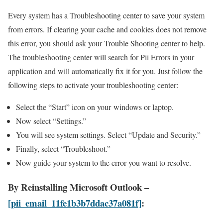
Every system has a Troubleshooting center to save your system
from errors. If clearing your cache and cookies does not remove
this error, you should ask your Trouble Shooting center to help.
The troubleshooting center will search for Pii Errors in your
application and will automatically fix it for you. Just follow the
following steps to activate your troubleshooting center:
Select the “Start” icon on your windows or laptop.
Now select “Settings.”
You will see system settings. Select “Update and Security.”
Finally, select “Troubleshoot.”
Now guide your system to the error you want to resolve.
By Reinstalling Microsoft Outlook –
[pii_email_11fe1b3b7ddac37a081f]
: