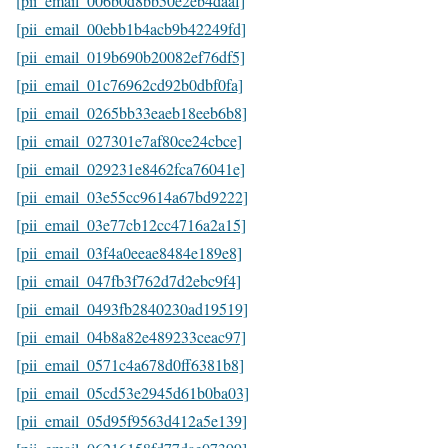
[pii_email_006b0d8bb50e2eb4daaf]
[pii_email_00ebb1b4acb9b42249fd]
[pii_email_019b690b20082ef76df5]
[pii_email_01c76962cd92b0dbf0fa]
[pii_email_0265bb33eaeb18eeb6b8]
[pii_email_027301e7af80ce24cbce]
[pii_email_029231e8462fca76041e]
[pii_email_03e55cc9614a67bd9222]
[pii_email_03e77cb12cc4716a2a15]
[pii_email_03f4a0eeae8484e189e8]
[pii_email_047fb3f762d7d2ebc9f4]
[pii_email_0493fb2840230ad19519]
[pii_email_04b8a82e489233ceac97]
[pii_email_0571c4a678d0ff6381b8]
[pii_email_05cd53e2945d61b0ba03]
[pii_email_05d95f9563d412a5e139]