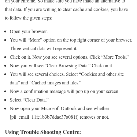
on your chrome. So make sure you have made an alternative to
that data. If you are willing to clear cache and cookies, you have
to follow the given steps:
Open your browser.
You will “More” option on the top right corner of your browser.
Three vertical dots will represent it.
Click on it. Now you see several options. Click “More Tools.”
Now you will see “Clear Browsing Data.” Click on it.
You will see several choices. Select “Cookies and other site
data” and “Cached images and files.”
Now a confirmation message will pop up on your screen.
Select “Clear Data.”
Now open your Microsoft Outlook and see whether
[pii_email_11fe1b3b7ddac37a081f] removes or not.
Using Trouble Shooting Centre: