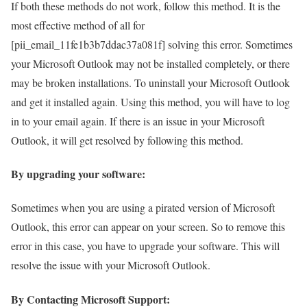
If both these methods do not work, follow this method. It is the
most effective method of all for
[pii_email_11fe1b3b7ddac37a081f] solving this error. Sometimes
your Microsoft Outlook may not be installed completely, or there
may be broken installations. To uninstall your Microsoft Outlook
and get it installed again. Using this method, you will have to log
in to your email again. If there is an issue in your Microsoft
Outlook, it will get resolved by following this method.
By upgrading your software:
Sometimes when you are using a pirated version of Microsoft
Outlook, this error can appear on your screen. So to remove this
error in this case, you have to upgrade your software. This will
resolve the issue with your Microsoft Outlook.
By Contacting Microsoft Support: