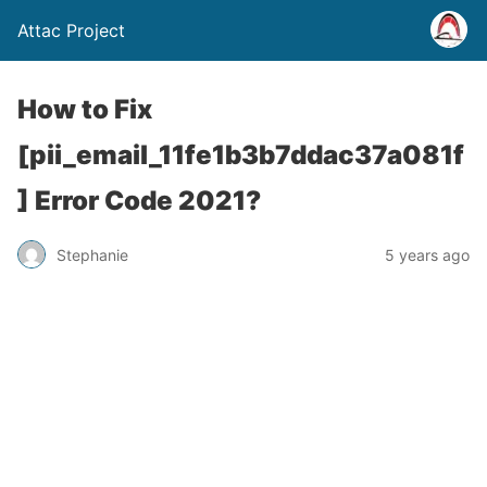
Attac Project
How to Fix
[pii_email_11fe1b3b7ddac37a081f
] Error Code 2021?
Stephanie
5 years ago