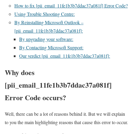
How to fix [pii_email_11fe1b3b7ddac37a081f] Error Code?
Using Trouble Shooting Centre:
By Reinstalling Microsoft Outlook –
[pii_email_11fe1b3b7ddac37a081f]:
By upgrading your software:
By Contacting Microsoft Support:
Our verdict [pii_email_11fe1b3b7ddac37a081f]:
Why does
[pii_email_11fe1b3b7ddac37a081f]
Error Code occurs?
Well, there can be a lot of reasons behind it. But we will explain
to you the main highlighting reasons that cause this error to occur.