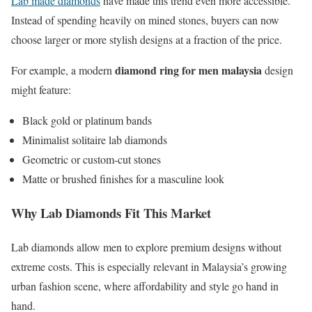
Lab made diamonds
have made this trend even more accessible.
Instead of spending heavily on mined stones, buyers can now
choose larger or more stylish designs at a fraction of the price.
diamond ring for men malaysia
For example, a modern
design
might feature:
Black gold or platinum bands
Minimalist solitaire lab diamonds
Geometric or custom-cut stones
Matte or brushed finishes for a masculine look
Why Lab Diamonds Fit This Market
Lab diamonds allow men to explore premium designs without
extreme costs. This is especially relevant in Malaysia’s growing
urban fashion scene, where affordability and style go hand in
hand.