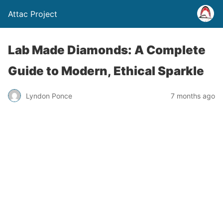
Attac Project
Lab Made Diamonds: A Complete
Guide to Modern, Ethical Sparkle
Lyndon Ponce
7 months ago