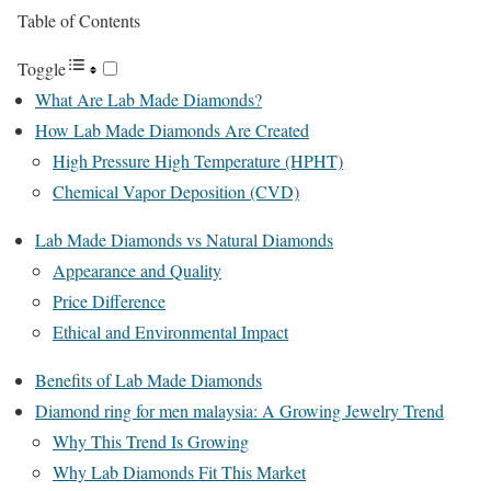
Table of Contents
Toggle
What Are Lab Made Diamonds?
How Lab Made Diamonds Are Created
High Pressure High Temperature (HPHT)
Chemical Vapor Deposition (CVD)
Lab Made Diamonds vs Natural Diamonds
Appearance and Quality
Price Difference
Ethical and Environmental Impact
Benefits of Lab Made Diamonds
Diamond ring for men malaysia: A Growing Jewelry Trend
Why This Trend Is Growing
Why Lab Diamonds Fit This Market