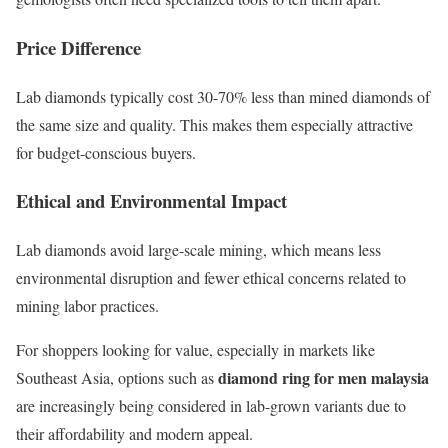
Price Difference
Lab diamonds typically cost 30-70% less than mined diamonds of
the same size and quality. This makes them especially attractive
for budget-conscious buyers.
Ethical and Environmental Impact
Lab diamonds avoid large-scale mining, which means less
environmental disruption and fewer ethical concerns related to
mining labor practices.
For shoppers looking for value, especially in markets like
diamond ring for men malaysia
Southeast Asia, options such as
are increasingly being considered in lab-grown variants due to
their affordability and modern appeal.