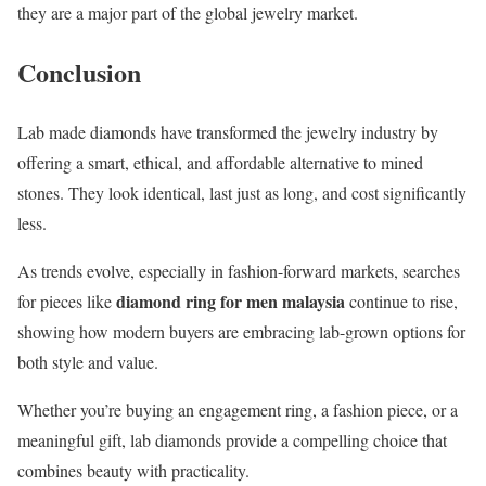
they are a major part of the global jewelry market.
Conclusion
Lab made diamonds have transformed the jewelry industry by
offering a smart, ethical, and affordable alternative to mined
stones. They look identical, last just as long, and cost significantly
less.
As trends evolve, especially in fashion-forward markets, searches
diamond ring for men malaysia
for pieces like
continue to rise,
showing how modern buyers are embracing lab-grown options for
both style and value.
Whether you’re buying an engagement ring, a fashion piece, or a
meaningful gift, lab diamonds provide a compelling choice that
combines beauty with practicality.