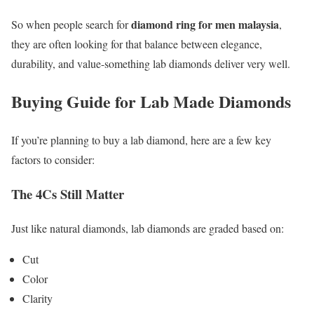
diamond ring for men malaysia
So when people search for
,
they are often looking for that balance between elegance,
durability, and value-something lab diamonds deliver very well.
Buying Guide for Lab Made Diamonds
If you’re planning to buy a lab diamond, here are a few key
factors to consider:
The 4Cs Still Matter
Just like natural diamonds, lab diamonds are graded based on:
Cut
Color
Clarity