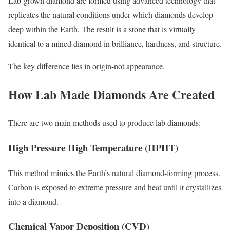
Lab-grown diamond are formed using advanced technology that
replicates the natural conditions under which diamonds develop
deep within the Earth. The result is a stone that is virtually
identical to a mined diamond in brilliance, hardness, and structure.
The key difference lies in origin-not appearance.
How Lab Made Diamonds Are Created
There are two main methods used to produce lab diamonds:
High Pressure High Temperature (HPHT)
This method mimics the Earth’s natural diamond-forming process.
Carbon is exposed to extreme pressure and heat until it crystallizes
into a diamond.
Chemical Vapor Deposition (CVD)