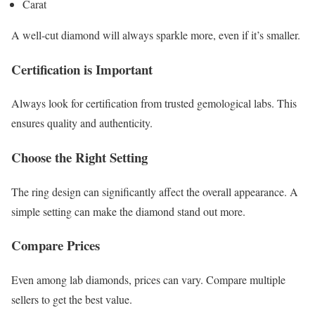
Carat
A well-cut diamond will always sparkle more, even if it’s smaller.
Certification is Important
Always look for certification from trusted gemological labs. This
ensures quality and authenticity.
Choose the Right Setting
The ring design can significantly affect the overall appearance. A
simple setting can make the diamond stand out more.
Compare Prices
Even among lab diamonds, prices can vary. Compare multiple
sellers to get the best value.