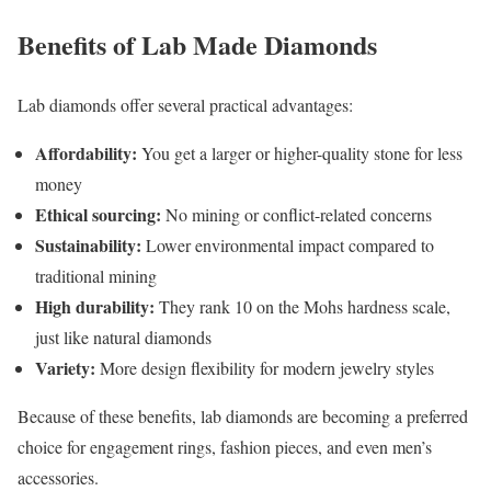
Benefits of Lab Made Diamonds
Lab diamonds offer several practical advantages:
Affordability:
You get a larger or higher-quality stone for less
money
Ethical sourcing:
No mining or conflict-related concerns
Sustainability:
Lower environmental impact compared to
traditional mining
High durability:
They rank 10 on the Mohs hardness scale,
just like natural diamonds
Variety:
More design flexibility for modern jewelry styles
Because of these benefits, lab diamonds are becoming a preferred
choice for engagement rings, fashion pieces, and even men’s
accessories.