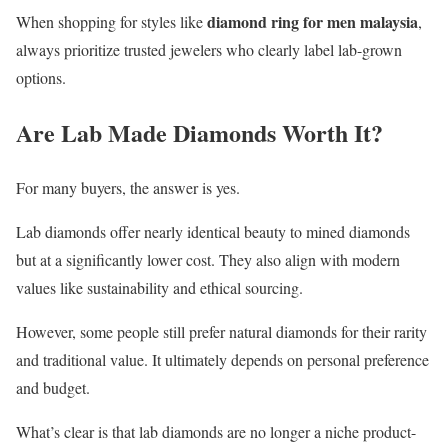
diamond ring for men malaysia
When shopping for styles like
,
always prioritize trusted jewelers who clearly label lab-grown
options.
Are Lab Made Diamonds Worth It?
For many buyers, the answer is yes.
Lab diamonds offer nearly identical beauty to mined diamonds
but at a significantly lower cost. They also align with modern
values like sustainability and ethical sourcing.
However, some people still prefer natural diamonds for their rarity
and traditional value. It ultimately depends on personal preference
and budget.
What’s clear is that lab diamonds are no longer a niche product-