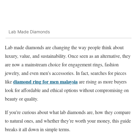
Lab Made Diamonds
Lab made diamonds are changing the way people think about
luxury, value, and sustainability. Once seen as an alternative, they
are now a mainstream choice for engagement rings, fashion
jewelry, and even men’s accessories. In fact, searches for pieces
diamond ring for men malaysia
like
are rising as more buyers
look for affordable and ethical options without compromising on
beauty or quality.
If you’re curious about what lab diamonds are, how they compare
to natural ones, and whether they’re worth your money, this guide
breaks it all down in simple terms.