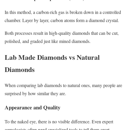
In this method, a carbon-rich gas is broken down in a controlled
chamber. Layer by layer, carbon atoms form a diamond crystal.
Both processes result in high-quality diamonds that can be cut,
polished, and graded just like mined diamonds.
Lab Made Diamonds vs Natural
Diamonds
When comparing lab diamonds to natural ones, many people are
surprised by how similar they are.
Appearance and Quality
To the naked eye, there is no visible difference. Even expert
gemologists often need specialized tools to tell them apart.