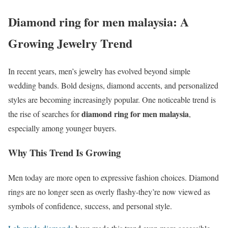
Diamond ring for men malaysia: A
Growing Jewelry Trend
In recent years, men’s jewelry has evolved beyond simple
wedding bands. Bold designs, diamond accents, and personalized
styles are becoming increasingly popular. One noticeable trend is
diamond ring for men malaysia
the rise of searches for
,
especially among younger buyers.
Why This Trend Is Growing
Men today are more open to expressive fashion choices. Diamond
rings are no longer seen as overly flashy-they’re now viewed as
symbols of confidence, success, and personal style.