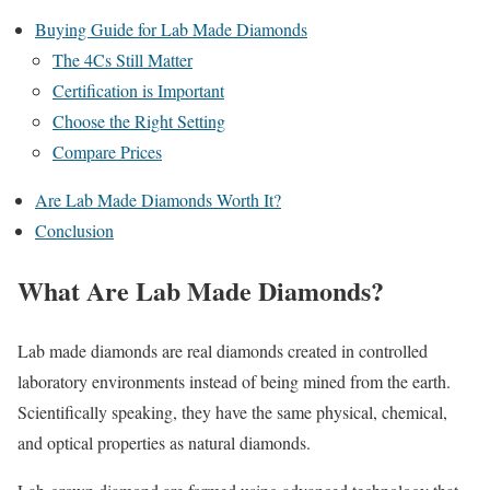
Buying Guide for Lab Made Diamonds
The 4Cs Still Matter
Certification is Important
Choose the Right Setting
Compare Prices
Are Lab Made Diamonds Worth It?
Conclusion
What Are Lab Made Diamonds?
Lab made diamonds are real diamonds created in controlled
laboratory environments instead of being mined from the earth.
Scientifically speaking, they have the same physical, chemical,
and optical properties as natural diamonds.