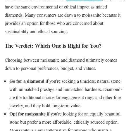
have the same environmental or ethical impact as mined
diamonds. Many consumers are drawn to moissanite because it
provides an option for those who are concerned about
sustainability and ethical sourcing.
The Verdict: Which One is Right for You?
Choosing between moissanite and diamond ultimately comes
down to personal preferences, budget, and values.
Go for a diamond
if you’re seeking a timeless, natural stone
with unmatched prestige and unmatched hardness. Diamonds
are the traditional choice for engagement rings and other fine
jewelry, and they hold long-term value.
Opt for moissanite
if you’re looking for an equally beautiful
stone but prefer a more affordable, ethically sourced option.
Moissanite is a great alternative for anyone who wants a