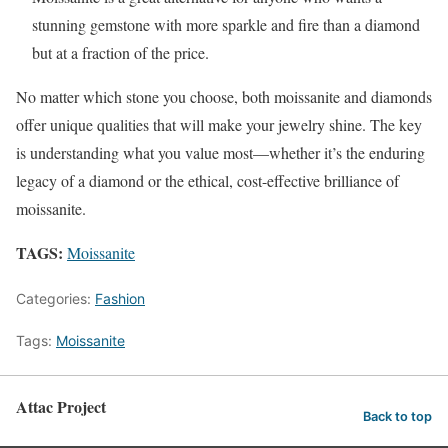
stunning gemstone with more sparkle and fire than a diamond
but at a fraction of the price.
No matter which stone you choose, both moissanite and diamonds
offer unique qualities that will make your jewelry shine. The key
is understanding what you value most—whether it’s the enduring
legacy of a diamond or the ethical, cost-effective brilliance of
moissanite.
TAGS:
Moissanite
Categories:
Fashion
Tags:
Moissanite
Attac Project
Back to top