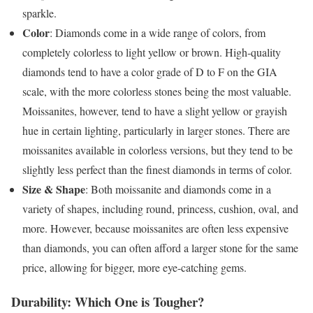
sparkle.
Color
: Diamonds come in a wide range of colors, from
completely colorless to light yellow or brown. High-quality
diamonds tend to have a color grade of D to F on the GIA
scale, with the more colorless stones being the most valuable.
Moissanites, however, tend to have a slight yellow or grayish
hue in certain lighting, particularly in larger stones. There are
moissanites available in colorless versions, but they tend to be
slightly less perfect than the finest diamonds in terms of color.
Size & Shape
: Both moissanite and diamonds come in a
variety of shapes, including round, princess, cushion, oval, and
more. However, because moissanites are often less expensive
than diamonds, you can often afford a larger stone for the same
price, allowing for bigger, more eye-catching gems.
Durability: Which One is Tougher?