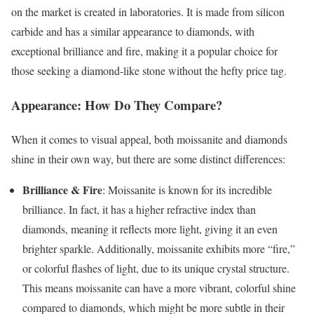
on the market is created in laboratories. It is made from silicon
carbide and has a similar appearance to diamonds, with
exceptional brilliance and fire, making it a popular choice for
those seeking a diamond-like stone without the hefty price tag.
Appearance: How Do They Compare?
When it comes to visual appeal, both moissanite and diamonds
shine in their own way, but there are some distinct differences:
Brilliance & Fire
: Moissanite is known for its incredible
brilliance. In fact, it has a higher refractive index than
diamonds, meaning it reflects more light, giving it an even
brighter sparkle. Additionally, moissanite exhibits more “fire,”
or colorful flashes of light, due to its unique crystal structure.
This means moissanite can have a more vibrant, colorful shine
compared to diamonds, which might be more subtle in their