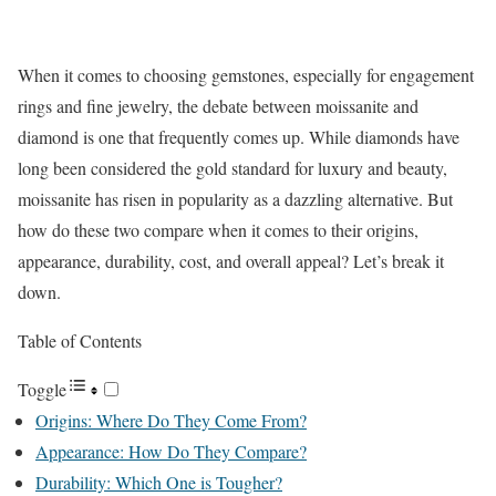
When it comes to choosing gemstones, especially for engagement
rings and fine jewelry, the debate between moissanite and
diamond is one that frequently comes up. While diamonds have
long been considered the gold standard for luxury and beauty,
moissanite has risen in popularity as a dazzling alternative. But
how do these two compare when it comes to their origins,
appearance, durability, cost, and overall appeal? Let’s break it
down.
Table of Contents
Toggle
Origins: Where Do They Come From?
Appearance: How Do They Compare?
Durability: Which One is Tougher?