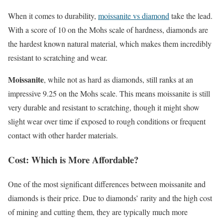
When it comes to durability,
moissanite vs diamond
take the lead.
With a score of 10 on the Mohs scale of hardness, diamonds are
the hardest known natural material, which makes them incredibly
resistant to scratching and wear.
Moissanite
, while not as hard as diamonds, still ranks at an
impressive 9.25 on the Mohs scale. This means moissanite is still
very durable and resistant to scratching, though it might show
slight wear over time if exposed to rough conditions or frequent
contact with other harder materials.
Cost: Which is More Affordable?
One of the most significant differences between moissanite and
diamonds is their price. Due to diamonds’ rarity and the high cost
of mining and cutting them, they are typically much more