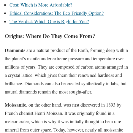
Cost: Which is More Affordable?
Ethical Considerations: The Eco-Friendly Option?
The Verdict: Which One is Right for You?
Origins: Where Do They Come From?
Diamonds
are a natural product of the Earth, forming deep within
the planet’s mantle under extreme pressure and temperature over
millions of years. They are composed of carbon atoms arranged in
a crystal lattice, which gives them their renowned hardness and
brilliance. Diamonds can also be created synthetically in labs, but
natural diamonds remain the most sought-after.
Moissanite
, on the other hand, was first discovered in 1893 by
French chemist Henri Moissan. It was originally found in a
meteor crater, which is why it was initially thought to be a rare
mineral from outer space. Today, however, nearly all moissanite