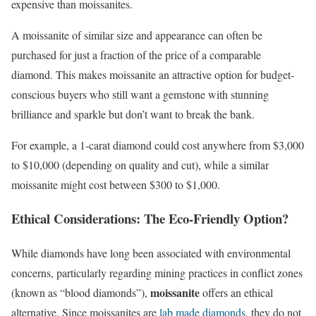
expensive than moissanites.
A moissanite of similar size and appearance can often be
purchased for just a fraction of the price of a comparable
diamond. This makes moissanite an attractive option for budget-
conscious buyers who still want a gemstone with stunning
brilliance and sparkle but don’t want to break the bank.
For example, a 1-carat diamond could cost anywhere from $3,000
to $10,000 (depending on quality and cut), while a similar
moissanite might cost between $300 to $1,000.
Ethical Considerations: The Eco-Friendly Option?
While diamonds have long been associated with environmental
concerns, particularly regarding mining practices in conflict zones
moissanite
(known as “blood diamonds”),
offers an ethical
alternative. Since moissanites are
lab made diamonds
, they do not