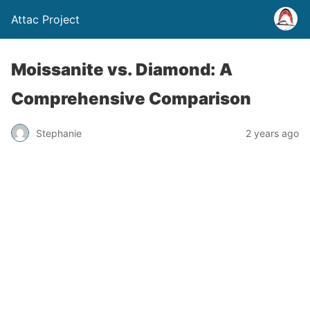
Attac Project
Moissanite vs. Diamond: A
Comprehensive Comparison
Stephanie
2 years ago