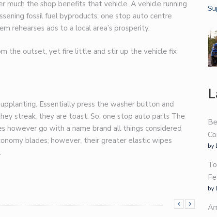
r much the shop benefits that vehicle. A vehicle running
sening fossil fuel byproducts;
one stop auto centre
 rehearses ads to a local area’s prosperity.
the outset, yet fire little and stir up the vehicle fix
L
d supplanting. Essentially press the washer button and
hey streak, they are toast. So,
one stop auto parts
The
Be
des however go with a name brand all things considered
Co
conomy blades; however, their greater elastic wipes
by 
.
To
Fe
by 
Am