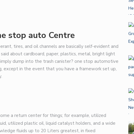
ne stop auto
Centre
igerant, tires, and oil channels are basically self-evident and
aid about cardboard, paper, plastics, metal, bright light
o simply dump into the trash canister?
one stop automotive
ng, except in the event that you have a framework set up,
y.
me a return center for things; for example, utilized
uid, utilized plastic oil, liquid catalyst holders, and a wide
wledge fluids up to 20 Liters greatest, in fixed