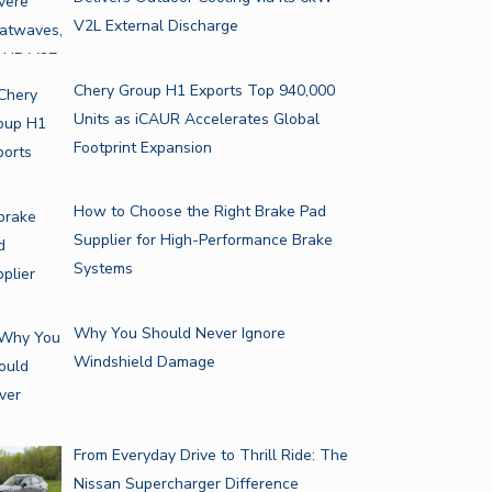
V2L External Discharge
Chery Group H1 Exports Top 940,000
Units as iCAUR Accelerates Global
Footprint Expansion
How to Choose the Right Brake Pad
Supplier for High-Performance Brake
Systems
Why You Should Never Ignore
Windshield Damage
From Everyday Drive to Thrill Ride: The
Nissan Supercharger Difference