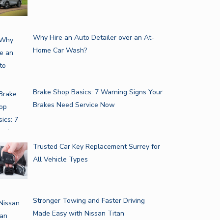
Why Hire an Auto Detailer over an At-
Home Car Wash?
Brake Shop Basics: 7 Warning Signs Your
Brakes Need Service Now
Trusted Car Key Replacement Surrey for
All Vehicle Types
Stronger Towing and Faster Driving
Made Easy with Nissan Titan