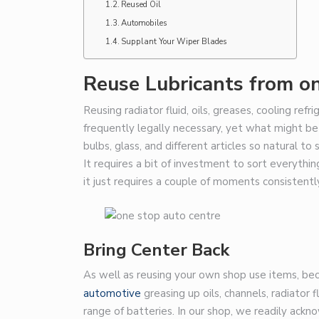
Reused Oil
Automobiles
Supplant Your Wiper Blades
Reuse Lubricants from o
Reusing radiator fluid, oils, greases, cooling refr
frequently legally necessary, yet what might be s
bulbs, glass, and different articles so natural t
It requires a bit of investment to sort everythi
it just requires a couple of moments consistentl
Bring Center Back
As well as reusing your own shop use items, beco
automotive
greasing up oils, channels, radiator fl
range of batteries. In our shop, we readily ackno