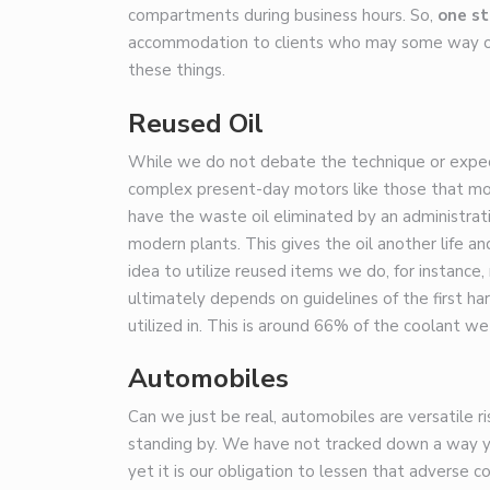
compartments during business hours. So,
one st
accommodation to clients who may some way or 
these things.
Reused Oil
While we do not debate the technique or expecta
complex present-day motors like those that most
have the waste oil eliminated by an administrat
modern plants. This gives the oil another life an
idea to utilize reused items we do, for instance
ultimately depends on guidelines of the first h
utilized in. This is around 66% of the coolant we
Automobiles
Can we just be real, automobiles are versatile 
standing by. We have not tracked down a way ye
yet it is our obligation to lessen that advers