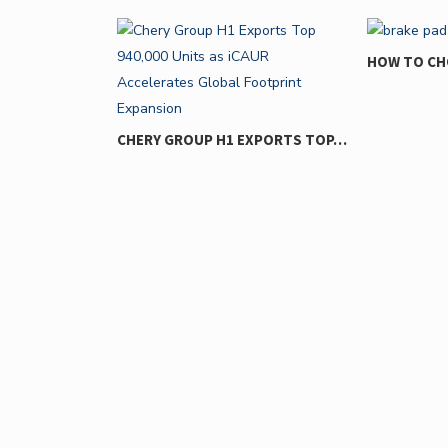
HOW TO CHOOSE THE RIGHT…
WHY YO
IGNOR
H1 EXPORTS TOP…