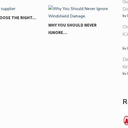
Ou
Di
by 
U SHOULD NEVER
Ch
E…
iC
by 
FROM EVERYDAY DRIVE TO
Di
THRILL…
fü
by 
R