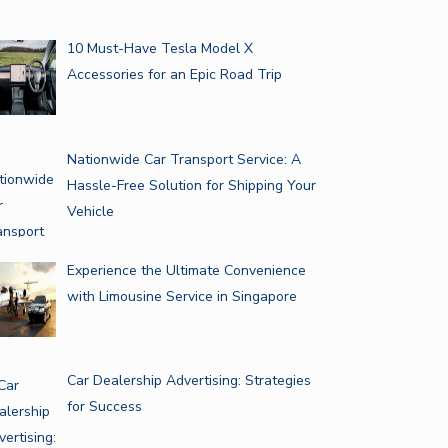
10 Must-Have Tesla Model X
Accessories for an Epic Road Trip
Nationwide Car Transport Service: A
Hassle-Free Solution for Shipping Your
Vehicle
Experience the Ultimate Convenience
with Limousine Service in Singapore
Car Dealership Advertising: Strategies
for Success