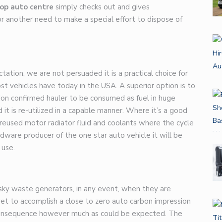
op auto centre
simply checks out and gives
another need to make a special effort to dispose of
tion, we are not persuaded it is a practical choice for
 vehicles have today in the USA. A superior option is to
ion confirmed hauler to be consumed as fuel in huge
d it is re-utilized in a capable manner. Where it’s a good
, reused motor radiator fluid and coolants where the cycle
ardware producer of the
one star auto
vehicle it will be
 use.
risky waste generators, in any event, when they are
t to accomplish a close to zero auto carbon impression
e consequence however much as could be expected. The