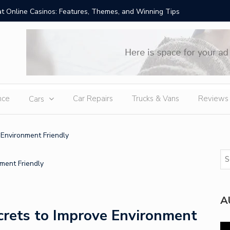
t Online Casinos: Features, Themes, and Winning Tips
Amid Sev
External
nce
Car Repairs
Trucks & Vans
Reviews
Cars
 Environment Friendly
A
crets to Improve Environment
Vi