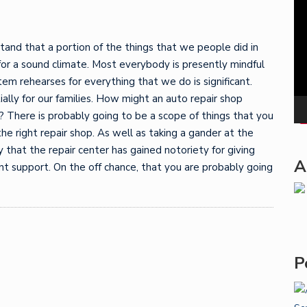
Pla
tand that a portion of the things that we people did in
for a sound climate. Most everybody is presently mindful
m rehearses for everything that we do is significant.
ally for our families. How might an auto repair shop
 There is probably going to be a scope of things that you
he right repair shop. As well as taking a gander at the
y that the repair center has gained notoriety for giving
A
t support. On the off chance, that you are probably going
P