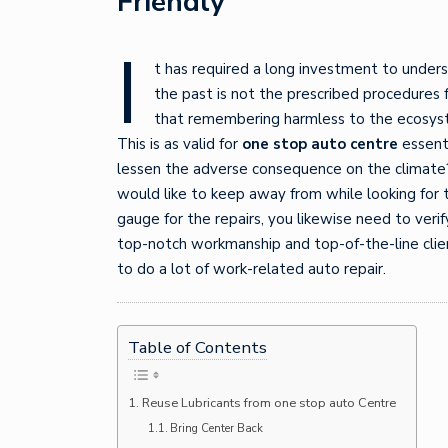
Friendly
I
t has required a long investment to unders
the past is not the prescribed procedures 
that remembering harmless to the ecosyste
This is as valid for
one stop auto centre
essenti
lessen the adverse consequence on the climate?
would like to keep away from while looking for t
gauge for the repairs, you likewise need to verif
top-notch workmanship and top-of-the-line clien
to do a lot of work-related auto repair.
Table of Contents
Reuse Lubricants from one stop auto Centre
Bring Center Back