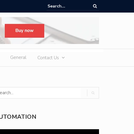
ere Heatwaves, iCAUR V27 Delivers Outdoor Cooling via Its 6kW V2L
 Discharge
General
Contact Us
UTOMATION
deo