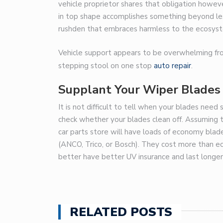
vehicle proprietor shares that obligation howeve
in top shape accomplishes something beyond les
rushden
that embraces harmless to the ecosystem
Vehicle support appears to be overwhelming from 
stepping stool on
one stop
auto repair
.
Supplant Your Wiper Blades
It is not difficult to tell when your blades nee
check whether your blades clean off. Assuming t
car parts store will have loads of economy bla
(ANCO, Trico, or Bosch). They cost more than e
better have better UV insurance and last longer
RELATED POSTS