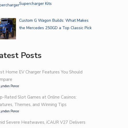
Supercharger Kits
Custom G Wagon Builds: What Makes
the Mercedes 250GD a Top Classic Pick
atest Posts
st Home EV Charger Features You Should
mpare
Lyndon Ponce
p-Rated Slot Games at Online Casinos:
atures, Themes, and Winning Tips
Lyndon Ponce
id Severe Heatwaves, iCAUR V27 Delivers