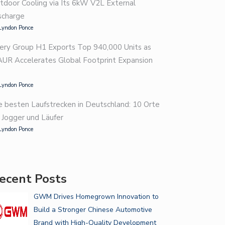
tdoor Cooling via Its 6kW V2L External
scharge
Lyndon Ponce
WHY HIRE AN AUTO DETAILER…
ery Group H1 Exports Top 940,000 Units as
BRAKE SHOP BASICS: 7
AUR Accelerates Global Footprint Expansion
WARNING…
Lyndon Ponce
e besten Laufstrecken in Deutschland: 10 Orte
r Jogger und Läufer
Lyndon Ponce
ecent Posts
GWM Drives Homegrown Innovation to
Build a Stronger Chinese Automotive
Brand with High-Quality Development