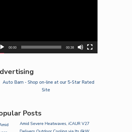
yer
00:00
00:38
dvertising
opular Posts
Amid Severe Heatwaves, iCAUR V27
Delivers Outdoor Cooling via Its 6kW