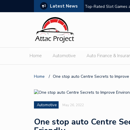
Latest News
hould Compare
Top-Rated Slot Games a
Home
Automotive
Auto Finance & Insura
Home
/
One stop auto Centre Secrets to Improve
Automotive
May 26, 2022
One stop auto Centre Se