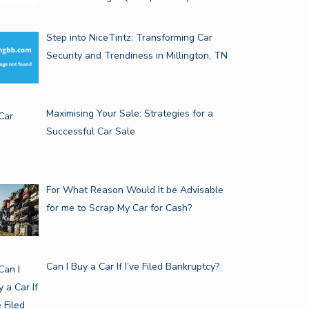
Step into NiceTintz: Transforming Car
Security and Trendiness in Millington, TN
Maximising Your Sale: Strategies for a
Successful Car Sale
For What Reason Would It be Advisable
for me to Scrap My Car for Cash?
Can I Buy a Car If I’ve Filed Bankruptcy?