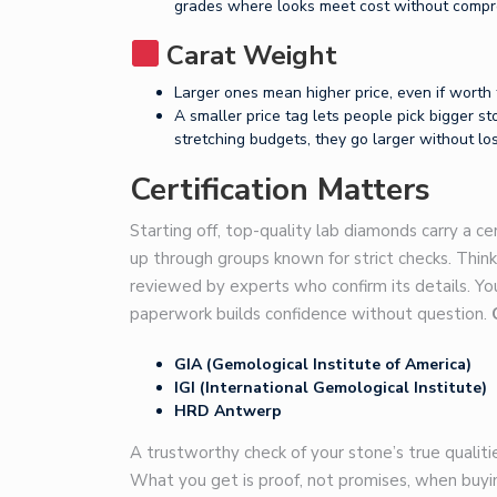
grades where looks meet cost without compr
Carat Weight
Larger ones mean higher price, even if worth 
A smaller price tag lets people pick bigger st
stretching budgets, they go larger without los
Certification Matters
Starting off, top-quality lab diamonds carry a ce
up through groups known for strict checks. Think
reviewed by experts who confirm its details. Yo
paperwork builds confidence without question.
GIA (Gemological Institute of America)
IGI (International Gemological Institute)
HRD Antwerp
A trustworthy check of your stone’s true qualitie
What you get is proof, not promises, when buyi