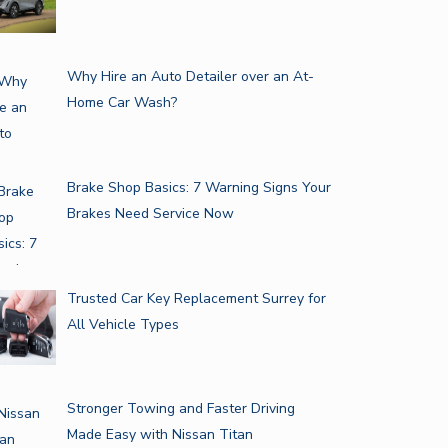
Why Hire an Auto Detailer over an At-
Home Car Wash?
Brake Shop Basics: 7 Warning Signs Your
Brakes Need Service Now
Trusted Car Key Replacement Surrey for
All Vehicle Types
Stronger Towing and Faster Driving
Made Easy with Nissan Titan