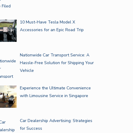
10 Must-Have Tesla Model X
Accessories for an Epic Road Trip
Nationwide Car Transport Service: A
Hassle-Free Solution for Shipping Your
Vehicle
Experience the Ultimate Convenience
with Limousine Service in Singapore
Car Dealership Advertising: Strategies
for Success