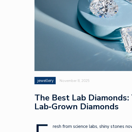
jewellery
November 8, 2025
The Best Lab Diamonds: 
Lab‑Grown Diamonds
resh from science labs, shiny stones no