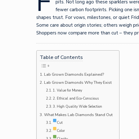
F
pits. Not long ago these sparklers were 
fewer carbon footprints. Picking one is
shapes trust. For vows, milestones, or quiet Fr
Some care about origin stories; others weigh pric
Shoppers now compare more than cut – they pr
Table of Contents
Lab Grown Diamonds Explained?
Lab Grown Diamonds Why They Exist
1. Value for Money
2. Ethical and Eco‑Conscious
3. High Quality Wide Selection
What Makes Lab Diamonds Stand Out
Cut
Color
Clarity