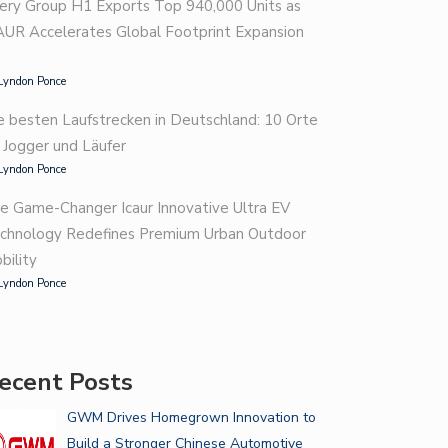
ery Group H1 Exports Top 940,000 Units as
AUR Accelerates Global Footprint Expansion
Lyndon Ponce
e besten Laufstrecken in Deutschland: 10 Orte
r Jogger und Läufer
Lyndon Ponce
e Game-Changer Icaur Innovative Ultra EV
chnology Redefines Premium Urban Outdoor
bility
Lyndon Ponce
ecent Posts
GWM Drives Homegrown Innovation to
Build a Stronger Chinese Automotive