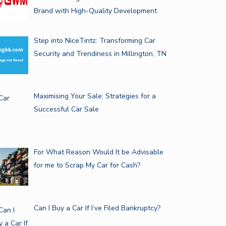
Brand with High-Quality Development
Step into NiceTintz: Transforming Car
Security and Trendiness in Millington, TN
Maximising Your Sale: Strategies for a
Successful Car Sale
For What Reason Would It be Advisable
for me to Scrap My Car for Cash?
Can I Buy a Car If I’ve Filed Bankruptcy?