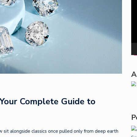
Pla
A
Your Complete Guide to
P
w sit alongside classics once pulled only from deep earth