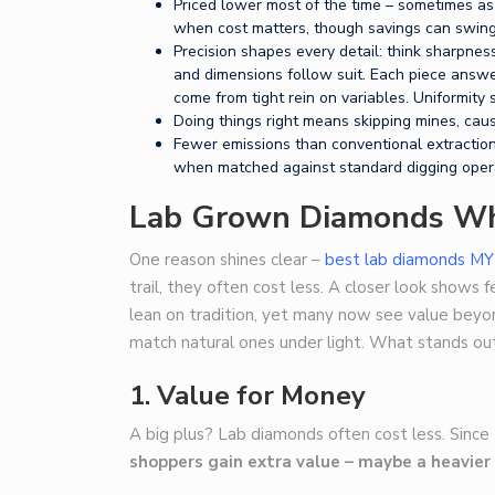
Priced lower most of the time – sometimes as
when cost matters, though savings can swing 
Precision shapes every detail: think sharpnes
and dimensions follow suit. Each piece answer
come from tight rein on variables. Uniformity
Doing things right means skipping mines, caus
Fewer emissions than conventional extraction
when matched against standard digging oper
Lab Grown Diamonds Wh
One reason shines clear –
best lab diamonds MY
trail, they often cost less. A closer look shows f
lean on tradition, yet many now see value bey
match natural ones under light. What stands out
1.
Value for Money
A big plus? Lab diamonds often cost less. Since
shoppers gain extra value – maybe a heavier 