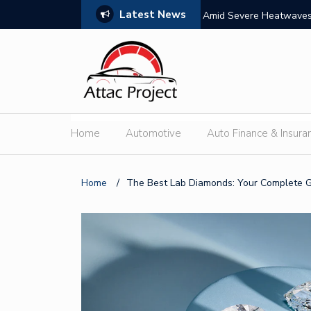
Latest News
s: Features, Themes, and Winning Tips
Amid Severe Heatwaves,
External Discharge
Home
Automotive
Auto Finance & Insura
Home
/
The Best Lab Diamonds: Your Complete 