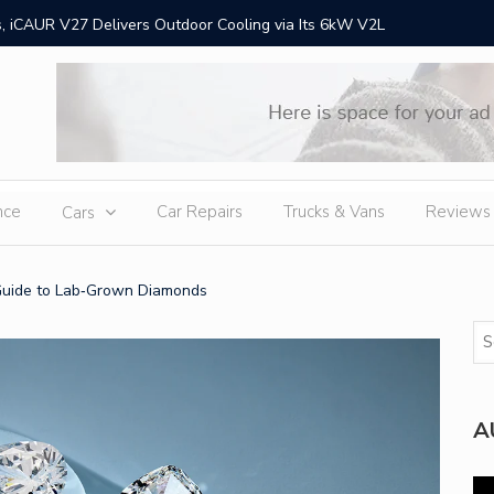
 iCAUR V27 Delivers Outdoor Cooling via Its 6kW V2L
Chery Gr
Ex
nce
Car Repairs
Trucks & Vans
Reviews
Cars
Guide to Lab‑Grown Diamonds
A
Vi