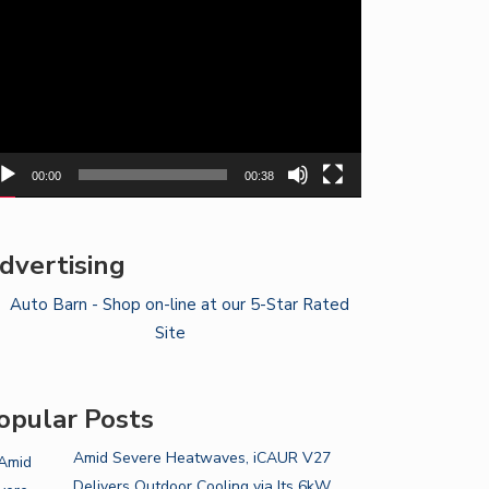
yer
00:00
00:38
dvertising
opular Posts
Amid Severe Heatwaves, iCAUR V27
Delivers Outdoor Cooling via Its 6kW