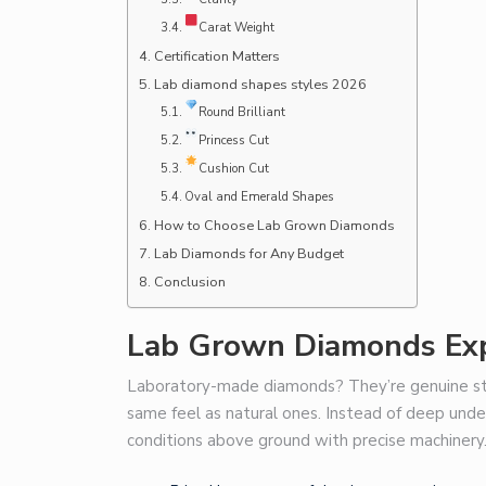
Carat Weight
Certification Matters
Lab diamond shapes styles 2026
Round Brilliant
Princess Cut
Cushion Cut
Oval and Emerald Shapes
How to Choose Lab Grown Diamonds
Lab Diamonds for Any Budget
Conclusion
Lab Grown Diamonds Exp
Laboratory-made diamonds? They’re genuine st
same feel as natural ones. Instead of deep und
conditions above ground with precise machinery.