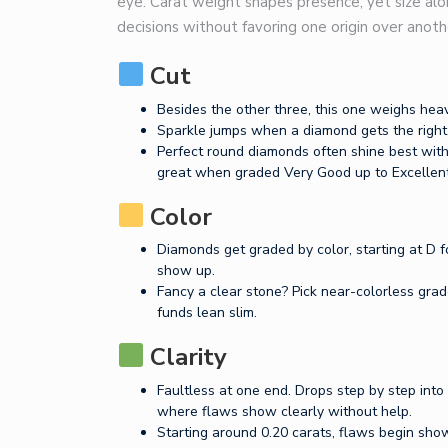
eye. Carat weight shapes presence, yet size al
decisions without favoring one origin over anoth
Cut
Besides the other three, this one weighs heav
Sparkle jumps when a diamond gets the right 
Perfect round diamonds often shine best with
great when graded Very Good up to Excellent
Color
Diamonds get graded by color, starting at D 
show up.
Fancy a clear stone? Pick near-colorless grade
funds lean slim.
Clarity
Faultless at one end. Drops step by step into
where flaws show clearly without help.
Starting around 0.20 carats, flaws begin show