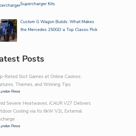
Supercharger Kits
Custom G Wagon Builds: What Makes
the Mercedes 250GD a Top Classic Pick
atest Posts
p-Rated Slot Games at Online Casinos:
atures, Themes, and Winning Tips
Lyndon Ponce
id Severe Heatwaves, iCAUR V27 Delivers
tdoor Cooling via Its 6kW V2L External
scharge
Lyndon Ponce