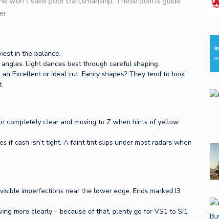
one won’t save poor craftsmanship. These points guide
er
iest in the balance.
angles. Light dances best through careful shaping.
 an Excellent or Ideal cut. Fancy shapes? They tend to look
.
for completely clear and moving to Z when hints of yellow
s if cash isn’t tight. A faint tint slips under most radars when
 visible imperfections near the lower edge. Ends marked I3
ing more clearly – because of that, plenty go for VS1 to SI1