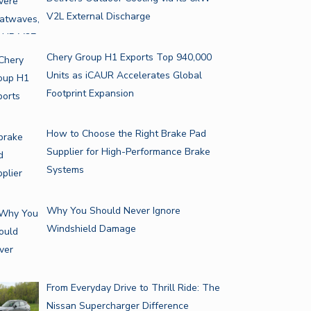
V2L External Discharge
Chery Group H1 Exports Top 940,000
Units as iCAUR Accelerates Global
Footprint Expansion
How to Choose the Right Brake Pad
Supplier for High-Performance Brake
Systems
Why You Should Never Ignore
Windshield Damage
From Everyday Drive to Thrill Ride: The
Nissan Supercharger Difference