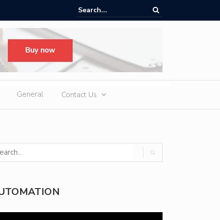
oup H1 Exports Top 940,000 Units as iCAUR Accelerates Global Footpr
pansion
General
Contact Us
UTOMATION
deo