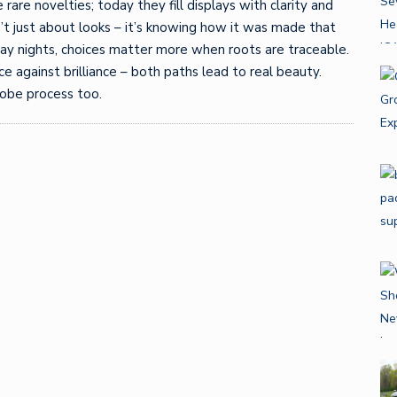
rare novelties; today they fill displays with clarity and
n’t just about looks – it’s knowing how it was made that
iday nights, choices matter more when roots are traceable.
e against brilliance – both paths lead to real beauty.
obe process too.