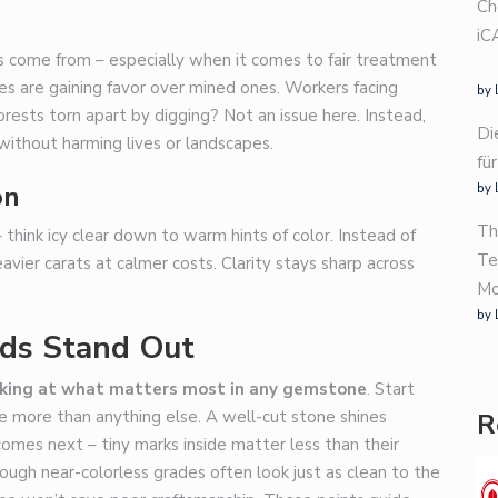
Ch
iC
 come from – especially when it comes to fair treatment
es are gaining favor over mined ones. Workers facing
by 
ests torn apart by digging? Not an issue here. Instead,
Di
without harming lives or landscapes.
fü
on
by 
Th
think icy clear down to warm hints of color. Instead of
Te
avier carats at calmer costs. Clarity stays sharp across
Mo
by 
ds Stand Out
oking at what matters most in any gemstone
. Start
le more than anything else. A well-cut stone shines
R
 comes next – tiny marks inside matter less than their
though near-colorless grades often look just as clean to the