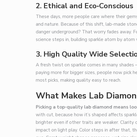
2.
Ethical and Eco‑Conscious
These days, more people care where their gems
and nature. Because of this shift, lab-made ston
danger underground? That worry fades away. For
science steps in, building sparkle atom by atom 
3. High Quality Wide Selecti
A fresh twist on sparkle comes in many shades – 
paying more for bigger sizes, people now pick he
most picks, making quality easy to reach.
What Makes Lab Diamon
Picking a top-quality lab diamond means lo
with cut, because how it’s shaped affects spark
brighter even if other traits are weaker. Clarity
impact on light play. Color steps in after that, 