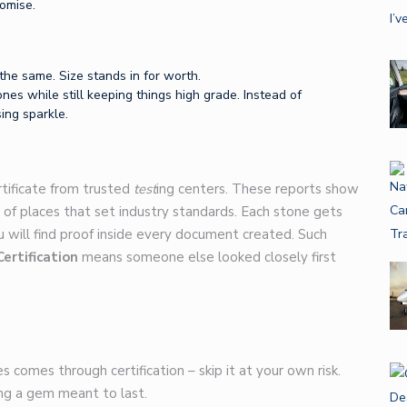
omise.
the same. Size stands in for worth.
ones while still keeping things high grade. Instead of
ing sparkle.
rtificate from trusted
test
ing centers. These reports show
 of places that set industry standards. Each stone gets
u will find proof inside every document created. Such
Certification
means someone else looked closely first
s comes through certification – skip it at your own risk.
ng a gem meant to last.