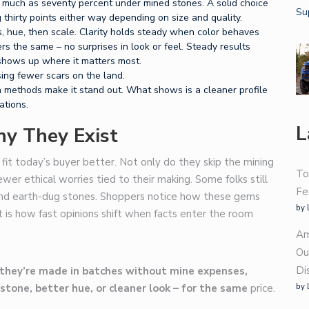
 much as seventy percent under mined stones. A solid choice
thirty points either way depending on size and quality.
s, hue, then scale. Clarity holds steady when color behaves
s the same – no surprises in look or feel. Steady results
 shows up where it matters most.
ing fewer scars on the land.
 methods make it stand out. What shows is a cleaner profile
ations.
L
y They Exist
fit today’s buyer better. Not only do they skip the mining
To
ewer ethical worries tied to their making. Some folks still
Fe
ond earth-dug stones. Shoppers notice how these gems
by 
 is how fast opinions shift when facts enter the room
Am
Ou
Di
they’re made in batches without mine expenses,
by 
stone, better hue, or cleaner look – for the same
price.