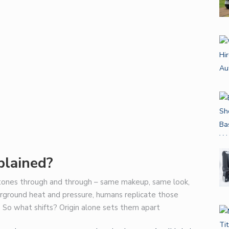
lained?
ones through and through – same makeup, same look,
erground heat and pressure, humans replicate those
 So what shifts? Origin alone sets them apart