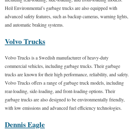
Heil Environmental’s garbage trucks are also equipped with
advanced safety features, such as backup cameras, warning lights,
and automatic braking systems.
Volvo Trucks
Volvo Trucks is a Swedish manufacturer of heavy-duty
commercial vehicles, including garbage trucks. Their garbage
trucks are known for their high performance, reliability, and safety.
Volvo Trucks offers a range of garbage truck models, including
rear-loading, side-loading, and front-loading options. Their
garbage trucks are also designed to be environmentally friendly,
with low emissions and advanced fuel efficiency technologies.
Dennis Eagle