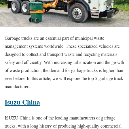
Garbage trucks are an essential part of municipal waste
management systems worldwide. These specialized vehicles are
designed to collect and transport waste and recycling materials
safely and efficiently. With increasing urbanization and the growth
of waste production, the demand for garbage trucks is higher than
ever before. In this article, we will explore the top 5 garbage truck
manufacturers.
Isuzu China
ISUZU China is one of the leading manufacturers of garbage
trucks, with a long history of producing high-quality commercial