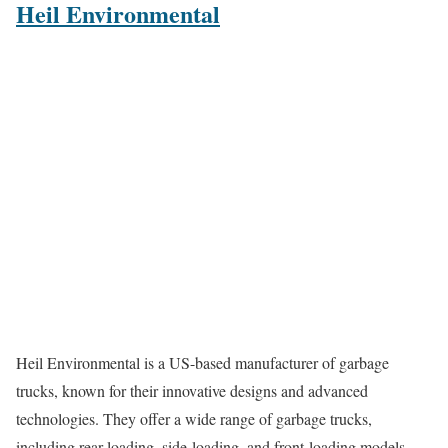
Heil Environmental
Heil Environmental is a US-based manufacturer of garbage
trucks, known for their innovative designs and advanced
technologies. They offer a wide range of garbage trucks,
including rear-loading, side-loading, and front-loading models.