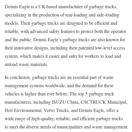
Dennis Eagle is a UK-based manufacturer of garbage trucks,
specializing in the production of rear-loading and side-loading
models. Their garbage trucks are designed to be efficient and
reliable, with advanced safety features to protect both the operator
and the public. Dennis Eagle’s garbage trucks are also known for
their innovative designs, including their patented low-level access
system, which makes it easier and safer for workers to load and
unload waste materials.
In conclusion, garbage trucks are an essential part of waste
management systems worldwide, and the demand for these
vehicles is higher than ever before. The top 5 garbage truck
manufacturers, including ISUZU China, CSCTRUCK Municipal,
Heil Environmental, Volvo Trucks, and Dennis Eagle, offer a
wide range of high-quality, reliable, and efficient garbage trucks
to meet the diverse needs of municipalities and waste management