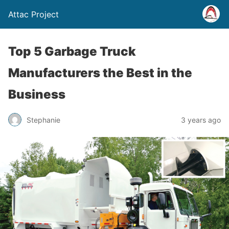
Attac Project
Top 5 Garbage Truck
Manufacturers the Best in the
Business
Stephanie
3 years ago