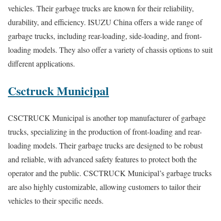
vehicles. Their garbage trucks are known for their reliability,
durability, and efficiency. ISUZU China offers a wide range of
garbage trucks, including rear-loading, side-loading, and front-
loading models. They also offer a variety of chassis options to suit
different applications.
Csctruck Municipal
CSCTRUCK Municipal is another top manufacturer of garbage
trucks, specializing in the production of front-loading and rear-
loading models. Their garbage trucks are designed to be robust
and reliable, with advanced safety features to protect both the
operator and the public. CSCTRUCK Municipal’s garbage trucks
are also highly customizable, allowing customers to tailor their
vehicles to their specific needs.