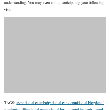
understanding. You may even end up anticipating your following
visit.
TAGS:
asmr dental exam
baby dental care
dental
dental blog
dental
care
dental filling
dental games
dental health
dental hygienist
dental