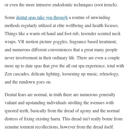
or even the more intrusive endodontic techniques (root trench).
Some
dental spas take you through
a routine of unwinding
methods regularly utilized at elite wellbeing and health focuses.
Things like a warm oil hand and foot rub, lavender scented neck
wraps, VR motion picture goggles, fragrance based treatment,
and numerous different conveniences that a great many people
never involvement in their ordinary life. There are even a couple
more up to date spas that give the all out spa experience, total with
Zen cascades, delicate lighting, loosening up music, relexology,
and the rundown goes on.
Dental fears are normal, in truth there are numerous generally
valiant and upstanding individuals strolling the avenues with
ignored teeth, basically from the dread of agony and the normal
distress of fixing existing harm. This dread isn’t really borne from
genuine torment recollections, however from the dread itself.