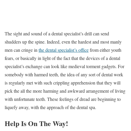
The sight and sound of a dental specialist’s drill can send
shudders up the spine. Indeed, even the hardest and most manly
men can cringe in
the dental specialist’s office
from either youth
fears, or basically in light of the fact that the devices of a dental
specialist’s exchange can look like medieval torment gadgets. For
somebody with harmed teeth, the idea of any sort of dental work
is regularly met with such crippling apprehension that they will
pick the all the more harming and awkward arrangement of living
with unfortunate teeth. These feelings of dread are beginning to
liquefy away, with the approach of the dental spa.
Help Is On The Way!