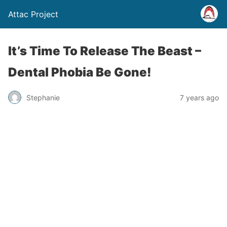
Attac Project
It’s Time To Release The Beast –
Dental Phobia Be Gone!
Stephanie
7 years ago