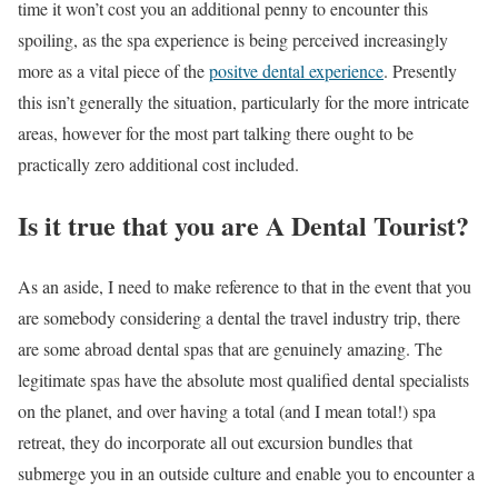
time it won’t cost you an additional penny to encounter this
spoiling, as the spa experience is being perceived increasingly
more as a vital piece of the
positve dental experience
.
Presently
this isn’t generally the situation, particularly for the more intricate
areas, however for the most part talking there ought to be
practically zero additional cost included.
Is it true that you are A Dental Tourist?
As an aside, I need to make reference to that in the event that you
are somebody considering a dental the travel industry trip, there
are some abroad dental spas that are genuinely amazing. The
legitimate spas have the absolute most qualified dental specialists
on the planet, and over having a total (and I mean total!) spa
retreat, they do incorporate all out excursion bundles that
submerge you in an outside culture and enable you to encounter a