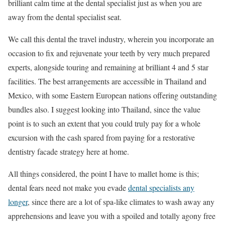
brilliant calm time at the dental specialist just as when you are
away from the dental specialist seat.
We call this dental the travel industry, wherein you incorporate an
occasion to fix and rejuvenate your teeth by very much prepared
experts, alongside touring and remaining at brilliant 4 and 5 star
facilities. The best arrangements are accessible in Thailand and
Mexico, with some Eastern European nations offering outstanding
bundles also. I suggest looking into Thailand, since the value
point is to such an extent that you could truly pay for a whole
excursion with the cash spared from paying for a restorative
dentistry facade strategy here at home.
All things considered, the point I have to mallet home is this;
dental fears need not make you evade
dental specialists any
longer
, since there are a lot of spa-like climates to wash away any
apprehensions and leave you with a spoiled and totally agony free