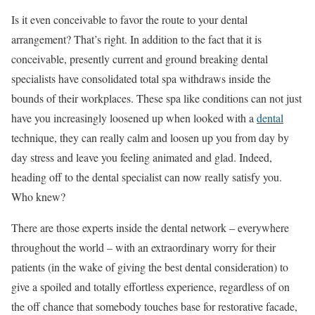
Is it even conceivable to favor the route to your dental
arrangement? That’s right. In addition to the fact that it is
conceivable, presently current and ground breaking dental
specialists have consolidated total spa withdraws inside the
bounds of their workplaces. These spa like conditions can not just
have you increasingly loosened up when looked with a
dental
technique, they can really calm and loosen up you from day by
day stress and leave you feeling animated and glad. Indeed,
heading off to the dental specialist can now really satisfy you.
Who knew?
There are those experts inside the dental network – everywhere
throughout the world – with an extraordinary worry for their
patients (in the wake of giving the best dental consideration) to
give a spoiled and totally effortless experience, regardless of on
the off chance that somebody touches base for restorative facade,