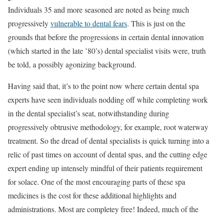
Individuals 35 and more seasoned are noted as being much
progressively
vulnerable to dental fears
. This is just on the
grounds that before the progressions in certain dental innovation
(which started in the late ’80’s) dental specialist visits were, truth
be told, a possibly agonizing background.
Having said that, it’s to the point now where certain dental spa
experts have seen individuals nodding off while completing work
in the dental specialist’s seat, notwithstanding during
progressively obtrusive methodology, for example, root waterway
treatment. So the dread of dental specialists is quick turning into a
relic of past times on account of dental spas, and the cutting edge
expert ending up intensely mindful of their patients requirement
for solace. One of the most encouraging parts of these spa
medicines is the cost for these additional highlights and
administrations. Most are completey free! Indeed, much of the