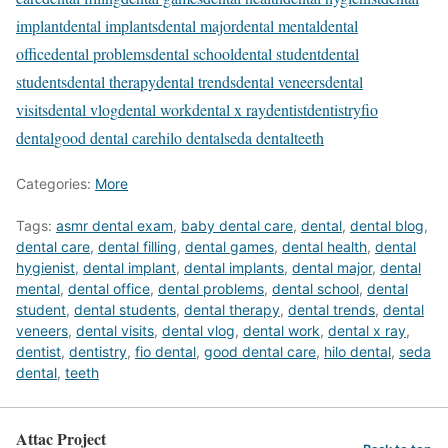
implant
dental implants
dental major
dental mental
dental
office
dental problems
dental school
dental student
dental
students
dental therapy
dental trends
dental veneers
dental
visits
dental vlog
dental work
dental x ray
dentist
dentistry
fio
dental
good dental care
hilo dental
seda dental
teeth
Categories:
More
Tags:
asmr dental exam
,
baby dental care
,
dental
,
dental blog
,
dental care
,
dental filling
,
dental games
,
dental health
,
dental
hygienist
,
dental implant
,
dental implants
,
dental major
,
dental
mental
,
dental office
,
dental problems
,
dental school
,
dental
student
,
dental students
,
dental therapy
,
dental trends
,
dental
veneers
,
dental visits
,
dental vlog
,
dental work
,
dental x ray
,
dentist
,
dentistry
,
fio dental
,
good dental care
,
hilo dental
,
seda
dental
,
teeth
Attac Project